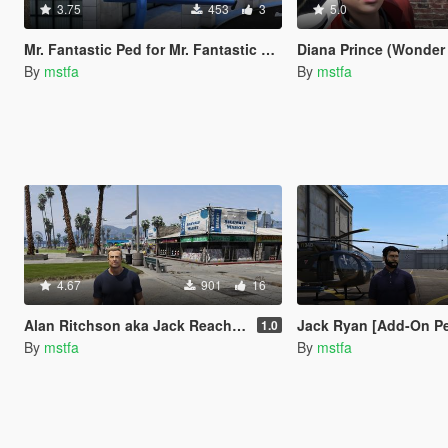
3.75
453
3
5.0
Mr. Fantastic Ped for Mr. Fantastic Script [Add-On Ped]
Diana Prince (Wonder Woman) 
By
mstfa
By
mstfa
4.67
901
16
Alan Ritchson aka Jack Reacher [Add-On Ped]
Jack Ryan [Add-On P
1.0
By
mstfa
By
mstfa