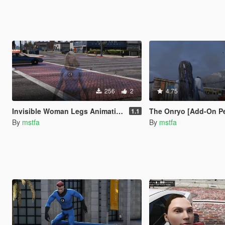
256
2
4.75
Invisible Woman Legs Animation Fix
The Onryo [Add-On P
1.1
By
mstfa
By
mstfa