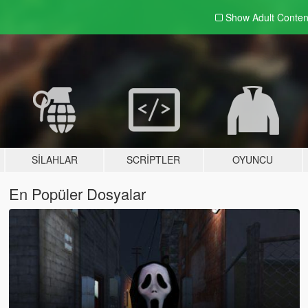
Show Adult
Conten
SILAHLAR
SCRIPTLER
OYUNCU
En Popüler Dosyalar