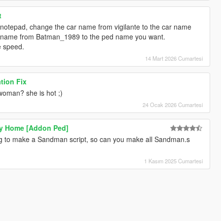
t
g notepad, change the car name from vigilante to the car name
d name from Batman_1989 to the ped name you want.
he speed.
14 Mart 2026 Cumartesi
tion Fix
 woman? she is hot ;)
24 Ocak 2026 Cumartesi
y Home [Addon Ped]
ng to make a Sandman script, so can you make all Sandman.s
1 Kasım 2025 Cumartesi