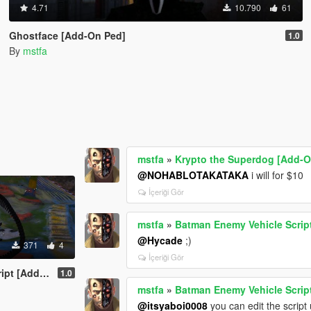
4.71
10.790
61
Ghostface [Add-On Ped]
1.0
By
mstfa
mstfa
»
Krypto the Superdog [Add-O
@NOHABLOTAKATAKA
i will for $10
İçeriği Gör
mstfa
»
Batman Enemy Vehicle Scrip
@Hycade
;)
371
4
İçeriği Gör
Add-On Ped]
1.0
mstfa
»
Batman Enemy Vehicle Scrip
@itsyaboi0008
you can edit the scrip