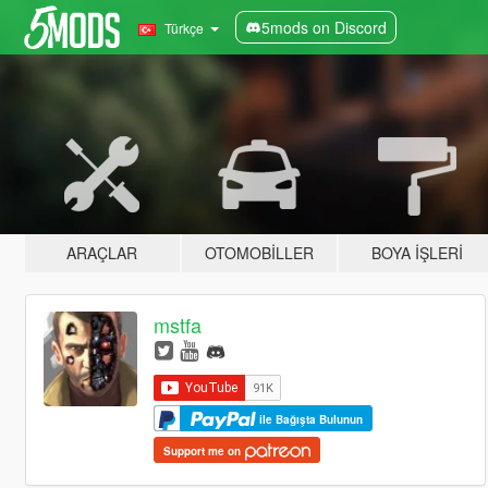
5mods on Discord
Türkçe
ARAÇLAR
OTOMOBILLER
BOYA İŞLERI
mstfa
ile Bağışta Bulunun
Support me on