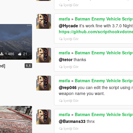
İçeriği Gör
mstfa
»
Batman Enemy Vehicle Scrip
@Hycade
it's work fine with 3.7.0 Nightly
https://github.com/scripthookvdotne
İçeriği Gör
mstfa
»
Batman Enemy Vehicle Scrip
1.486
21
@tetor
thanks
ed]
1.1
İçeriği Gör
mstfa
»
Batman Enemy Vehicle Scrip
@rep046
you can edit the script usin
weapon name you want.
İçeriği Gör
mstfa
»
Batman Enemy Vehicle Scrip
@Batmans33
thnx
İçeriği Gör