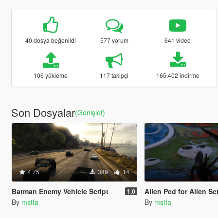
40 dosya beğenildi
577 yorum
641 video
106 yükleme
117 takipçi
165.402 indirme
Son Dosyalar
(Genişlet)
4.75
389
14
Batman Enemy Vehicle Script
Alien Ped for Alien Script [
1.0
By
mstfa
By
mstfa