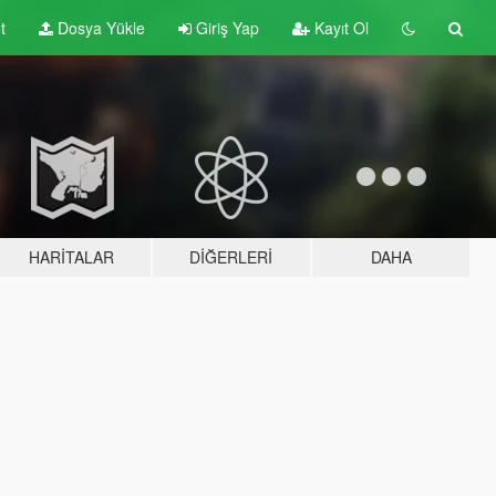
t
Dosya Yükle
Giriş Yap
Kayıt Ol
HARITALAR
DIĞERLERI
DAHA