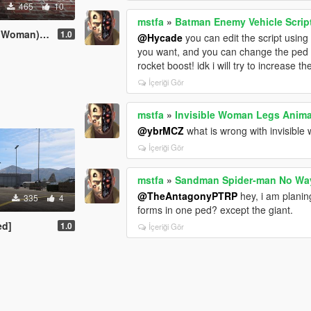
465
10
mstfa
»
Batman Enemy Vehicle Scrip
[Add-On Ped]
1.0
@Hycade
you can edit the script usin
you want, and you can change the pe
rocket boost! idk i will try to increase t
İçeriği Gör
mstfa
»
Invisible Woman Legs Anima
@ybrMCZ
what is wrong with invisible
İçeriği Gör
mstfa
»
Sandman Spider-man No Wa
@TheAntagonyPTRP
hey, i am plani
335
4
forms in one ped? except the giant.
ed]
1.0
İçeriği Gör