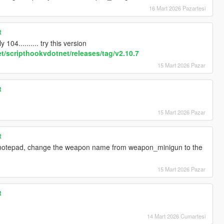
16 Mart 2026 Pazartesi
t
 104.......... try this version
t/scripthookvdotnet/releases/tag/v2.10.7
15 Mart 2026 Pazar
t
15 Mart 2026 Pazar
t
g notepad, change the weapon name from weapon_minigun to the
15 Mart 2026 Pazar
t
14 Mart 2026 Cumartesi