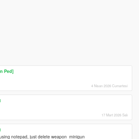
n Ped]
4 Nisan 2026 Cumartesi
t
17 Mart 2026 Salı
t
t using notepad, just delete weapon_minigun