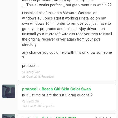
,,,,This all works perfect ,, but gta v wont run with it ??
i installed all of this on a VMware Workstation
windows 10 , once i got it working i installed on my
own windows 10 , in order to remove you just have to
go to your programs and uninstall vjoy driver then
uninstall your microsoft wireless receiver then reinstall
the original receiver driver again from your pc's
directory
any chance you could help with this or know someone
?
protocol...
İçeriği Gör
25 Ocak 2016 Pazartesi
protocol
»
Beach Girl Skin Color Swap
is it just me or are the 1st 3 drag queens ?
İçeriği Gör
14 Ocak 2016 Perşembe