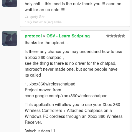
holy chit .. this mod is the nutz thank you !!! caan not
wait for an up date !!!!
İçeriği Gör
10 Şubat 2016 Çarşamba
protocol
»
OSV - Learn Scripting
thanks for the upload...
is there any chance you may understand how to use
a xbox 360 chatpad ,
see the thing is there is no driver for the chatpad,
microsoft never made one, but some people have
its called
1. xbox360wirelesschatpad
Project moved from
code.google.com/p/xbox360wirelesschatpad
This application will allow you to use your Xbox 360
Wireless Controllers + Attached Chatpads on a
Windows PC cordless through an Xbox 360 Wireless
Receiver.
[which it does ! ]