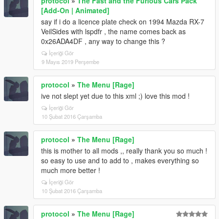
protocol
»
The Fast and the Furious Cars Pack
[Add-On | Animated]
say if i do a licence plate check on 1994 Mazda RX-7
VeilSides with lspdfr , the name comes back as
0x26ADA4DF , any way to change this ?
İçeriği Gör
9 Mayıs 2019 Perşembe
protocol
»
The Menu [Rage]
ive not slept yet due to this xml ;) love this mod !
İçeriği Gör
10 Şubat 2016 Çarşamba
protocol
»
The Menu [Rage]
this is mother to all mods ,, really thank you so much !
so easy to use and to add to , makes everything so
much more better !
İçeriği Gör
10 Şubat 2016 Çarşamba
protocol
»
The Menu [Rage]