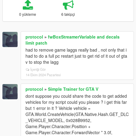
0 yükleme
6 takipçi
protocol
»
fwBoxStreamerVariable and decals
limit patch
had to remove game laggs really bad , not only that i
had to do a full pc restart just to get rid of it out of gta
v to stop the lagg
İçeriği Gör
14 Ekim 2024 Pazartesi
protocol
»
Simple Trainer for GTA V
dont suppose you could share the code to get added
vehicles for my script could you please ? i get this far
but 1 error in it ? Vehicle vehicle =
GTA.World.CreateVehicle(GTA.Native.Hash.GET_DLC
_VEHICLE_MODEL, 0x028B9952,
Game.Player.Character.Position +
Game.Player.Character.ForwardVector * 3.0f,