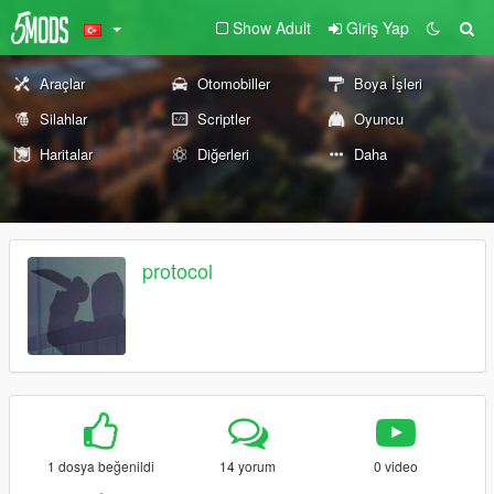
Show Adult
Giriş Yap
Araçlar
Otomobiller
Boya İşleri
Silahlar
Scriptler
Oyuncu
Haritalar
Diğerleri
Daha
protocol
1 dosya beğenildi
14 yorum
0 video