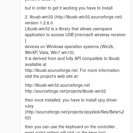
but in order to get it working you have to install
2. libusb-win32 (http://libusb-win32.sourceforge.net)
version 1.2.6.0.
Libusb-win32 is a library that allows userspace
application to access USB [microsoft wireless receiver
]
devices on Windows operation systems (Win2k,
WinXP, Vista, Win7 win10).
It is derived from and fully API compatible to libusb
available at
http://libusb.sourceforge.net. For more information
visit the project's web site at:
http://libusb-win32.sourceforge.net
http://sourceforge.net/projects/libusb-win32
then once installed. you have to install vjoy driver
vJoy
(http://sourceforge.net/projects/vjoystick/files/Beta%2
02)
then you can use the keyboard on the controller ,
most script writers will pick up the keys too!