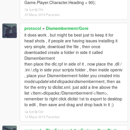
Game.Player.Character.Heading + 90);
İçeriği Gör
20 Mayıs 2019 Pazartesi
protocol
»
Dismemberment/Gore
it does work , but might be best just to keep it for
head shots , if people are having issues installing it
very simple, download the file , then once
downloaded create a folder in side it called
Dismemberment
then place the dlc.rpf in side of it , now place the .dll /
.ini /.cfg in side your scripts folder , then inside openiv
, place your Dismemberment folder you created into
mods\update\x64\dlcpacks\dismemberment, then as
for the entry to dlclist.xml. just add a line above the
list <Item>dlcpacks:/Dismemberment/</Item>,
remember to right click dlclist 1st to export to desktop
to edit , then save and drag and drop back in it ;)
İçeriği Gör
13 Mayıs 2019 Pazartesi