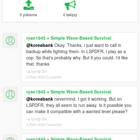
0 yükleme
0 takipçi
ryan1845
»
Simple Wave-Based Survival
@koreabank
Okay. Thanks. i just want to call in
backup while fighting them. In LSPDFR, i play as a
cop. So that's probably why. But if you could, i'd like
that. thanks
İçeriği Gör
4 Ekim 2025 Cumartesi
ryan1845
»
Simple Wave-Based Survival
@koreabank
nevermind. I got it working. But on
LSPDFR, they all seem to run away. Is it possible you
can make it compatible with a wanted level please?
İçeriği Gör
4 Ekim 2025 Cumartesi
ryan1845
»
Simple Wave-Based Survival