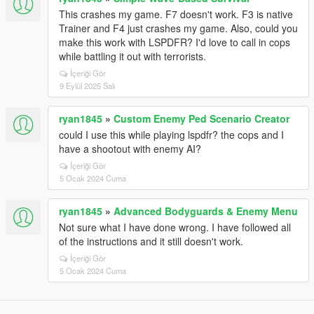
This crashes my game. F7 doesn't work. F3 is native
Trainer and F4 just crashes my game. Also, could you
make this work with LSPDFR? I'd love to call in cops
while battling it out with terrorists.
İçeriği Gör
9 Eylül 2025 Salı
ryan1845
»
Custom Enemy Ped Scenario Creator
could I use this while playing lspdfr? the cops and I
have a shootout with enemy AI?
İçeriği Gör
5 Ocak 2024 Cuma
ryan1845
»
Advanced Bodyguards & Enemy Menu
Not sure what I have done wrong. I have followed all
of the instructions and it still doesn't work.
İçeriği Gör
5 Ocak 2024 Cuma