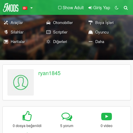
Show Adult
Giriş Yap
Araçlar
Otomobiller
Boya İşleri
Silahlar
Scriptler
Oyuncu
Haritalar
Diğerleri
Daha
ryan1845
0 dosya beğenildi
5 yorum
0 video