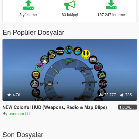
8 yükleme
83 takipçi
187.247 indirme
En Popüler Dosyalar
4.76
72.777
735
NEW Colorful HUD (Weapons, Radio & Map Blips)
1.0.3411.0
By
useruser111
Son Dosyalar