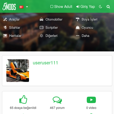
Show Adult
Giriş Yap
Araçlar
Otomobiller
Boya İşleri
Silahlar
Scriptler
Oyuncu
Haritalar
Diğerleri
Daha
useruser111
65 dosya beğenildi
467 yorum
0 video