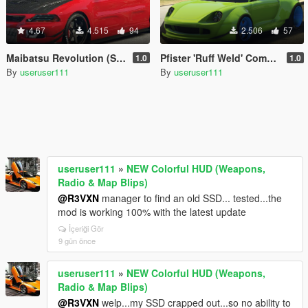
4.67
4.515
94
2.506
57
Maibatsu Revolution (Standard) [Add-On]
Pfister 'Ruff Weld' Comet Widebody [Add-On]
1.0
1.0
By
useruser111
By
useruser111
useruser111
»
NEW Colorful HUD (Weapons,
Radio & Map Blips)
@R3VXN
manager to find an old SSD... tested...the
mod is working 100% with the latest update
İçeriği Gör
9 gün önce
useruser111
»
NEW Colorful HUD (Weapons,
Radio & Map Blips)
@R3VXN
welp...my SSD crapped out...so no ability to