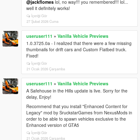
@jackflomes
lol, no way!!! you remembered!!! lol...
well it definitely works!
İçeriği Gör
27 Şubat 2026 Cuma
useruser111
»
Vanilla Vehicle Previews
1.0.3725.0a - I realized that there were a few missing
thumbnails for drift cars and Custom Flatbed truck.
Fixed!
İçeriği Gör
21 Ocak 2026 Çarşamba
useruser111
»
Vanilla Vehicle Previews
A Safehouse in the Hills update is live. Sorry for the
delay, Enjoy!
Recommend that you install "Enhanced Content for
Legacy" mod by SruckstarGames from NexusMods in
order to be able to spawn vehicles exclusive to the
Enhanced version of GTA5
İçeriği Gör
21 Ocak 2026 Çarşamba