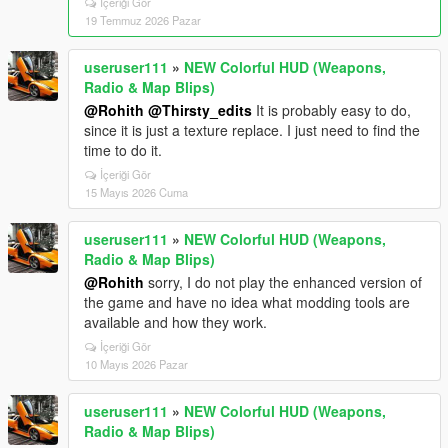
İçeriği Gör
19 Temmuz 2026 Pazar
useruser111
»
NEW Colorful HUD (Weapons,
Radio & Map Blips)
@Rohith
@Thirsty_edits
It is probably easy to do,
since it is just a texture replace. I just need to find the
time to do it.
İçeriği Gör
15 Mayıs 2026 Cuma
useruser111
»
NEW Colorful HUD (Weapons,
Radio & Map Blips)
@Rohith
sorry, I do not play the enhanced version of
the game and have no idea what modding tools are
available and how they work.
İçeriği Gör
10 Mayıs 2026 Pazar
useruser111
»
NEW Colorful HUD (Weapons,
Radio & Map Blips)