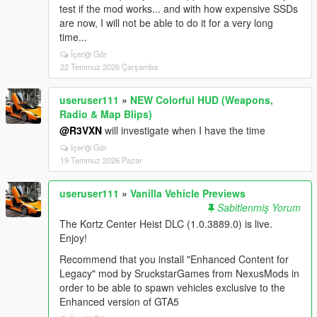
test if the mod works... and with how expensive SSDs
are now, I will not be able to do it for a very long
time...
İçeriği Gör
22 Temmuz 2026 Çarşamba
useruser111
»
NEW Colorful HUD (Weapons,
Radio & Map Blips)
@R3VXN
will investigate when I have the time
İçeriği Gör
19 Temmuz 2026 Pazar
useruser111
»
Vanilla Vehicle Previews
Sabitlenmiş Yorum
The Kortz Center Heist DLC (1.0.3889.0) is live.
Enjoy!
Recommend that you install "Enhanced Content for
Legacy" mod by SruckstarGames from NexusMods in
order to be able to spawn vehicles exclusive to the
Enhanced version of GTA5