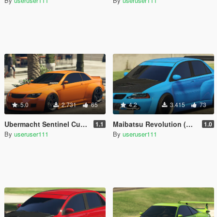
By
useruser111
By
useruser111
5.0
2.731
65
4.2
3.415
73
Ubermacht Sentinel Custom [Add-On]
Maibatsu Revolution (Widebody) [Add-On]
1.1
1.0
By
useruser111
By
useruser111