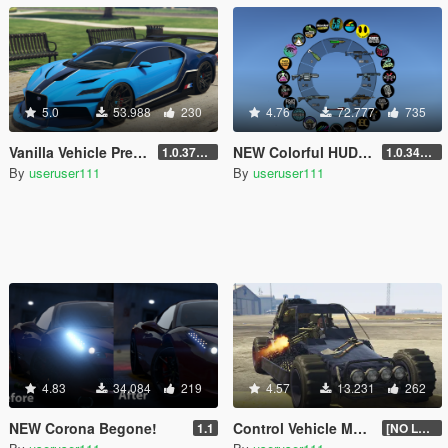
5.0
53.988
230
4.76
72.777
735
Vanilla Vehicle Previews
NEW Colorful HUD (Weapons, Radio & Map Blips)
1.0.3725.0a
1.0.3411.0
By
useruser111
By
useruser111
4.83
34.084
219
4.57
13.231
262
NEW Corona Begone!
Control Vehicle Mounted Weapons
1.1
[NO LONGER SUPPORTED]