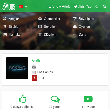
Show Adult
Giriş Yap
Araçlar
Otomobiller
Boya İşleri
Silahlar
Scriptler
Oyuncu
Haritalar
Diğerleri
Daha
Volti
Los Santos
0 dosya beğenildi
22 yorum
111 video