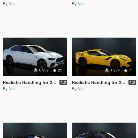
By
Volti
By
Volti
6.982
25
1.234
7
Realistic Handling for 2021 Mercedes-AMG E63 S 4matic+
Realistic Handling for 2016 Ferrari F12 TDF
1.0
1.0
By
Volti
By
Volti