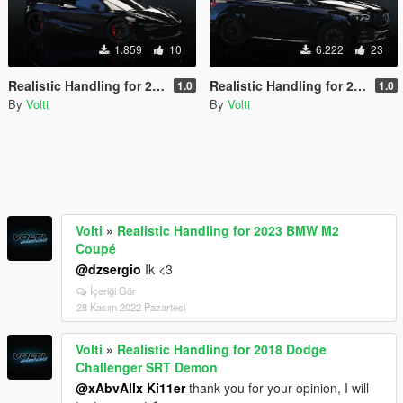
1.859
10
6.222
23
Realistic Handling for 2018 McLaren 720S
Realistic Handling for 2020 Mercedes Benz GLE 53 Coupe
1.0
1.0
By
Volti
By
Volti
Volti
»
Realistic Handling for 2023 BMW M2
Coupé
@dzsergio
Ik <3
İçeriği Gör
28 Kasım 2022 Pazartesi
Volti
»
Realistic Handling for 2018 Dodge
Challenger SRT Demon
@xAbvAllx Ki11er
thank you for your opinion, I will