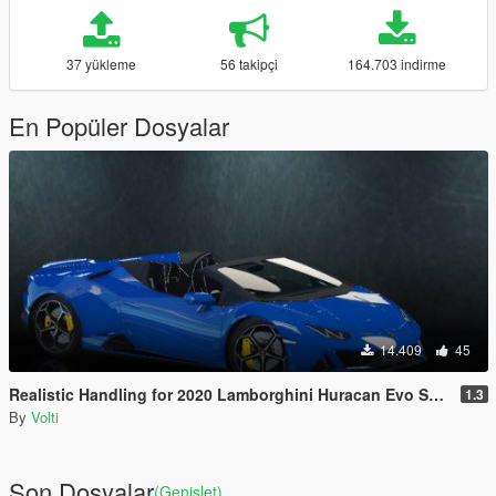
37 yükleme
56 takipçi
164.703 indirme
En Popüler Dosyalar
14.409
45
Realistic Handling for 2020 Lamborghini Huracan Evo Spyder
1.3
By
Volti
Son Dosyalar
(Genişlet)