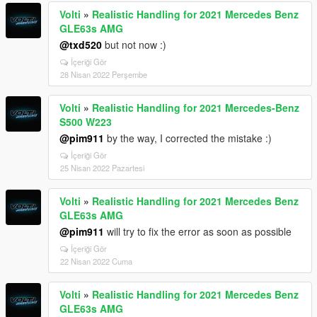
Volti
»
Realistic Handling for 2021 Mercedes Benz
GLE63s AMG
@txd520
but not now :)
İçeriği Gör
28 Nisan 2022 Perşembe
Volti
»
Realistic Handling for 2021 Mercedes-Benz
S500 W223
@pim911
by the way, I corrected the mistake :)
İçeriği Gör
25 Nisan 2022 Pazartesi
Volti
»
Realistic Handling for 2021 Mercedes Benz
GLE63s AMG
@pim911
will try to fix the error as soon as possible
İçeriği Gör
22 Nisan 2022 Cuma
Volti
»
Realistic Handling for 2021 Mercedes Benz
GLE63s AMG