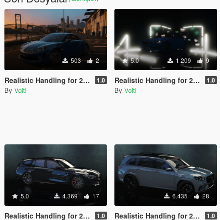
503
2
5.0
1.209
9
Realistic Handling for 2017 Alpine A110
Realistic Handling for 2023 BMW M2 Coupé
1.0
1.0
By
Volti
By
Volti
5.0
4.369
17
6.435
28
Realistic Handling for 2022 BMW M3 Touring Competition
Realistic Handling for 2021 Mercedes-Benz GLS63 AMG
1.0
1.0