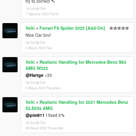
try to correct 🔨
İçeriği Gör
7 Ağustos 2022 Pazar
Volti
»
Ferrari F8 Spider 2020 [Add-On]
Nice Car bro!
İçeriği Gör
3 Mayıs 2022 Salı
Volti
»
Realistic Handling for Mercedes-Benz S63
AMG W222
@Hartge
<33
İçeriği Gör
2 Mayıs 2022 Pazartesi
Volti
»
Realistic Handling for 2021 Mercedes Benz
GLE63s AMG
@pim911
I fixed it🔧
İçeriği Gör
28 Nisan 2022 Perşembe