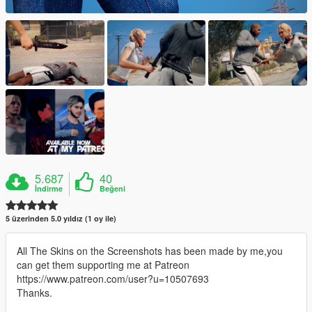
5.687
40
İndirme
Beğeni
5 üzerinden 5.0 yıldız (1 oy ile)
All The Skins on the Screenshots has been made by me,you
can get them supporting me at Patreon
https://www.patreon.com/user?u=10507693
Thanks.