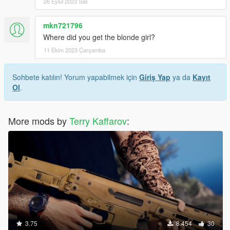
26 Eylül 2023 Salı
mkn721796
Where did you get the blonde girl?
11 Ekim 2023 Çarşamba
Sohbete katılın! Yorum yapabilmek için
Giriş Yap
ya da
Kayıt
Ol
.
More mods by
Terry Kaffarov
:
3.75
8.454
30