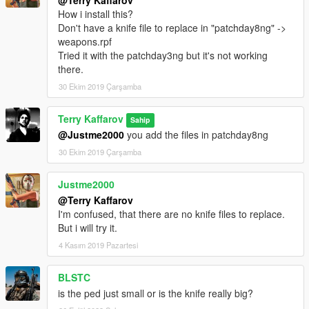
@Terry Kaffarov
How i install this?
Don't have a knife file to replace in "patchday8ng" ->
weapons.rpf
Tried it with the patchday3ng but it's not working
there.
30 Ekim 2019 Çarşamba
Terry Kaffarov
Sahip
@Justme2000
you add the files in patchday8ng
30 Ekim 2019 Çarşamba
Justme2000
@Terry Kaffarov
I'm confused, that there are no knife files to replace.
But i will try it.
4 Kasım 2019 Pazartesi
BLSTC
is the ped just small or is the knife really big?