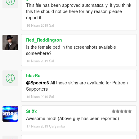
This file has been approved automatically. If you think
this file should not be here for any reason please
report it.
16 Nisan 2019 Salı
Red_Reddington
Is the female ped in the screenshots available
somewhere?
16 Nisan 2019 Salı
blazRu
@Spectre6
All those skins are available for Patreon
Supporters
16 Nisan 2019 Salı
StiXx
Awesome mod! (Above guy has been reported)
17 Nisan 2019 Çarşamba