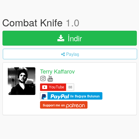
Combat Knife
1.0
İndir
Paylaş
Terry Kaffarov
ile Bağışta Bulunun
Support me on