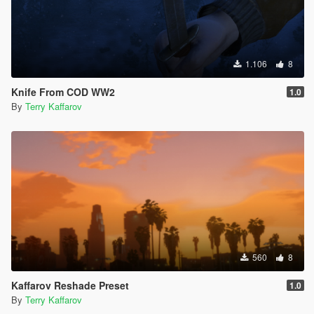
1.106
8
Knife From COD WW2
1.0
By
Terry Kaffarov
560
8
Kaffarov Reshade Preset
1.0
By
Terry Kaffarov