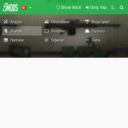
Show Adult
Giriş Yap
Araçlar
Otomobiller
Boya İşleri
Silahlar
Scriptler
Oyuncu
Haritalar
Diğerleri
Daha