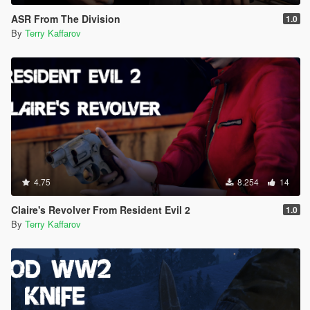
ASR From The Division
1.0
By
Terry Kaffarov
4.75
8.254
14
Claire's Revolver From Resident Evil 2
1.0
By
Terry Kaffarov