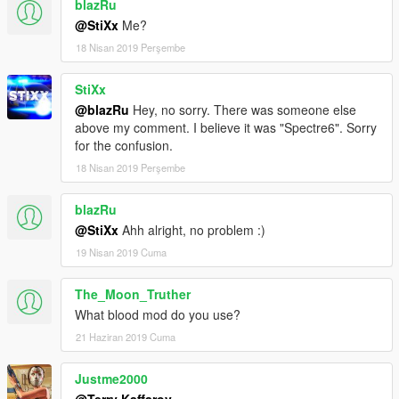
blazRu
@StiXx
Me?
18 Nisan 2019 Perşembe
StiXx
@blazRu
Hey, no sorry. There was someone else
above my comment. I believe it was "Spectre6". Sorry
for the confusion.
18 Nisan 2019 Perşembe
blazRu
@StiXx
Ahh alright, no problem :)
19 Nisan 2019 Cuma
The_Moon_Truther
What blood mod do you use?
21 Haziran 2019 Cuma
Justme2000