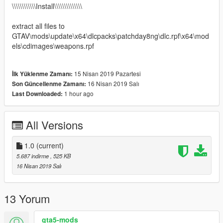
\\\\\\\\\\\\Install\\\\\\\\\\\\\\
extract all files to
GTAV\mods\update\x64\dlcpacks\patchday8ng\dlc.rpf\x64\mod
els\cdimages\weapons.rpf
15 Nisan 2019 Pazartesi
İlk Yüklenme Zamanı:
16 Nisan 2019 Salı
Son Güncellenme Zamanı:
1 hour ago
Last Downloaded:
All Versions
1.0
(current)
5.687 indirme
, 525 KB
16 Nisan 2019 Salı
13 Yorum
gta5-mods