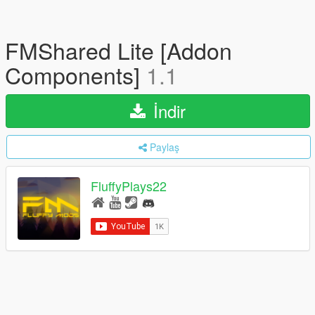
FMShared Lite [Addon
Components]
1.1
İndir
Paylaş
FluffyPlays22