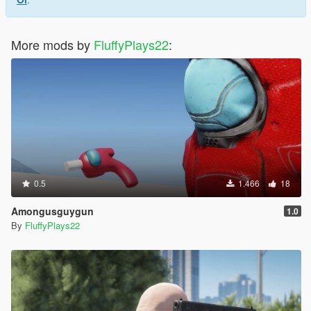
More mods by
FluffyPlays22
:
0.5
1.466
18
Amongusguygun
1.0
By
FluffyPlays22