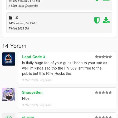
10.383 indirme
, 81,4 MB
8 Mart 2023 Çarşamba
https://www.lcpdfr.com/downloads/gta5mods/misc/24718-
gameconfigxml-for-lml-or-manual-install-by-rde-team/
1.0
140 indirme
, 56,2 MB
To spawn the weapon and attachments use Zolika's trainer
7 Mart 2023 Salı
https://www.gta5-mods.com/scripts/zolika1351-s-trainer
14 Yorum
FiveM Install
Put resource in resources folder and start, or ensure resource.
Lapd Code 3
hi fluffy huge fan of your guns i been to your site as
Changelog
well im kinda sad tho the FN 509 isnt free to the
public but this Rifle Rocks tho
1.1
9 Mart 2023 Perşembe
- 7 Magazines
- 12 Scopes
- 2 Suppressors
ShaoyeBen
Nice!
Don't repost or reupload
9 Mart 2023 Perşembe
Model Source
stuxxy