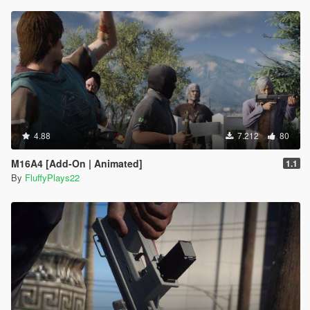
4.88
7.212
80
M16A4 [Add-On | Animated]
1.1
By
FluffyPlays22