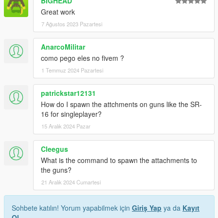
BIGHEAD
Great work
7 Ağustos 2023 Pazartesi
AnarcoMilitar
como pego eles no fivem ?
1 Temmuz 2024 Pazartesi
patrickstar12131
How do I spawn the attchments on guns like the SR-
16 for singleplayer?
15 Aralık 2024 Pazar
Cleegus
What is the command to spawn the attachments to
the guns?
21 Aralık 2024 Cumartesi
Sohbete katılın! Yorum yapabilmek için
Giriş Yap
ya da
Kayıt
Ol
.