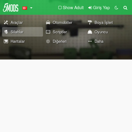
Show Adult
Giriş Yap
Araçlar
Otomobiller
Boya İşleri
Silahlar
Scriptler
Oyuncu
Haritalar
Diğerleri
Daha