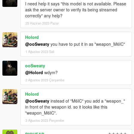
I need help it says "this model is not available. Please
ask the server owner to verify its being streamed
correctly" any help?
25 Haziran 2023 Pazar
Holord
@ooSweaty
you have to put it in as "weapon_M6IC"
1 Ağustos 2023 Salı
ooSweaty
@Holord
wdym?
2 Ağustos 2023 Çarşamba
Holord
@ooSweaty
instead of "M6IC" you add a "weapon_"
in front of the weapon id. so it looks like this
"weapon_M6IC".
3 Ağustos 2023 Perşembe