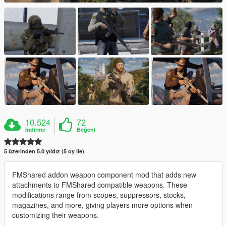
10.524
72
İndirme
Beğeni
5 üzerinden 5.0 yıldız (5 oy ile)
FMShared addon weapon component mod that adds new
attachments to FMShared compatible weapons. These
modifications range from scopes, suppressors, stocks,
magazines, and more, giving players more options when
customizing their weapons.