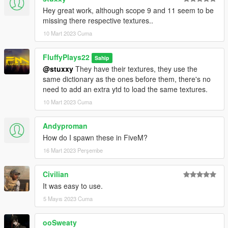
Hey great work, although scope 9 and 11 seem to be
missing there respective textures..
10 Mart 2023 Cuma
FluffyPlays22
Sahip
@stuxxy
They have their textures, they use the
same dictionary as the ones before them, there's no
need to add an extra ytd to load the same textures.
10 Mart 2023 Cuma
Andyproman
How do I spawn these in FiveM?
16 Mart 2023 Perşembe
Civilian
It was easy to use.
5 Mayıs 2023 Cuma
ooSweaty