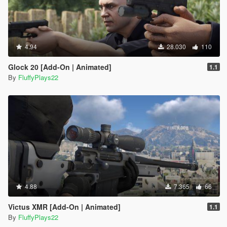
4.94
28.030
110
Glock 20 [Add-On | Animated]
1.1
By
FluffyPlays22
4.88
7.365
66
Victus XMR [Add-On | Animated]
1.1
By
FluffyPlays22