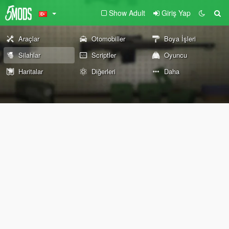
Show Adult
Giriş Yap
Araçlar
Otomobiller
Boya İşleri
Silahlar
Scriptler
Oyuncu
Haritalar
Diğerleri
Daha