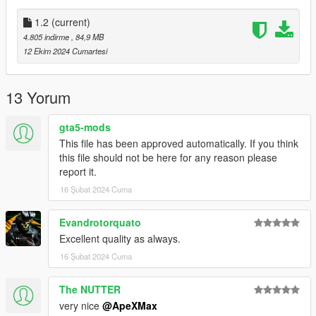
- 1.1: Fixed normal maps
- 1.2: No green mag textures, solid black now.
1.2
(current)
4.805 indirme
, 84,9 MB
Installation:
12 Ekim 2024 Cumartesi
Add all files in
GTAV/mods/update/x64/dlcpacks/patchday8ng/dlc.rpf/models/c
dimages/weapons.rpf
13 Yorum
This mod replaces Assaultrifle
gta5-mods
Credits:
This file has been approved automatically. If you think
ApeXMax - Enhancements and Porting it to GTA5 along with
this file should not be here for any reason please
Screenshots and Renders
report it.
Activision, Infinity Ward, Battlestate Games, New World
16 Şubat 2024 Cuma
Interactive - Models, Textures,
Evandrotorquato
Excellent quality as always.
16 Şubat 2024 Cuma
The NUTTER
very nice
@ApeXMax