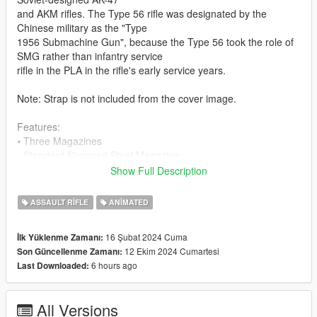
and AKM rifles. The Type 56 rifle was designated by the
Chinese military as the "Type
1956 Submachine Gun", because the Type 56 took the role of
SMG rather than infantry service
rifle in the PLA in the rifle's early service years.
Note: Strap is not included from the cover image.
Features:
⦁ Three Magazines
- Standard Stamped Steel Magazine
- High Capacity Steel RPK Magazine
Show Full Description
- High Capacity Steel Drum Magazine
⦁ Suppressor,Flashlight,Vert Grip and Scope have correct
ASSAULT RIFLE
ANIMATED
position
⦁ HD Textures 4K
16 Şubat 2024 Cuma
İlk Yüklenme Zamanı:
⦁ HQ Models
12 Ekim 2024 Cumartesi
Son Güncellenme Zamanı:
⦁ Animated
6 hours ago
Last Downloaded:
⦁ Collisions work
⦁ Full stock and Norinco side folder versions
All Versions
ChangeLog: