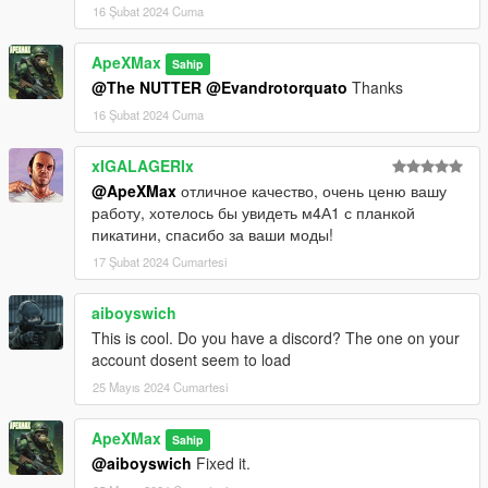
16 Şubat 2024 Cuma
ApeXMax
Sahip
@The NUTTER
@Evandrotorquato
Thanks
16 Şubat 2024 Cuma
xIGALAGERIx
@ApeXMax
отличное качество, очень ценю вашу
работу, хотелось бы увидеть м4А1 с планкой
пикатини, спасибо за ваши моды!
17 Şubat 2024 Cumartesi
aiboyswich
This is cool. Do you have a discord? The one on your
account dosent seem to load
25 Mayıs 2024 Cumartesi
ApeXMax
Sahip
@aiboyswich
Fixed it.