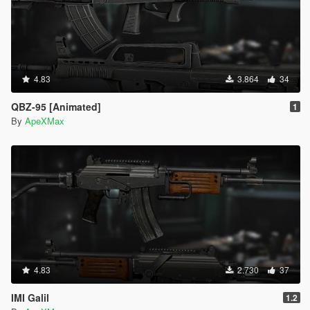
4.83
3.864
34
QBZ-95 [Animated]
1
By
ApeXMax
4.83
2.730
37
IMI Galil
1.2