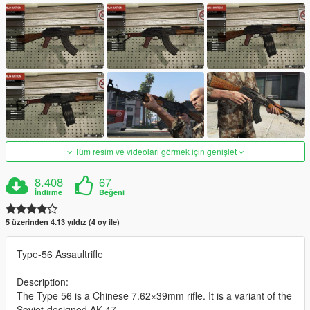
Tüm resim ve videoları görmek için genişlet
8.408
67
İndirme
Beğeni
5 üzerinden 4.13 yıldız (4 oy ile)
Type-56 Assaultrifle
Description:
The Type 56 is a Chinese 7.62×39mm rifle. It is a variant of the
Soviet-designed AK-47