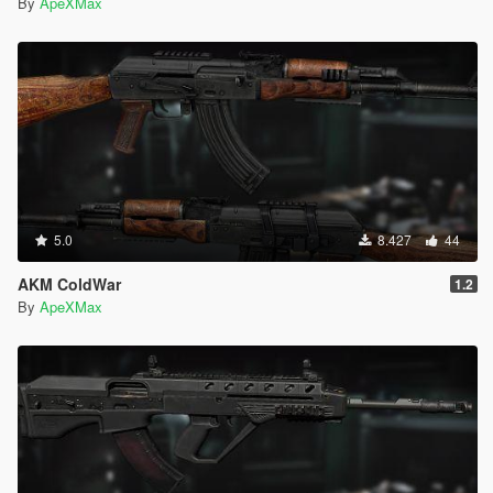
By
ApeXMax
5.0
8.427
44
AKM ColdWar
1.2
By
ApeXMax