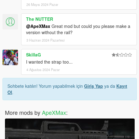
26 Mayıs 2024 Pazar
The NUTTER
@ApeXMax
Great mod but could you please make a
version without the rail?
3 Haziran 2024 Pazartesi
SkillaG
I wanted the strap too...
4 Ağustos 2024 Pazar
Sohbete katılın! Yorum yapabilmek için
Giriş Yap
ya da
Kayıt
Ol
.
More mods by
ApeXMax
: