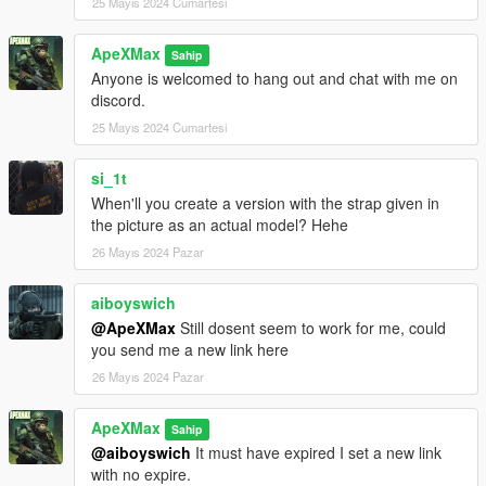
25 Mayıs 2024 Cumartesi
ApeXMax
Sahip
Anyone is welcomed to hang out and chat with me on
discord.
25 Mayıs 2024 Cumartesi
si_1t
When'll you create a version with the strap given in
the picture as an actual model? Hehe
26 Mayıs 2024 Pazar
aiboyswich
@ApeXMax
Still dosent seem to work for me, could
you send me a new link here
26 Mayıs 2024 Pazar
ApeXMax
Sahip
@aiboyswich
It must have expired I set a new link
with no expire.