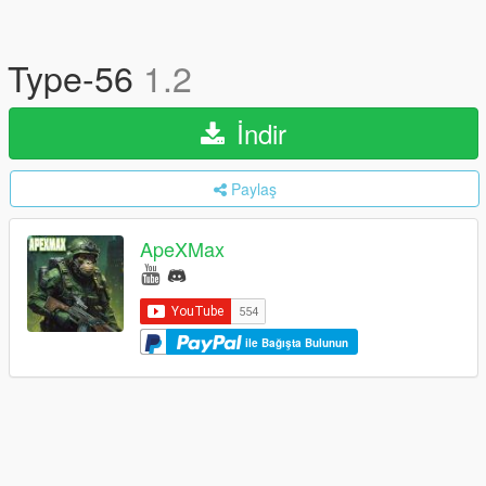
Type-56
1.2
İndir
Paylaş
ApeXMax
ile Bağışta Bulunun