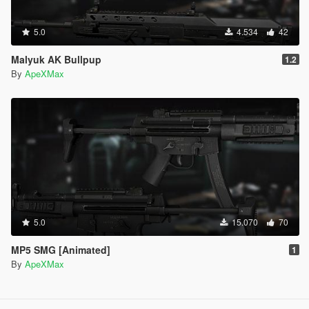
5.0
4.534
42
Malyuk AK Bullpup
1.2
By
ApeXMax
5.0
15.070
70
MP5 SMG [Animated]
1
By
ApeXMax