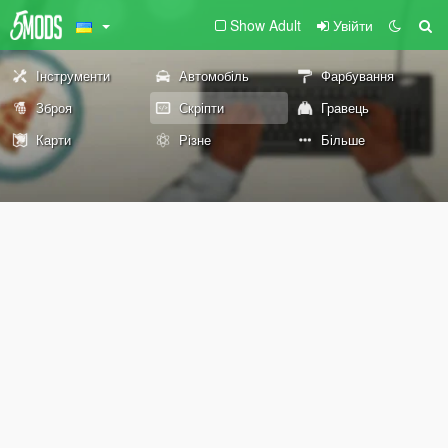
Show Adult
Увійти
Інструменти
Автомобіль
Фарбування
Зброя
Скріпти
Гравець
Карти
Різне
Більше