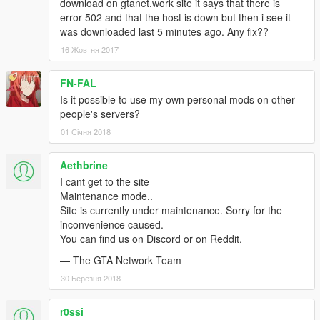
download on gtanet.work site it says that there is
error 502 and that the host is down but then i see it
was downloaded last 5 minutes ago. Any fix??
16 Жовтня 2017
FN-FAL
Is it possible to use my own personal mods on other
people's servers?
01 Січня 2018
Aethbrine
I cant get to the site
Maintenance mode..
Site is currently under maintenance. Sorry for the
inconvenience caused.
You can find us on Discord or on Reddit.
— The GTA Network Team
30 Березня 2018
r0ssi