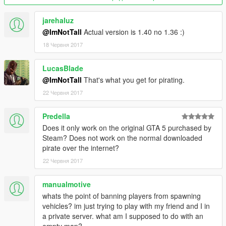
Server
- Download the server setup archive by clicking on the
jarehaluz
download button.
@ImNotTall
Actual version is 1.40 no 1.36 :)
- Edit the settings.xml file with a text editor (Notepad++
18 Червня 2017
recommended) where necessary.
- Run the server executable file.
LucasBlade
Make sure you port forward 4499 to allow clients to connect.
@ImNotTall
That's what you get for pirating.
22 Червня 2017
Troubleshooting
If you're faced with crashes or fatal errors make sure to read
Predella
through the
FAQ
before you post a thread in our
technical
support section
. Don't forget to use the format!
Does it only work on the original GTA 5 purchased by
Steam? Does not work on the normal downloaded
Join the community!
pirate over the internet?
Get involved with GTA Network! Connect with other users and
22 Червня 2017
always be up-to-date by joining our
Discord server.
manualmotive
We hope that you'll enjoy playing GTA Network.
whats the point of banning players from spawning
vehicles? im just trying to play with my friend and I in
© GTA Network is in no way affiliated with Rockstar Games,
a private server. what am I supposed to do with an
Inc. Or Take-Two, Inc.