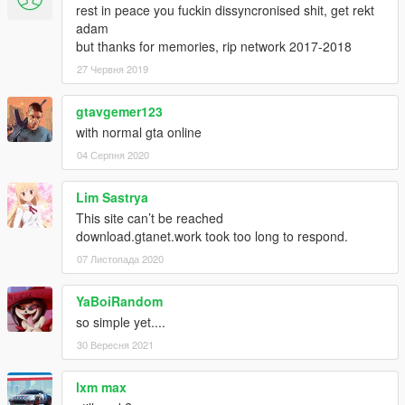
rest in peace you fuckin dissyncronised shit, get rekt
adam
but thanks for memories, rip network 2017-2018
27 Червня 2019
gtavgemer123
with normal gta online
04 Серпня 2020
Lim Sastrya
This site can’t be reached
download.gtanet.work took too long to respond.
07 Листопада 2020
YaBoiRandom
so simple yet....
30 Вересня 2021
lxm max