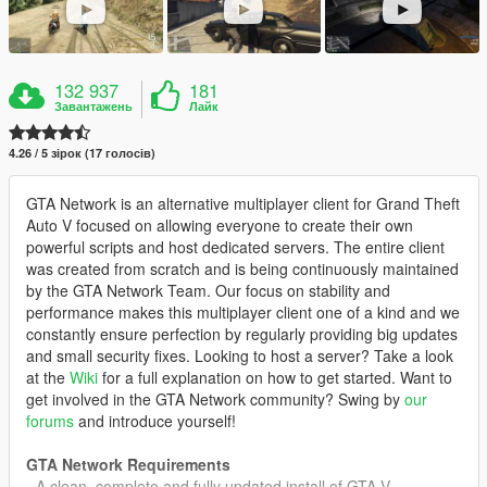
132 937
181
Завантажень
Лайк
4.26 / 5 зірок (17 голосів)
GTA Network is an alternative multiplayer client for Grand Theft
Auto V focused on allowing everyone to create their own
powerful scripts and host dedicated servers. The entire client
was created from scratch and is being continuously maintained
by the GTA Network Team. Our focus on stability and
performance makes this multiplayer client one of a kind and we
constantly ensure perfection by regularly providing big updates
and small security fixes. Looking to host a server? Take a look
at the
Wiki
for a full explanation on how to get started. Want to
get involved in the GTA Network community? Swing by
our
forums
and introduce yourself!
GTA Network Requirements
- A clean, complete and fully updated install of GTA V.