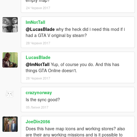
empty map?
24 Червня 2017
ImNotTall
@LucasBlade
why the heck did i need this mod if i
had a GTA V original by steam?
28 Червня 2017
LucasBlade
@ImNotTall
Yup, of course you do. And this has
things GTA Online doesn't.
28 Червня 2017
crazynorway
Is the sync good?
05 Липня 2017
JoeDin2056
Does this have map icons and working stores? also
are their any working missions and is it possible to