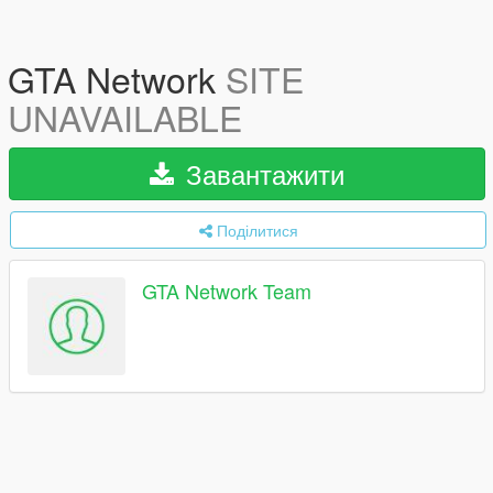
GTA Network
SITE
UNAVAILABLE
Завантажити
Поділитися
GTA Network Team