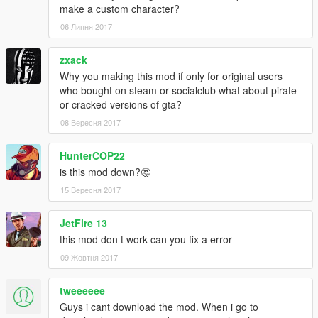
make a custom character?
06 Липня 2017
zxack
Why you making this mod if only for original users
who bought on steam or socialclub what about pirate
or cracked versions of gta?
08 Вересня 2017
HunterCOP22
is this mod down?🤔
15 Вересня 2017
JetFire 13
this mod don t work can you fix a error
09 Жовтня 2017
tweeeeee
Guys i cant download the mod. When i go to