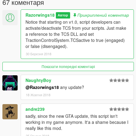
67 коментаря
ONLYSHOWIMAGEWHENACTIVE: Only show the TCS image
when TCS is engaged.
Razorwings18
Прикриплений коментар
Автор
POS_X and POS_Y: X and Y position of the button on your
Notice that starting on v1.0, script developers can
screen. From 0, 0 (top-left) to 1280, 720 (bottom-right).
activate/deactivate TCS from your scripts. Just make
a reference to the TCS DLL and set
Known issues
TractionControlSystem.TCSactive to true (engaged)
None
or false (disengaged).
Thank you!
30 Березня 2018
Eddlm, for finding the fix to the flickering brake lights and being
all round helpful.
Показати попередні коментарі
Changelog
NaughtyBoy
@Razorwings18
any update?
v1.0
- FEATURE: The TCS image is now hidden when the phone,
18 Жовтня 2018
radio wheel or character wheel is brought up.
- FEATURE: New INI option ONLYSHOWIMAGEWHENACTIVE;
andre239
if active, the TCS image is ONLY shown when TCS is engaged.
sadly, since the new GTA update, this script isn't
- FEATURE FOR DEVS: Publicly exposed the TCSactive
working in my game anymore. It'a a shame because I
variable so other mods can activate/deactivate TCS if they
really like this mod.
wish.
25 Грудня 2018