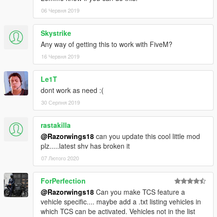
06 Червня 2019
Skystrike
Any way of getting this to work with FiveM?
16 Червня 2019
Le1T
dont work as need :(
30 Серпня 2019
rastakilla
@Razorwings18
can you update this cool little mod
plz.....latest shv has broken it
07 Лютого 2020
ForPerfection
@Razorwings18
Can you make TCS feature a
vehicle specific.... maybe add a .txt listing vehicles in
which TCS can be activated. Vehicles not in the list