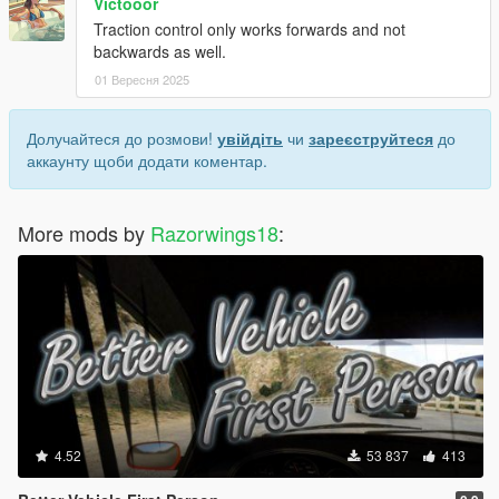
Victooor
Traction control only works forwards and not
backwards as well.
01 Вересня 2025
Долучайтеся до розмови!
увійдіть
чи
зареєструйтеся
до
аккаунту щоби додати коментар.
More mods by
Razorwings18
:
4.52
53 837
413