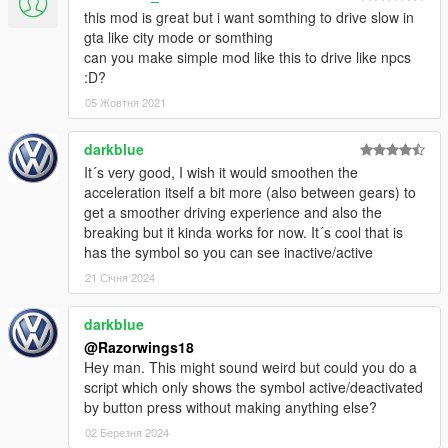
this mod is great but i want somthing to drive slow in
gta like city mode or somthing
can you make simple mod like this to drive like npcs
:D?
05 Жовтня 2021
darkblue
It´s very good, I wish it would smoothen the
acceleration itself a bit more (also between gears) to
get a smoother driving experience and also the
breaking but it kinda works for now. It´s cool that is
has the symbol so you can see inactive/active
21 Січня 2024
darkblue
@Razorwings18
Hey man. This might sound weird but could you do a
script which only shows the symbol active/deactivated
by button press without making anything else?
02 Березня 2024