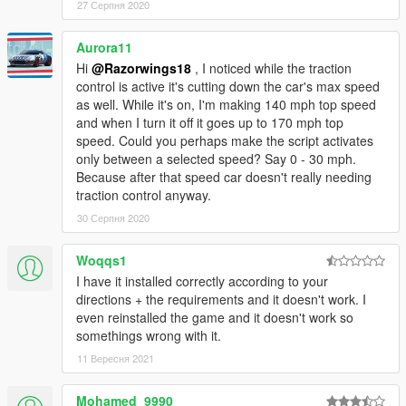
27 Серпня 2020
Aurora11
Hi
@Razorwings18
, I noticed while the traction
control is active it's cutting down the car's max speed
as well. While it's on, I'm making 140 mph top speed
and when I turn it off it goes up to 170 mph top
speed. Could you perhaps make the script activates
only between a selected speed? Say 0 - 30 mph.
Because after that speed car doesn't really needing
traction control anyway.
30 Серпня 2020
Woqqs1
I have it installed correctly according to your
directions + the requirements and it doesn't work. I
even reinstalled the game and it doesn't work so
somethings wrong with it.
11 Вересня 2021
Mohamed_9990