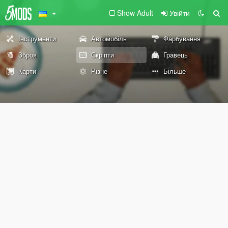
Show Adult
Увійти
Інструменти
Автомобіль
Фарбування
Зброя
Скріпти
Гравець
Карти
Різне
Більше