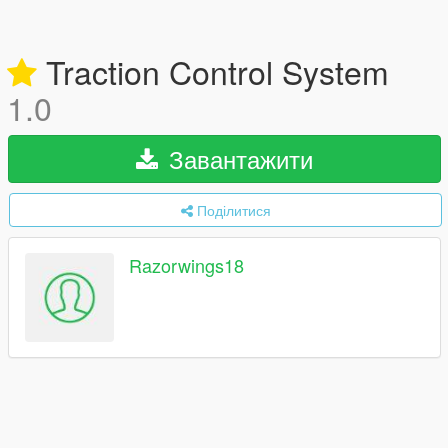
Traction Control System
1.0
Завантажити
Поділитися
Razorwings18