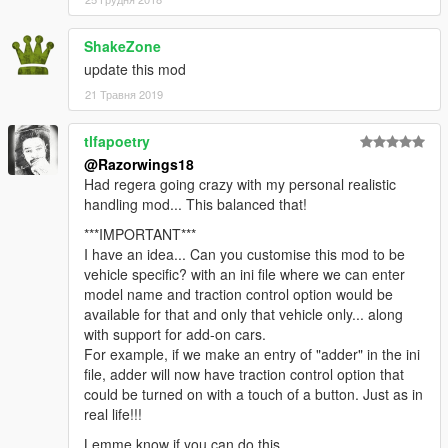
- FIX: Fixed the bug where brake lights would flicker on and off
- All credit goes to Eddlm
- FIX: Fixed TCS image flickering under certain circumstances.
ShakeZone
- FIX: TCS now limited to wheeled vehicles, as it should.
update this mod
- Changed the default key to "K" since some people
21 Травня 2019
complained.
tlfapoetry
v0.9
@Razorwings18
First version
Had regera going crazy with my personal realistic
handling mod... This balanced that!
***IMPORTANT***
I have an idea... Can you customise this mod to be
vehicle specific? with an ini file where we can enter
model name and traction control option would be
available for that and only that vehicle only... along
with support for add-on cars.
For example, if we make an entry of "adder" in the ini
file, adder will now have traction control option that
could be turned on with a touch of a button. Just as in
real life!!!
Lemme know if you can do this.