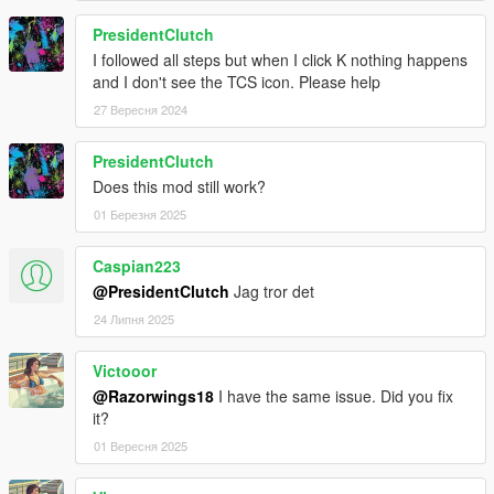
PresidentClutch
I followed all steps but when I click K nothing happens
and I don't see the TCS icon. Please help
27 Вересня 2024
PresidentClutch
Does this mod still work?
01 Березня 2025
Caspian223
@PresidentClutch
Jag tror det
24 Липня 2025
Victooor
@Razorwings18
I have the same issue. Did you fix
it?
01 Вересня 2025