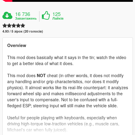
16 736
125
Завантажень
Лайків
4.93 / 5 зірок (20 голосів)
Overview
This mod does basically what it says in the tin; watch the video
to get a better idea of what it does.
This mod does
NOT
cheat (in other words, it does not modify
any handling and/or grip characteristics, nor does it modify
physics). It almost works like its real-life counterpart: it analyzes
forward wheel slip and makes millisecond adjustments to the
user's input to compensate. Not to be confused with a full-
fledged ESP; steering input will still make the vehicle slide.
Useful for people playing with keyboards, especially when
driving high-torque low-traction vehicles (e.g., muscle cars,
Michael's car when fully juiced).