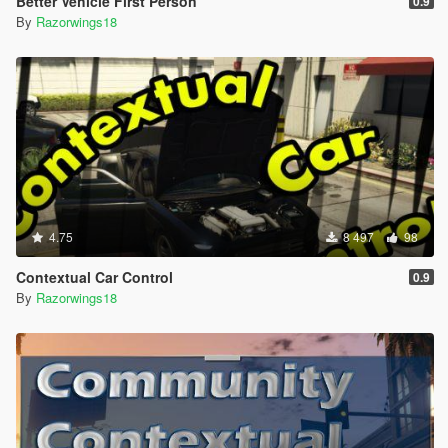
Better Vehicle First Person
0.9
By
Razorwings18
4.75
8 497
98
Contextual Car Control
0.9
By
Razorwings18