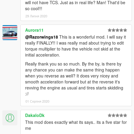
will not have TCS. Just as in real life? Man! That'd be
so cool!!!
29 Липня 2020
Aurora11
@Razorwings18
This is a wonderful mod. I will say it
really FINALLY!! I was really mad about trying to edit
torque multiplier to have the vehicle not skid at the
initial acceleration.
Really thank you so so much. By the by, is there by
any chance you can make the same thing happen
when you reverse as well? It does very nicey and
smooth acceleration forward but at the reverse it's
revving the engine as usual and tires starts skidding
://
01 Серпня 2020
DakaloDk
This mod does exactly what its says.. its a five star for
me