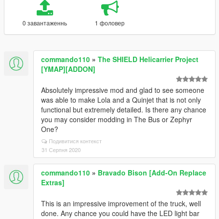
0 завантаженнь
1 фоловер
commando110
»
The SHIELD Helicarrier Project
[YMAP][ADDON]
Absolutely impressive mod and glad to see someone
was able to make Lola and a Quinjet that is not only
functional but extremely detailed. Is there any chance
you may consider modding in The Bus or Zephyr
One?
Подивитися контекст
31 Серпня 2020
commando110
»
Bravado Bison [Add-On Replace
Extras]
This is an impressive improvement of the truck, well
done. Any chance you could have the LED light bar