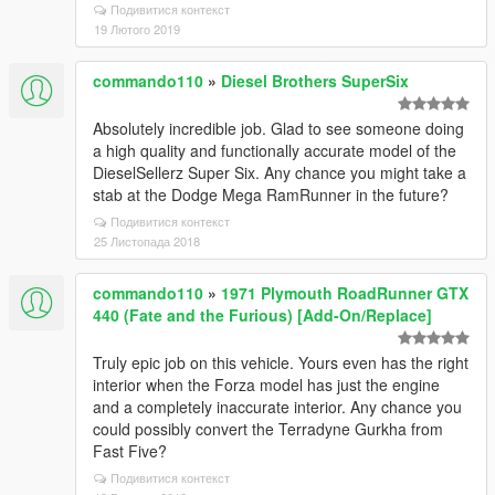
Подивитися контекст
19 Лютого 2019
commando110
»
Diesel Brothers SuperSix
Absolutely incredible job. Glad to see someone doing
a high quality and functionally accurate model of the
DieselSellerz Super Six. Any chance you might take a
stab at the Dodge Mega RamRunner in the future?
Подивитися контекст
25 Листопада 2018
commando110
»
1971 Plymouth RoadRunner GTX
440 (Fate and the Furious) [Add-On/Replace]
Truly epic job on this vehicle. Yours even has the right
interior when the Forza model has just the engine
and a completely inaccurate interior. Any chance you
could possibly convert the Terradyne Gurkha from
Fast Five?
Подивитися контекст