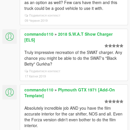
as an option as well? Few cars have them and this
truck could be a good vehicle to use it with.
Подивитися контекст
09 Червня 2019
commando110
»
2018 S.W.A.T Show Charger
[ELS]
Truly impressive recreation of the SWAT charger. Any
chance you might be able to do the SWAT's "Black
Betty" Gurkha?
Подивитися контекст
17 Квітня 2019
commando110
»
Plymouth GTX 1971 [Add-On
Template]
Absolutely incredible job AND you have the film
accurate interior for the car shifter, NOS and all. Even
the Forza version didn't even bother to do the film
interior.