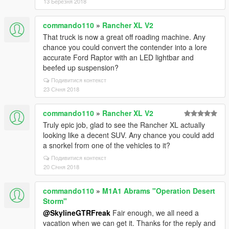
13 Березня 2018
commando110
»
Rancher XL V2
That truck is now a great off roading machine. Any
chance you could convert the contender into a lore
accurate Ford Raptor with an LED lightbar and
beefed up suspension?
Подивитися контекст
23 Січня 2018
commando110
»
Rancher XL V2
Truly epic job, glad to see the Rancher XL actually
looking like a decent SUV. Any chance you could add
a snorkel from one of the vehicles to it?
Подивитися контекст
20 Січня 2018
commando110
»
M1A1 Abrams "Operation Desert
Storm"
@SkylineGTRFreak
Fair enough, we all need a
vacation when we can get it. Thanks for the reply and