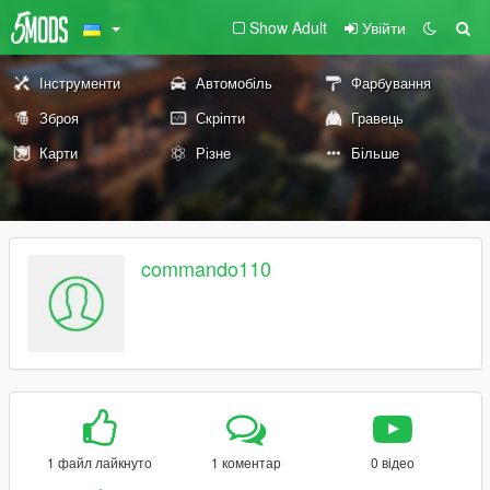
Show Adult
Увійти
Інструменти
Автомобіль
Фарбування
Зброя
Скріпти
Гравець
Карти
Різне
Більше
commando110
1 файл лайкнуто
1 коментар
0 відео