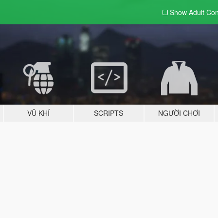
Show Adult
Con
VŨ KHÍ
SCRIPTS
NGƯỜI CHƠI