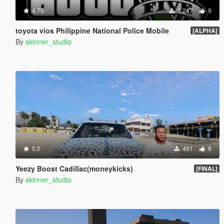
4.75
1.247
9
toyota vios Philippine National Police Mobile
[ALPHA]
By
skinner_studio
5.0
461
8
Yeezy Boost Cadillac(moneykicks)
[FINAL]
By
skinner_studio