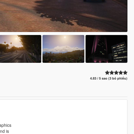
4.83 / 5 sao (3 bỏ phiếu)
aphics
nd is