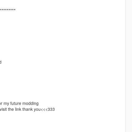
=======
d
r my future modding
 visit the link thank you<<<333