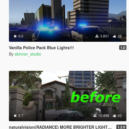
5.0
3.801
28
Vanilla Police Pack Blue Lights!!!
1.0
By
skinner_studio
2.7
10.498
42
naturalvision(RADIANCE) MORE BRIGHTER LIGHTS!!!
1.2.0