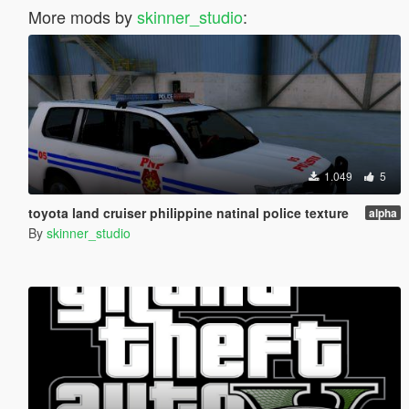
More mods by
skinner_studio
:
1.049
5
toyota land cruiser philippine natinal police texture
alpha
By
skinner_studio