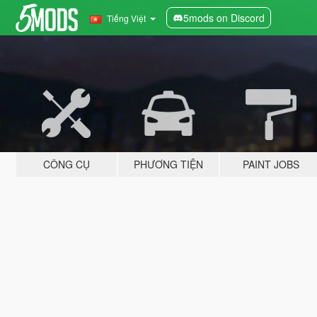
5mods on Discord
Tiếng Việt
CÔNG CỤ
PHƯƠNG TIỆN
PAINT JOBS