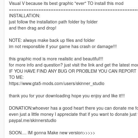
Visual V because its best graphic "ever" TO install this mod
====================================================
INSTALLATION:
just follow the installation path folder by folder
and then drag and drop!
NOTE: always make back up files and folder
im not responsible if your game has crash or damage!!!
this graphic mod is more realistic and beautiful!!!
for more info and question? just visit the link and get the latest mo
IF YOU HAVE FIND ANY BUG OR PROBLEM YOU CAN REPORT
TO ME:
https://www.gta5-mods.com/users/skinner_studio
thank you for your downloading hope you enjoy and like it!!!
DONATION:whoever has a good heart there you can donate me fo
even just a little money I appreciate that if you want to donate just
paypal.me/skinnerstudio
SOON.... IM gonna Make new version>>>>>