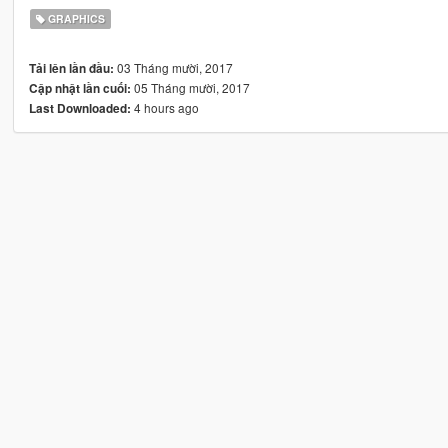
GRAPHICS
03 Tháng mười, 2017
Tải lên lần đầu:
05 Tháng mười, 2017
Cập nhật lần cuối:
4 hours ago
Last Downloaded: