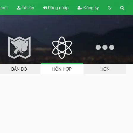
tent
Tải lên
Đăng nhập
Đăng ký
BẢN ĐỒ
HỖN HỢP
HƠN