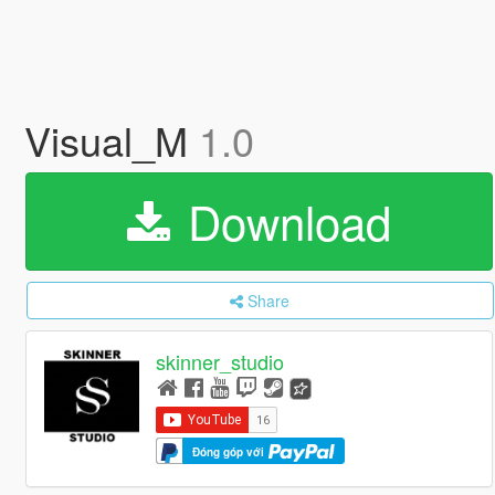
Visual_M
1.0
Download
Share
skinner_studio
Đóng góp với