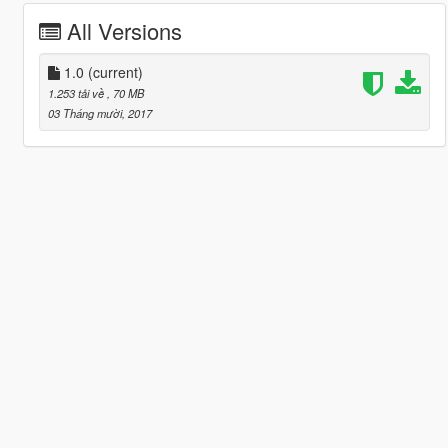
All Versions
1.0
(current)
1.253 tải về
, 70 MB
03 Tháng mười, 2017