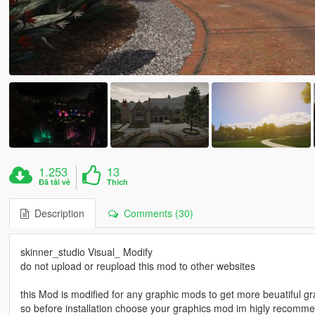
1.253
13
Đã tải về
Thích
Description
Comments (30)
skinner_studio Visual_ Modify
do not upload or reupload this mod to other websites
this Mod is modified for any graphic mods to get more beuatiful gr
so before installation choose your graphics mod im higly recomme