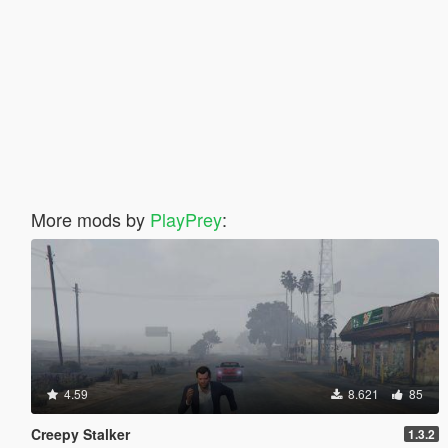
More mods by
PlayPrey
:
4.59
8.621
85
Creepy Stalker
1.3.2