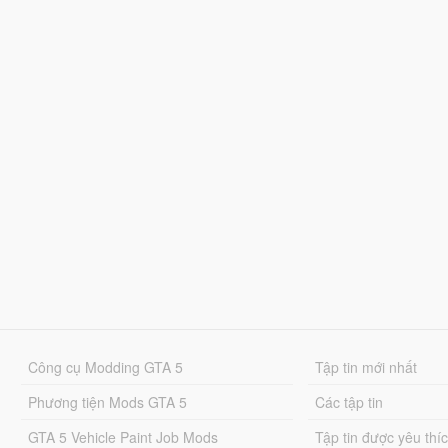
Công cụ Modding GTA 5
Tập tin mới nhất
Phương tiện Mods GTA 5
Các tập tin
GTA 5 Vehicle Paint Job Mods
Tập tin được yêu thí