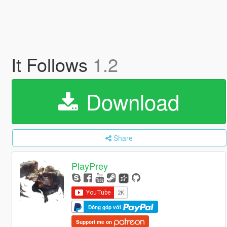
It Follows
1.2
Download
Share
PlayPrey
Đóng góp với
Support me on