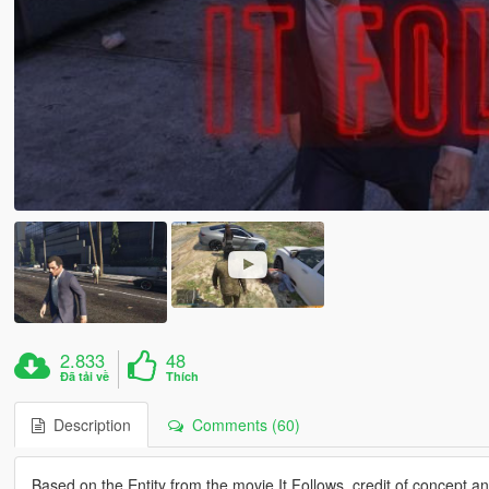
2.833
48
Đã tải về
Thích
Description
Comments (60)
Based on the Entity from the movie It Follows, credit of concept a