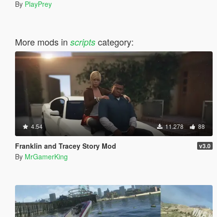
By
PlayPrey
More mods in
category:
scripts
4.54
11.278
88
Franklin and Tracey Story Mod
v3.0
By
MrGamerKing