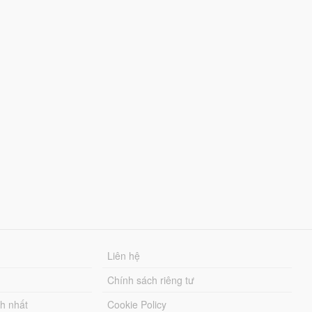
Liên hệ
Chính sách riêng tư
ch nhất
Cookie Policy