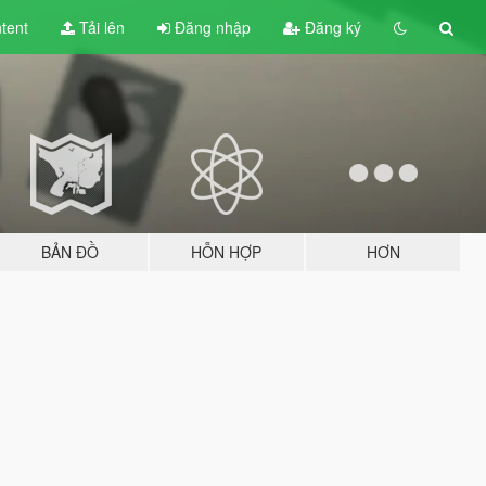
tent
Tải lên
Đăng nhập
Đăng ký
BẢN ĐỒ
HỖN HỢP
HƠN