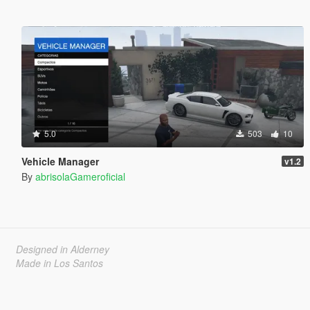
5.0
503
10
Vehicle Manager
v1.2
By
abrisolaGameroficial
Designed in Alderney
Made in Los Santos