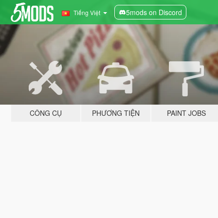
5mods on Discord
Tiếng Việt
CÔNG CỤ
PHƯƠNG TIỆN
PAINT JOBS