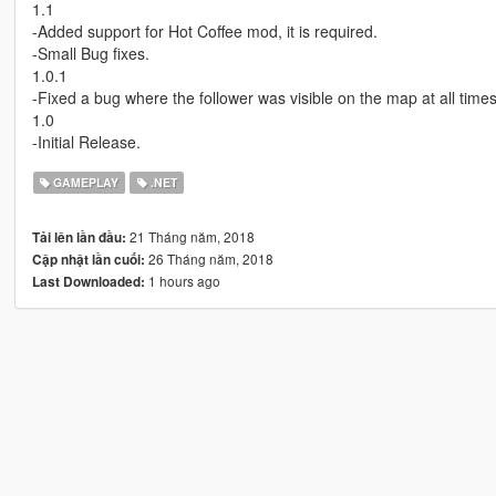
1.1
-Added support for Hot Coffee mod, it is required.
-Small Bug fixes.
1.0.1
-Fixed a bug where the follower was visible on the map at all times
1.0
-Initial Release.
GAMEPLAY
.NET
21 Tháng năm, 2018
Tải lên lần đầu:
26 Tháng năm, 2018
Cập nhật lần cuối:
1 hours ago
Last Downloaded: