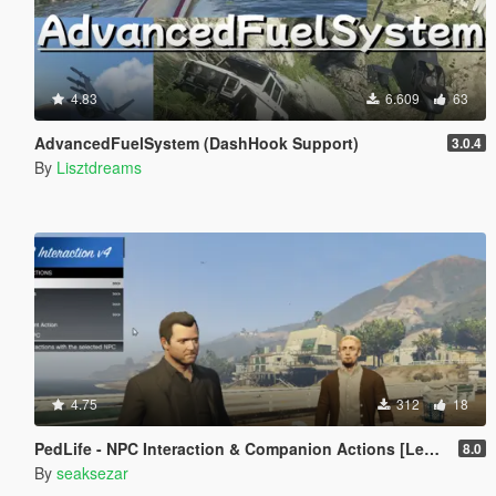
4.83
6.609
63
AdvancedFuelSystem (DashHook Support)
3.0.4
By
Lisztdreams
4.75
312
18
PedLife - NPC Interaction & Companion Actions [Legacy]
8.0
By
seaksezar