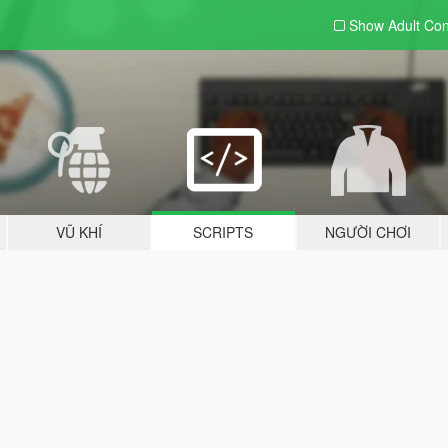
Show Adult
Con
VŨ KHÍ
SCRIPTS
NGƯỜI CHƠI