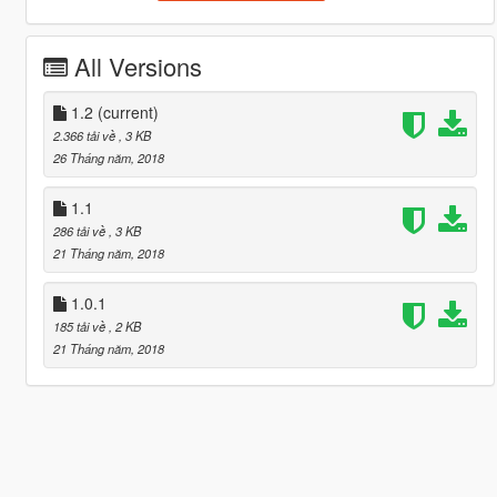
All Versions
1.2
(current)
2.366 tải về
, 3 KB
26 Tháng năm, 2018
1.1
286 tải về
, 3 KB
21 Tháng năm, 2018
1.0.1
185 tải về
, 2 KB
21 Tháng năm, 2018