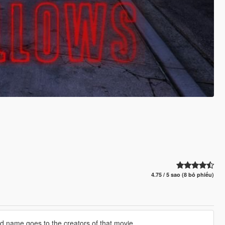
4.75 / 5 sao (8 bỏ phiếu)
nd name goes to the creators of that movie.