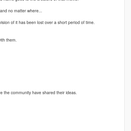
 and no matter where...
on of it has been lost over a short period of time.
ith them.
ore the community have shared their ideas.
.