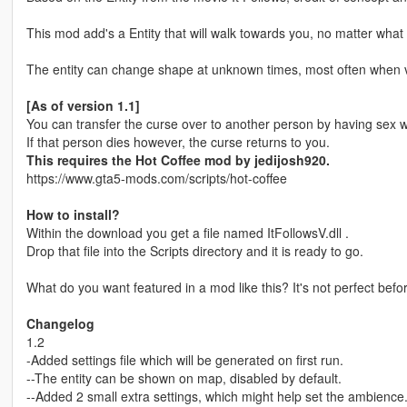
This mod add's a Entity that will walk towards you, no matter what
The entity can change shape at unknown times, most often when visi
[As of version 1.1]
You can transfer the curse over to another person by having sex w
If that person dies however, the curse returns to you.
This requires the Hot Coffee mod by jedijosh920.
https://www.gta5-mods.com/scripts/hot-coffee
How to install?
Within the download you get a file named ItFollowsV.dll .
Drop that file into the Scripts directory and it is ready to go.
What do you want featured in a mod like this? It's not perfect bef
Changelog
1.2
-Added settings file which will be generated on first run.
--The entity can be shown on map, disabled by default.
--Added 2 small extra settings, which might help set the ambience