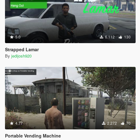
5.0
6.112
130
Strapped Lamar
By
jedijosh920
4.77
2.272
70
Portable Vending Machine