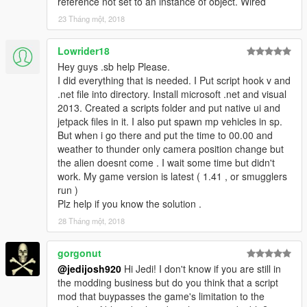
reference not set to an instance of object. Wired
23 Tháng một, 2018
Lowrider18
Hey guys .sb help Please.
I did everything that is needed. I Put script hook v and
.net file into directory. Install microsoft .net and visual
2013. Created a scripts folder and put native ui and
jetpack files in it. I also put spawn mp vehicles in sp.
But when i go there and put the time to 00.00 and
weather to thunder only camera position change but
the alien doesnt come . I wait some time but didn't
work. My game version is latest ( 1.41 , or smugglers
run )
Plz help if you know the solution .
28 Tháng một, 2018
gorgonut
@jedijosh920
Hi Jedi! I don't know if you are still in
the modding business but do you think that a script
mod that buypasses the game's limitation to the