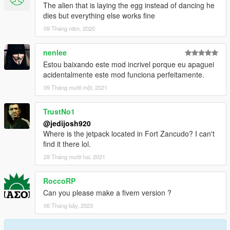
The alien that is laying the egg instead of dancing he
dies but everything else works fine
09 Tháng năm, 2020
nenlee
Estou baixando este mod incrivel porque eu apaguei
acidentalmente este mod funciona perfeitamente.
09 Tháng mười một, 2021
TrustNo1
@jedijosh920
Where is the jetpack located in Fort Zancudo? I can't
find it there lol.
28 Tháng mười hai, 2021
RoccoRP
Can you please make a fivem version ?
06 Tháng bảy, 2023