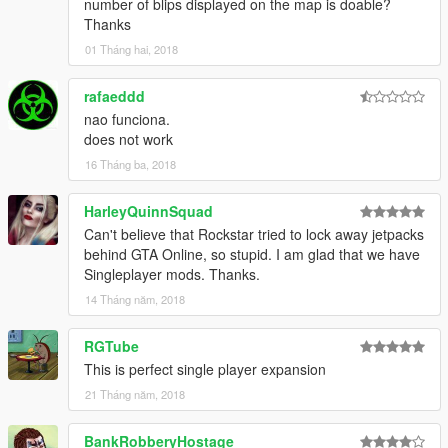
number of blips displayed on the map is doable?
Thanks
01 Tháng hai, 2018
rafaeddd
nao funciona.
does not work
16 Tháng ba, 2018
HarleyQuinnSquad
Can't believe that Rockstar tried to lock away jetpacks
behind GTA Online, so stupid. I am glad that we have
Singleplayer mods. Thanks.
14 Tháng năm, 2018
RGTube
This is perfect single player expansion
21 Tháng năm, 2018
BankRobberyHostage