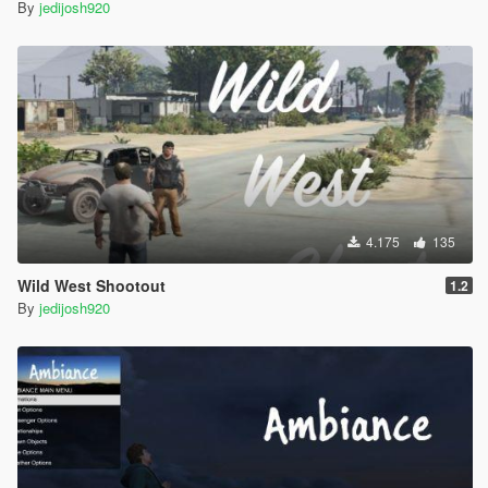
By
jedijosh920
4.175
135
Wild West Shootout
1.2
By
jedijosh920