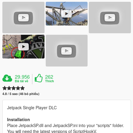
29.956
262
Đã tải về
Thích
4.8 / 5 sao (46 bỏ phiếu)
Jetpack Single Player DLC
Installation
Place JetpackSP.dll and JetpackSP.ini into your "scripts" folder.
You will need the latest versions of ScriptHookV,