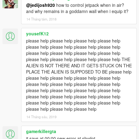
@jedijosh920
how to control jetpack when in air?
and why remains in a goddamn wall when i equip it?
14 Tháng tám, 2018
yousefK12
please help please help please help please help
please help please help please help please help
please help please help please help please help
please help please help please help please help THE
ALIEN IS NOT THERE AND IT GETS STUCK ON THE
PLACE THE ALIEN IS SUPPOSED TO BE please help
please help please help please help please help
please help please help please help please help
please help please help please help please help
please help please help please help please help
please help please help please help please help
please help please help please help
14 Tháng sáu, 2019
gamerkillergta
it says at 00:00 new error at shvdot