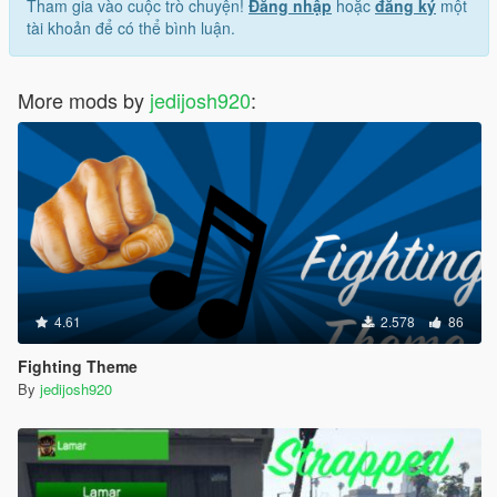
Tham gia vào cuộc trò chuyện!
Đăng nhập
hoặc
đăng ký
một
tài khoản để có thể bình luận.
More mods by
jedijosh920
:
4.61
2.578
86
Fighting Theme
By
jedijosh920