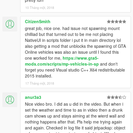
10 Tháng một, 2018
CitizenSmith
great job, nice one. had issue not spawning mount
chilliad but that turned out to be me not placing
NativeUI in scripts folder i put it in main directory lol
also getting a mod that unblocks the spawning of GTA
Online vehicles was also an issue until I found this
one worked for me,
https://www.gta5-
mods.com/scripts/mp-vehicles-in-sp
and don't
forget you need Visual studio C++ X64 redistributable
2015 installed.
17 Tháng một, 2018
anur3a3
Nice video bro. I did as u did in the video. But when i
set the weather and time to as in video then a drunk
cam shows up and stays aiming at the wierd wall and
nothing happens after that. Pls help me trying again
and again. Checked in log file it said jetpacksp: object