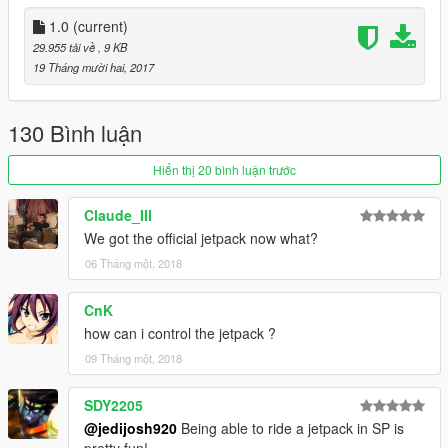
1.0
(current)
29.955 tải về
, 9 KB
19 Tháng mười hai, 2017
130 Bình luận
Hiển thị 20 bình luận trước
Claude_III
We got the official jetpack now what?
06 Tháng một, 2018
CnK
how can i control the jetpack ?
09 Tháng một, 2018
SDY2205
@jedijosh920
Being able to ride a jetpack in SP is
pretty fun!