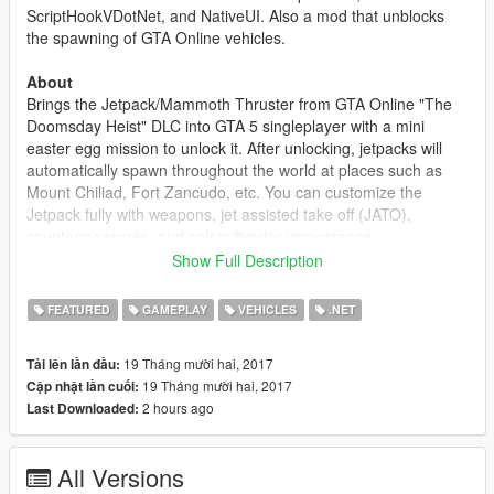
ScriptHookVDotNet, and NativeUI. Also a mod that unblocks
the spawning of GTA Online vehicles.
About
Brings the Jetpack/Mammoth Thruster from GTA Online "The
Doomsday Heist" DLC into GTA 5 singleplayer with a mini
easter egg mission to unlock it. After unlocking, jetpacks will
automatically spawn throughout the world at places such as
Mount Chiliad, Fort Zancudo, etc. You can customize the
Jetpack fully with weapons, jet assisted take off (JATO),
countermeasures, and colors/liveries/appearance.
Show Full Description
The mission triggers at around 00:00 and if the weather is
currently thunder storming and you are at Mount Chiliad.
FEATURED
GAMEPLAY
VEHICLES
.NET
Changelog
19 Tháng mười hai, 2017
Tải lên lần đầu:
1.0
19 Tháng mười hai, 2017
Cập nhật lần cuối:
- Initial Release
2 hours ago
Last Downloaded:
All Versions