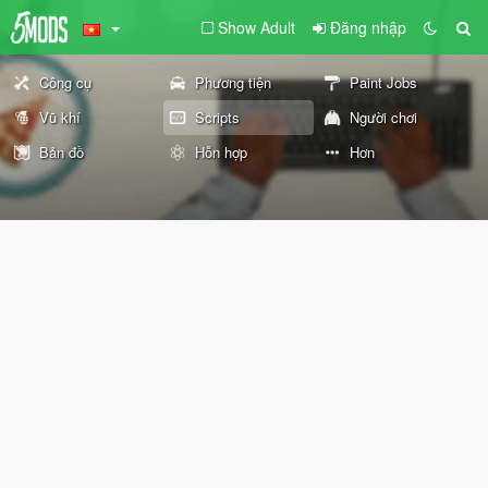
Show Adult
Đăng nhập
Công cụ
Phương tiện
Paint Jobs
Vũ khí
Scripts
Người chơi
Bản đồ
Hỗn hợp
Hơn