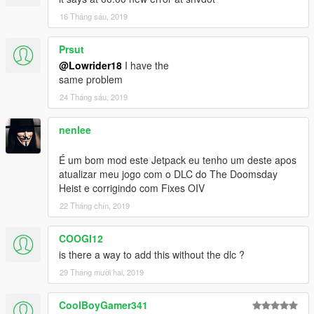
16 Tháng sáu, 2019
Prsut
@Lowrider18
I have the
same problem
24 Tháng sáu, 2019
nenlee
É um bom mod este Jetpack eu tenho um deste apos
atualizar meu jogo com o DLC do The Doomsday
Heist e corrigindo com Fixes OIV
22 Tháng chín, 2019
COOGI12
is there a way to add this without the dlc ?
29 Tháng mười hai, 2019
CoolBoyGamer341