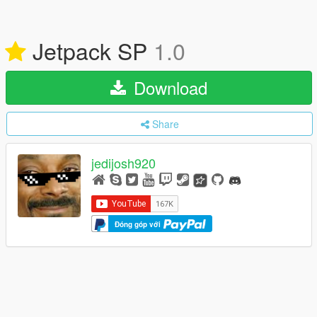
Jetpack SP
1.0
Download
Share
jedijosh920
Đóng góp với