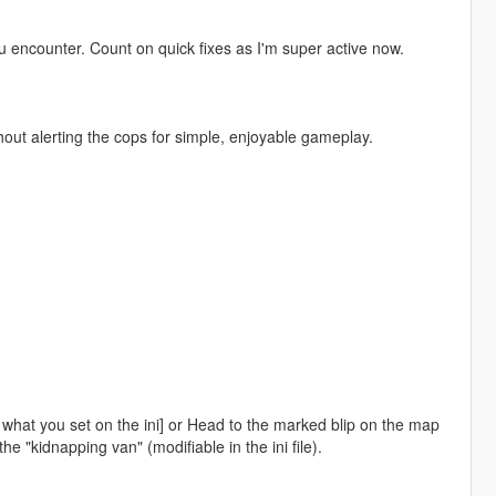
 encounter. Count on quick fixes as I'm super active now.
hout alerting the cops for simple, enjoyable gameplay.
what you set on the ini] or Head to the marked blip on the map
 "kidnapping van" (modifiable in the ini file).