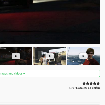
images and videos
4.78 / 5 sao (23 bỏ phiếu)