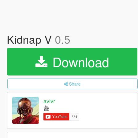
Kidnap V
0.5
Download
Share
avivr