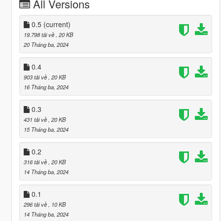
All Versions
0.5
(current)
19.798 tải về
, 20 KB
20 Tháng ba, 2024
0.4
903 tải về
, 20 KB
16 Tháng ba, 2024
0.3
431 tải về
, 20 KB
15 Tháng ba, 2024
0.2
316 tải về
, 20 KB
14 Tháng ba, 2024
0.1
296 tải về
, 10 KB
14 Tháng ba, 2024