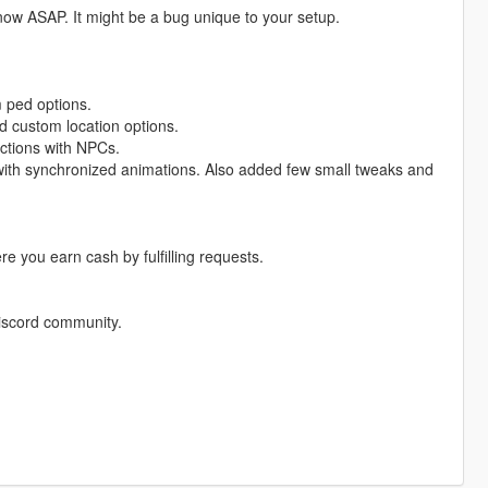
know ASAP. It might be a bug unique to your setup.
m ped options.
d custom location options.
actions with NPCs.
 with synchronized animations. Also added few small tweaks and
e you earn cash by fulfilling requests.
Discord community.