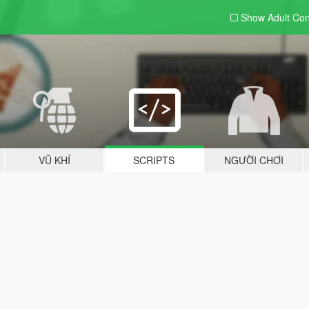
Show Adult
Con
VŨ KHÍ
SCRIPTS
NGƯỜI CHƠI