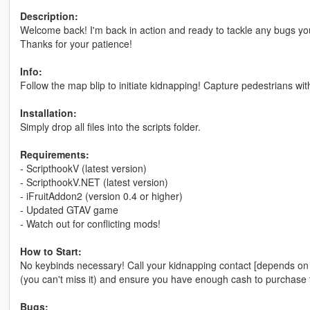
Description:
Welcome back! I'm back in action and ready to tackle any bugs you
Thanks for your patience!
Info:
Follow the map blip to initiate kidnapping! Capture pedestrians wit
Installation:
Simply drop all files into the scripts folder.
Requirements:
- ScripthookV (latest version)
- ScripthookV.NET (latest version)
- iFruitAddon2 (version 0.4 or higher)
- Updated GTAV game
- Watch out for conflicting mods!
How to Start:
No keybinds necessary! Call your kidnapping contact [depends on 
(you can't miss it) and ensure you have enough cash to purchase the
Bugs: