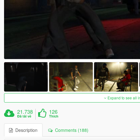
Expand to see all 
21.738
126
Đã tải về
Thích
Description
Comments (188)