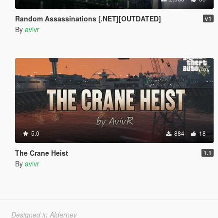
Random Assassinations [.NET][OUTDATED]
v1
By
avivr
5.0
884
18
The Crane Heist
1.1
By
avivr
Designed in Alderney