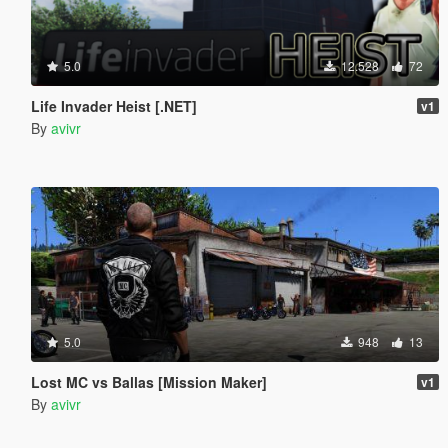
5.0
12.528
72
Life Invader Heist [.NET]
v1
By
avivr
5.0
948
13
Lost MC vs Ballas [Mission Maker]
v1
By
avivr