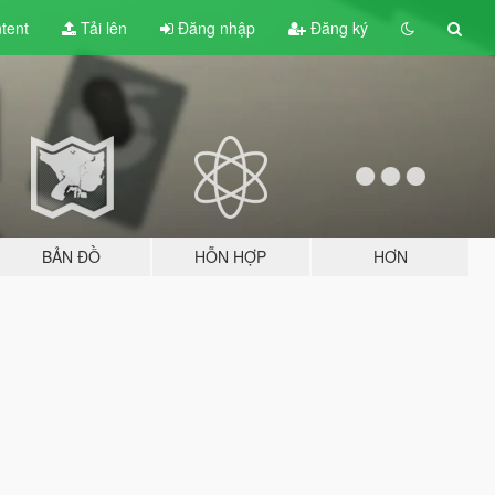
tent
Tải lên
Đăng nhập
Đăng ký
BẢN ĐỒ
HỖN HỢP
HƠN