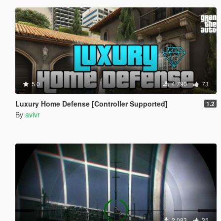
5.0
4.790
73
Luxury Home Defense [Controller Supported]
1.2
By
avivr
2.083
35