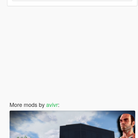
More mods by
avivr
: