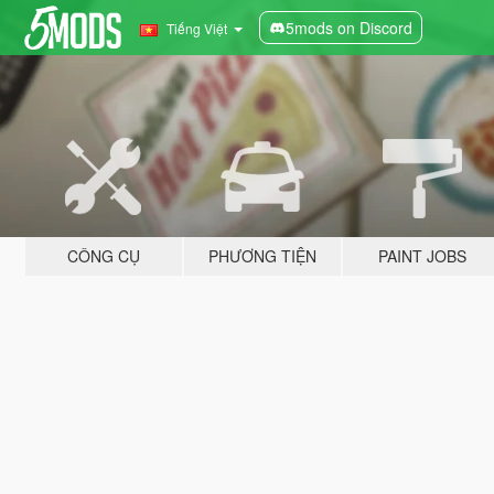
5mods on Discord
Tiếng Việt
CÔNG CỤ
PHƯƠNG TIỆN
PAINT JOBS