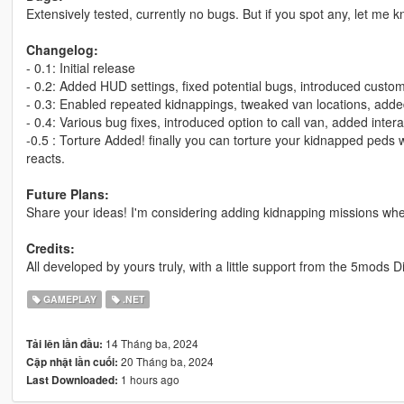
Extensively tested, currently no bugs. But if you spot any, let me 
Changelog:
- 0.1: Initial release
- 0.2: Added HUD settings, fixed potential bugs, introduced custo
- 0.3: Enabled repeated kidnappings, tweaked van locations, adde
- 0.4: Various bug fixes, introduced option to call van, added inter
-0.5 : Torture Added! finally you can torture your kidnapped peds
reacts.
Future Plans:
Share your ideas! I'm considering adding kidnapping missions wher
Credits:
All developed by yours truly, with a little support from the 5mods 
GAMEPLAY
.NET
14 Tháng ba, 2024
Tải lên lần đầu:
20 Tháng ba, 2024
Cập nhật lần cuối:
1 hours ago
Last Downloaded: