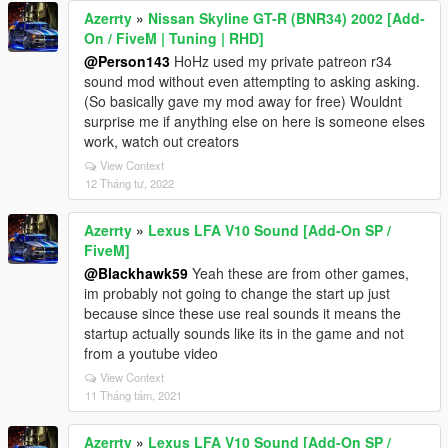
Azerrty
»
Nissan Skyline GT-R (BNR34) 2002 [Add-
On / FiveM | Tuning | RHD]
@Person143
HoHz used my private patreon r34
sound mod without even attempting to asking asking.
(So basically gave my mod away for free) Wouldnt
surprise me if anything else on here is someone elses
work, watch out creators
View Context
12 Tháng tư, 2022
Azerrty
»
Lexus LFA V10 Sound [Add-On SP /
FiveM]
@Blackhawk59
Yeah these are from other games,
im probably not going to change the start up just
because since these use real sounds it means the
startup actually sounds like its in the game and not
from a youtube video
View Context
11 Tháng tám, 2021
Azerrty
»
Lexus LFA V10 Sound [Add-On SP /