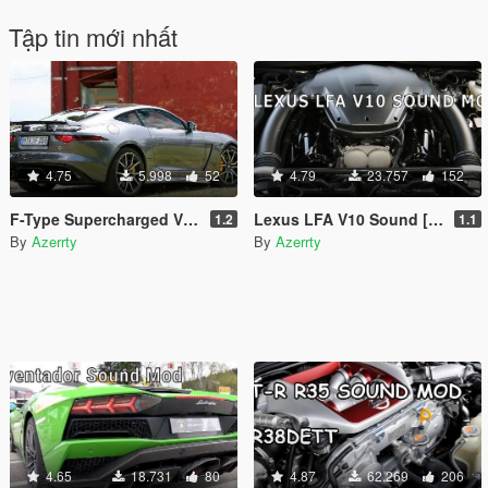
Tập tin mới nhất
4.75
5.998
52
4.79
23.757
152
F-Type Supercharged V8 Sound [Add-On SP / FiveM]
Lexus LFA V10 Sound [Add-On SP / FiveM]
1.2
1.1
By
Azerrty
By
Azerrty
4.65
18.731
80
4.87
62.269
206