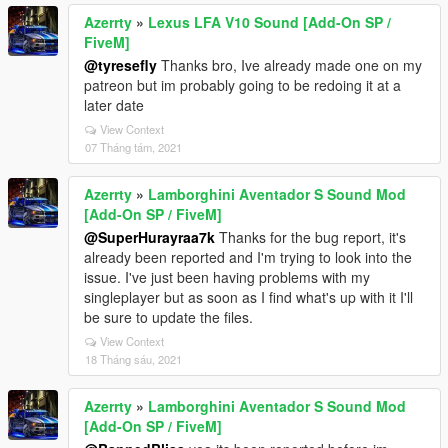
Azerrty
»
Lexus LFA V10 Sound [Add-On SP /
FiveM]
@tyresefly
Thanks bro, Ive already made one on my
patreon but im probably going to be redoing it at a
later date
View Context
07 Tháng tám, 2021
Azerrty
»
Lamborghini Aventador S Sound Mod
[Add-On SP / FiveM]
@SuperHurayraa7k
Thanks for the bug report, it's
already been reported and I'm trying to look into the
issue. I've just been having problems with my
singleplayer but as soon as I find what's up with it I'll
be sure to update the files.
View Context
18 Tháng sáu, 2021
Azerrty
»
Lamborghini Aventador S Sound Mod
[Add-On SP / FiveM]