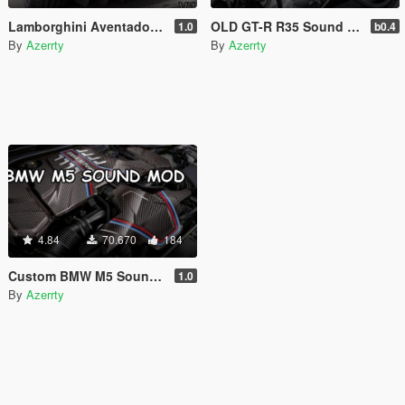
Lamborghini Aventador S Sound Mod [Add-On SP / FiveM]
OLD GT-R R35 Sound Mod [Add-On SP / FiveM]
1.0
b0.4
By
Azerrty
By
Azerrty
4.84
70.670
184
Custom BMW M5 Sound mod [Add-On SP / FiveM]
1.0
By
Azerrty