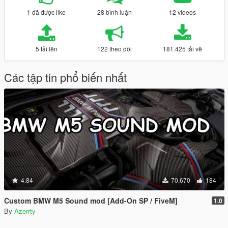
1 đã được like
28 bình luận
12 videos
5 tải lên
122 theo dõi
181.425 tải về
Các tập tin phổ biến nhất
4.84
70.670
184
Custom BMW M5 Sound mod [Add-On SP / FiveM]
1.0
By
Azerrty