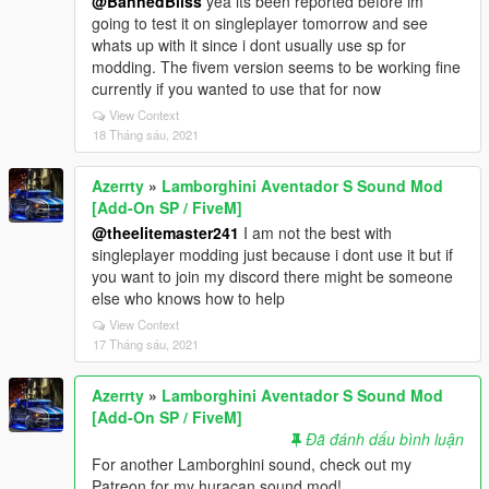
@BannedBliss
yea its been reported before im
going to test it on singleplayer tomorrow and see
whats up with it since i dont usually use sp for
modding. The fivem version seems to be working fine
currently if you wanted to use that for now
View Context
18 Tháng sáu, 2021
Azerrty
»
Lamborghini Aventador S Sound Mod
[Add-On SP / FiveM]
@theelitemaster241
I am not the best with
singleplayer modding just because i dont use it but if
you want to join my discord there might be someone
else who knows how to help
View Context
17 Tháng sáu, 2021
Azerrty
»
Lamborghini Aventador S Sound Mod
[Add-On SP / FiveM]
Đã đánh dấu bình luận
For another Lamborghini sound, check out my
Patreon for my huracan sound mod!