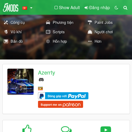
Show Adult
Đăng nhập
Công cụ
Phương tiện
Paint Jobs
Vũ khí
Scripts
Người chơi
Bản đồ
Hỗn hợp
Hơn
Azerrty
Đóng góp với
Support me on