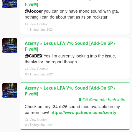
FiveM]
@Jocoer
you can only have mono sound with gta,
nothing i can do about that as its on rockstar
View Context
11 Tháng tám, 2021
Azerrty
»
Lexus LFA V10 Sound [Add-On SP /
FiveM]
@C0DEX
Yes I'm currently looking into the issue,
thanks for the report though.
View Context
08 Tháng tám, 2021
Azerrty
»
Lexus LFA V10 Sound [Add-On SP /
FiveM]
Đã đánh dấu bình luận
Check out my r34 rb26 sound mod available on my
patreon now!
https://www.patreon.com/Azerrty
View Context
08 Tháng tám, 2021