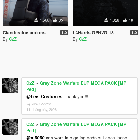
1.566
35
1.328
18
Clandestine actions
L3Harris GPNVG-18
1.0
1.0
By
C2Z
By
C2Z
C2Z
»
Gray Zone Warfare EUP MEGA PACK [MP
Ped]
@Lee_Costumes
Thank you!!!
View Context
11 Tháng bảy, 2026
C2Z
»
Gray Zone Warfare EUP MEGA PACK [MP
Ped]
@nj5050
can work into geting peds out once these