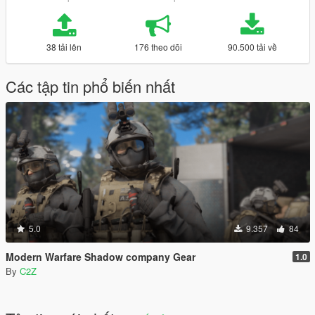
38 tải lên
176 theo dõi
90.500 tải về
Các tập tin phổ biến nhất
5.0
9.357
84
Modern Warfare Shadow company Gear
1.0
By
C2Z