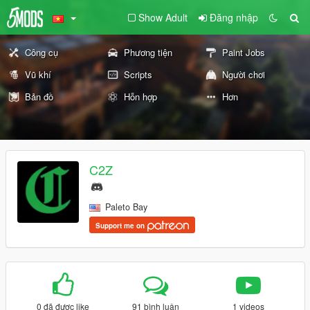
Show Adult
Đăng nhập
Công cụ
Phương tiện
Paint Jobs
Vũ khí
Scripts
Người chơi
Bản đồ
Hỗn hợp
Hơn
C2Z
Paleto Bay
Support me on
0 đã được like
91 bình luận
1 videos