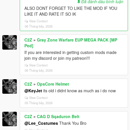
Đã đánh dấu bình luận
ALSO DONT FORGET TO LIKE THE MOD IF YOU
LIKE IT AND RATE IT SO IK
View Context
06 Tháng bảy, 2026
C2Z
»
Gray Zone Warfare EUP MEGA PACK [MP
Ped]
If you are interested in getting custom mods made
join my discord or join my patreon!!!
View Context
06 Tháng bảy, 2026
C2Z
»
OpsCore Helmet
@KeyJet
its old i didnt know as much as i do now
View Context
05 Tháng bảy, 2026
C2Z
»
CAG D Sqaduron Belt
@Lee_Costumes
Thank You Bro
View Context