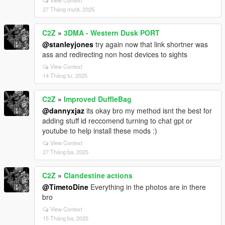
27 Tháng mười, 2025
C2Z
»
3DMA - Western Dusk PORT
@stanleyjones
try again now that link shortner was
ass and redirecting non host devices to sights
View Context
14 Tháng tư, 2025
C2Z
»
Improved DuffleBag
@dannyxjaz
its okay bro my method isnt the best for
adding stuff id reccomend turning to chat gpt or
youtube to help install these mods :)
View Context
27 Tháng ba, 2025
C2Z
»
Clandestine actions
@TimetoDine
Everything in the photos are in there
bro
View Context
15 Tháng ba, 2025