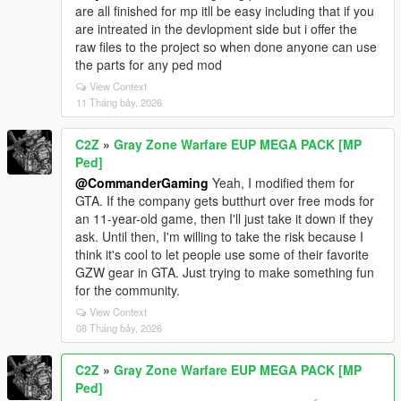
are all finished for mp itll be easy including that if you
are intreated in the devlopment side but i offer the
raw files to the project so when done anyone can use
the parts for any ped mod
View Context
11 Tháng bảy, 2026
C2Z
»
Gray Zone Warfare EUP MEGA PACK [MP
Ped]
@CommanderGaming
Yeah, I modified them for
GTA. If the company gets butthurt over free mods for
an 11-year-old game, then I'll just take it down if they
ask. Until then, I'm willing to take the risk because I
think it's cool to let people use some of their favorite
GZW gear in GTA. Just trying to make something fun
for the community.
View Context
08 Tháng bảy, 2026
C2Z
»
Gray Zone Warfare EUP MEGA PACK [MP
Ped]