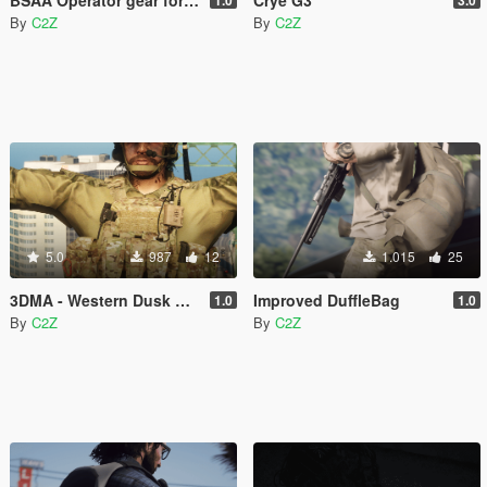
By
C2Z
By
C2Z
5.0
987
12
1.015
25
3DMA - Western Dusk PORT
Improved DuffleBag
1.0
1.0
By
C2Z
By
C2Z