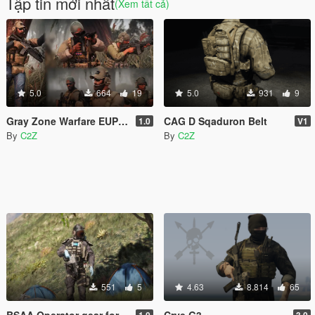
Tập tin mới nhất
(Xem tất cả)
5.0
664
19
5.0
931
9
Gray Zone Warfare EUP MEGA PACK [MP Ped]
CAG D Sqaduron Belt
1.0
V1
By
C2Z
By
C2Z
551
5
4.63
8.814
65
BSAA Operator gear for MP Male
Crye G3
1.0
3.0