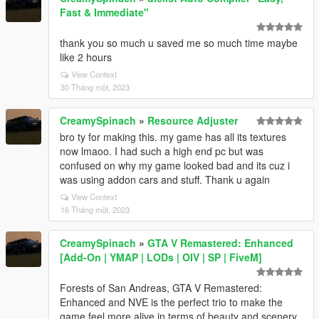
Fast & Immediate"
thank you so much u saved me so much time maybe
like 2 hours
View Context
30 Tháng một, 2023
CreamySpinach
»
Resource Adjuster
bro ty for making this. my game has all its textures
now lmaoo. I had such a high end pc but was
confused on why my game looked bad and its cuz i
was using addon cars and stuff. Thank u again
View Context
16 Tháng một, 2023
CreamySpinach
»
GTA V Remastered: Enhanced
[Add-On | YMAP | LODs | OIV | SP | FiveM]
Forests of San Andreas, GTA V Remastered:
Enhanced and NVE is the perfect trio to make the
game feel more alive in terms of beauty and scenery.