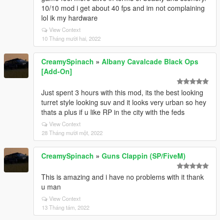
10/10 mod i get about 40 fps and im not complaining
lol ik my hardware
View Context
10 Tháng mười hai, 2022
CreamySpinach
»
Albany Cavalcade Black Ops
[Add-On]
Just spent 3 hours with this mod, its the best looking
turret style looking suv and it looks very urban so hey
thats a plus if u like RP in the city with the feds
View Context
28 Tháng mười một, 2022
CreamySpinach
»
Guns Clappin (SP/FiveM)
This is amazing and i have no problems with it thank
u man
View Context
13 Tháng tám, 2022