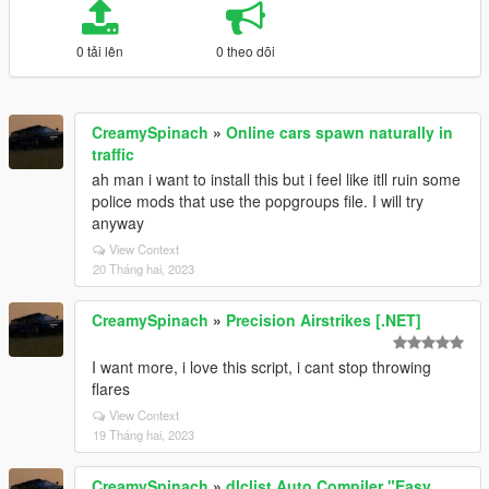
0 tải lên
0 theo dõi
CreamySpinach
»
Online cars spawn naturally in
traffic
ah man i want to install this but i feel like itll ruin some
police mods that use the popgroups file. I will try
anyway
View Context
20 Tháng hai, 2023
CreamySpinach
»
Precision Airstrikes [.NET]
I want more, i love this script, i cant stop throwing
flares
View Context
19 Tháng hai, 2023
CreamySpinach
»
dlclist Auto Compiler "Easy,