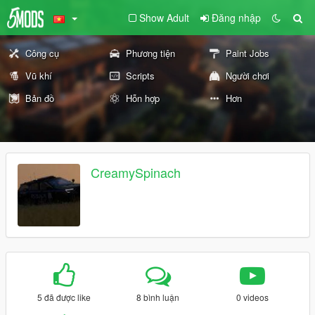
Show Adult
Đăng nhập
Công cụ
Phương tiện
Paint Jobs
Vũ khí
Scripts
Người chơi
Bản đồ
Hỗn hợp
Hơn
CreamySpinach
5 đã được like
8 bình luận
0 videos