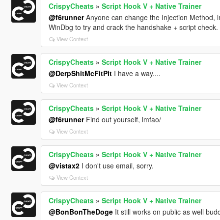
CrispyCheats
»
Script Hook V + Native Trainer
@f6runner
Anyone can change the Injection Method, l
WinDbg to try and crack the handshake + script check.
View Context
CrispyCheats
»
Script Hook V + Native Trainer
@DerpShitMcFitPit
I have a way....
View Context
CrispyCheats
»
Script Hook V + Native Trainer
@f6runner
Find out yourself, lmfao/
View Context
CrispyCheats
»
Script Hook V + Native Trainer
@vistax2
I don't use email, sorry.
View Context
CrispyCheats
»
Script Hook V + Native Trainer
@BonBonTheDoge
It still works on public as well budd