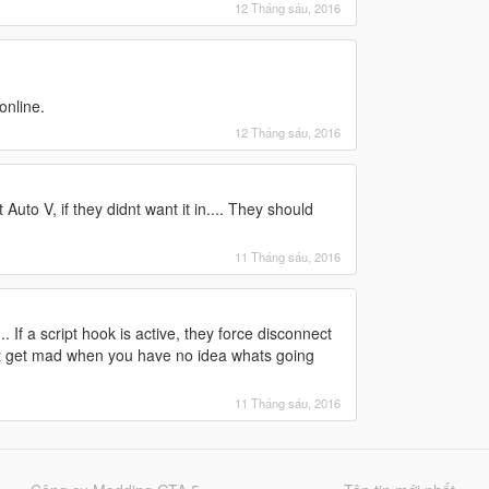
12 Tháng sáu, 2016
online.
12 Tháng sáu, 2016
Auto V, if they didnt want it in.... They should
11 Tháng sáu, 2016
 If a script hook is active, they force disconnect
 Dont get mad when you have no idea whats going
11 Tháng sáu, 2016