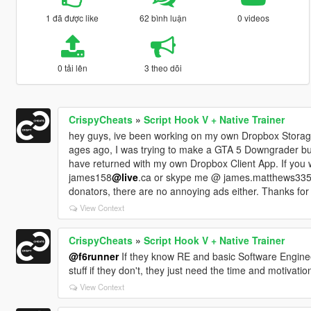
1 đã được like
62 bình luận
0 videos
0 tải lên
3 theo dõi
CrispyCheats
»
Script Hook V + Native Trainer
hey guys, ive been working on my own Dropbox Storage
ages ago, I was trying to make a GTA 5 Downgrader but
have returned with my own Dropbox Client App. If you
james158
@live
.ca or skype me @ james.matthews335. T
donators, there are no annoying ads either. Thanks for 
View Context
CrispyCheats
»
Script Hook V + Native Trainer
@f6runner
If they know RE and basic Software Engineeri
stuff if they don't, they just need the time and motivatio
View Context