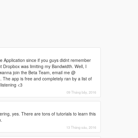
 Application since if you guys didnt remember
 Dropbox was limiting my Bandwidth. Well, I
 wanna join the Beta Team, email me @
he app is free and completely ran by a list of
listening <3
09 Tháng bảy, 2016
ng, yes. There are tons of tutorials to learn this
n.
13 Tháng sáu, 2016