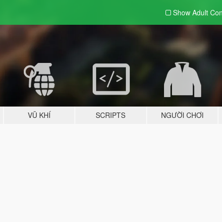
Show Adult
Con
VŨ KHÍ
SCRIPTS
NGƯỜI CHƠI