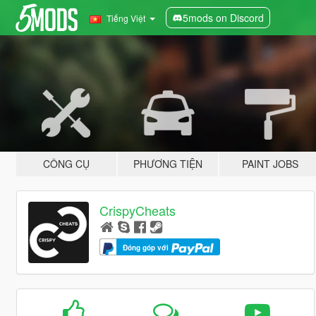
5mods on Discord
Tiếng Việt
CÔNG CỤ
PHƯƠNG TIỆN
PAINT JOBS
CrispyCheats
Đóng góp với