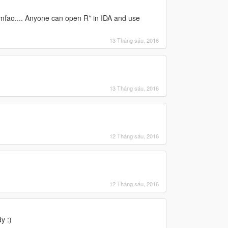
mfao.... Anyone can open R* in IDA and use
13 Tháng sáu, 2016
13 Tháng sáu, 2016
12 Tháng sáu, 2016
12 Tháng sáu, 2016
y :)