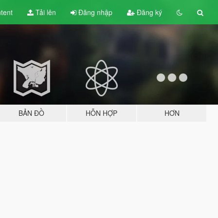
tent
Tải lên
Đăng nhập
Đăng ký
BẢN ĐỒ
HỖN HỢP
HƠN