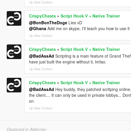
View Context
CrispyCheats
»
Script Hook V + Native Trainer
@BonBonTheDoge
Lies xD
@Ghana
Add me on skype, I'll teach you how to use it 
View Context
CrispyCheats
»
Script Hook V + Native Trainer
@BadAssAd
Scripting is a main feature of Grand Theft 
have just built the engine without it, lmfao.
View Context
CrispyCheats
»
Script Hook V + Native Trainer
@BadAssAd
Hey buddy, they patched scritping online...
the client.... It can only be used in private lobbys...
on.
View Context
Designed in Alderney