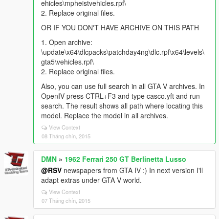
ehicles\mpheistvehicles.rpf\
2. Replace original files.
OR IF YOU DON'T HAVE ARCHIVE ON THIS PATH
1. Open archive:
\update\x64\dlcpacks\patchday4ng\dlc.rpf\x64\levels\
gta5\vehicles.rpf\
2. Replace original files.
Also, you can use full search in all GTA V archives. In
OpenIV press CTRL+F3 and type casco.yft and run
search. The result shows all path where locating this
model. Replace the model in all archives.
View Context
08 Tháng chín, 2015
DMN
»
1962 Ferrari 250 GT Berlinetta Lusso
@RSV
newspapers from GTA IV :) In next version I'll
adapt extras under GTA V world.
View Context
07 Tháng chín, 2015