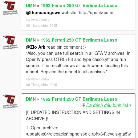
DMN
»
1962 Ferrari 250 GT Berlinetta Lusso
@thuraaungswe
website: http://openiv.com/
View Context
09 Tháng chín, 2015
DMN
»
1962 Ferrari 250 GT Berlinetta Lusso
@Zio Ark
read pin comment :)
"Also, you can use full search in all GTA V archives. In
OpenIV press CTRL+F3 and type casco.yft and run
search. The result shows all path where locating this
model. Replace the model in all archives."
View Context
09 Tháng chín, 2015
DMN
»
1962 Ferrari 250 GT Berlinetta Lusso
Đã đánh dấu bình luận
[!] UPDATED INSTRUCTION AND SETTINGS IN
ARCHIVE [!]
1. Open archive:
\update\x64\dlcpacks\mpheist\dlc.rpf\x64\levels\gta5\v