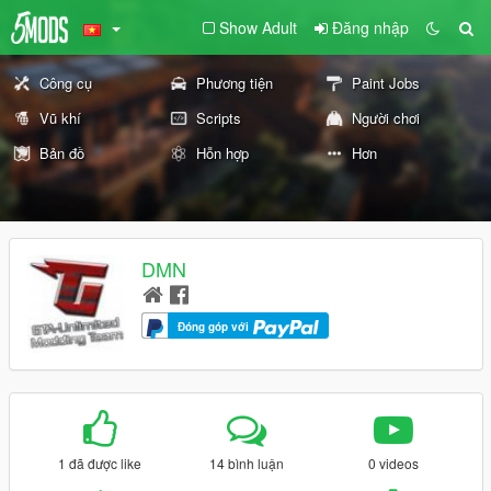
Show Adult
Đăng nhập
Công cụ
Phương tiện
Paint Jobs
Vũ khí
Scripts
Người chơi
Bản đồ
Hỗn hợp
Hơn
DMN
Đóng góp với
1 đã được like
14 bình luận
0 videos