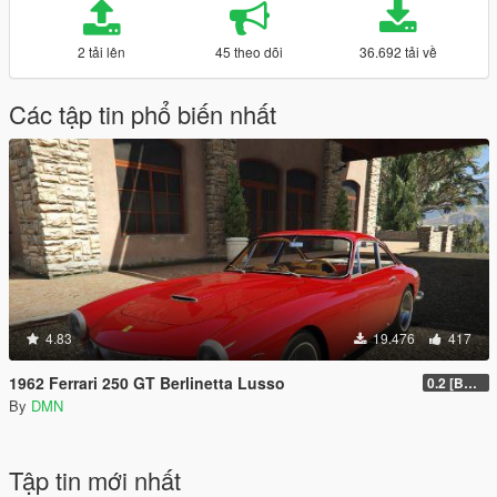
2 tải lên
45 theo dõi
36.692 tải về
Các tập tin phổ biến nhất
4.83
19.476
417
1962 Ferrari 250 GT Berlinetta Lusso
0.2 [BETA]
By
DMN
Tập tin mới nhất