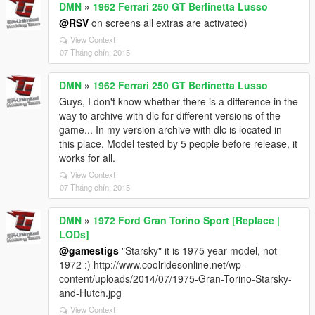
DMN
»
1962 Ferrari 250 GT Berlinetta Lusso
@RSV
on screens all extras are activated)
View Context
07 Tháng chín, 2015
DMN
»
1962 Ferrari 250 GT Berlinetta Lusso
Guys, I don't know whether there is a difference in the
way to archive with dlc for different versions of the
game... In my version archive with dlc is located in
this place. Model tested by 5 people before release, it
works for all.
View Context
07 Tháng chín, 2015
DMN
»
1972 Ford Gran Torino Sport [Replace |
LODs]
@gamestigs
"Starsky" it is 1975 year model, not
1972 :) http://www.coolridesonline.net/wp-
content/uploads/2014/07/1975-Gran-Torino-Starsky-
and-Hutch.jpg
View Context