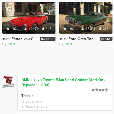
4.83
19.476
417
4.93
17.216
365
1962 Ferrari 250 GT Berlinetta Lusso
1972 Ford Gran Torino Sport [Replace | LODs]
0.2 [BETA]
[BETA]
By
DMN
By
DMN
DMN
»
1978 Toyota FJ40 Land Cruiser [Add-On /
Replace | LODs]
Thanks!
View Context
11 Tháng chín, 2015