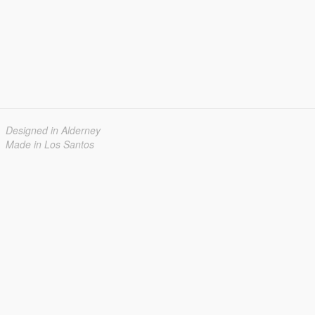
Designed in Alderney
Made in Los Santos