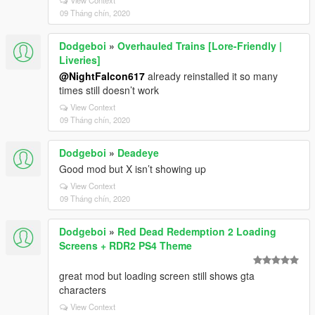
View Context
09 Tháng chín, 2020
Dodgeboi
»
Overhauled Trains [Lore-Friendly |
Liveries]
@NightFalcon617
already reinstalled it so many
times still doesn’t work
View Context
09 Tháng chín, 2020
Dodgeboi
»
Deadeye
Good mod but X isn’t showing up
View Context
09 Tháng chín, 2020
Dodgeboi
»
Red Dead Redemption 2 Loading
Screens + RDR2 PS4 Theme
great mod but loading screen still shows gta
characters
View Context