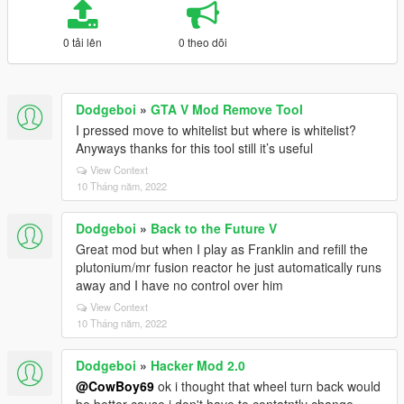
0 tải lên
0 theo dõi
Dodgeboi
»
GTA V Mod Remove Tool
I pressed move to whitelist but where is whitelist?
Anyways thanks for this tool still it’s useful
View Context
10 Tháng năm, 2022
Dodgeboi
»
Back to the Future V
Great mod but when I play as Franklin and refill the
plutonium/mr fusion reactor he just automatically runs
away and I have no control over him
View Context
10 Tháng năm, 2022
Dodgeboi
»
Hacker Mod 2.0
@CowBoy69
ok i thought that wheel turn back would