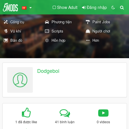
Show Adult
Đăng nhập
Công cụ
Phương tiện
Paint Jobs
Vũ khí
Scripts
Người chơi
Bản đồ
Hỗn hợp
Hơn
Dodgeboi
1 đã được like
41 bình luận
0 videos