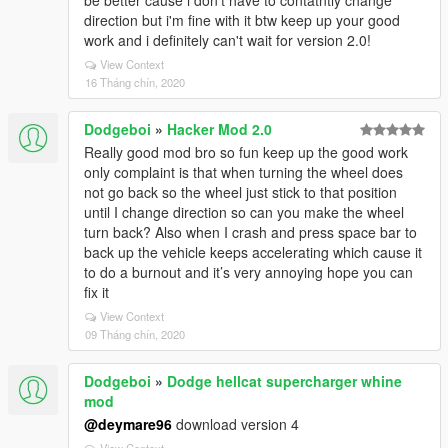
be better cause i don't have to contatntly change
direction but i'm fine with it btw keep up your good
work and i definitely can't wait for version 2.0!
View Context
16 Tháng chín, 2020
Dodgeboi
»
Hacker Mod 2.0
Really good mod bro so fun keep up the good work
only complaint is that when turning the wheel does
not go back so the wheel just stick to that position
until I change direction so can you make the wheel
turn back? Also when I crash and press space bar to
back up the vehicle keeps accelerating which cause it
to do a burnout and it’s very annoying hope you can
fix it
View Context
09 Tháng chín, 2020
Dodgeboi
»
Dodge hellcat supercharger whine
mod
@deymare96
download version 4