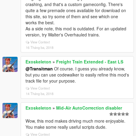
crashing, and that's a custom gameconfig. There's
quite a few premade ones available for download on
this site, so try some of them and see which one
works the best.
As a side note, this mod is outdated. For an updated
version, try Walter's Overhauled trains.
View Context
16 Tháng ba, 2018
Exoskeleton
»
Freight Train Extended - East LS
@Transitman
Of course. I guess you already know,
but you can use codewalker to easily refine this mod's
track file for your purpose.
View Context
14 Tháng ba, 2018
Exoskeleton
»
Mid-Air AutoCorrection disabler
Wow, this mod makes driving much more enjoyable.
You make some really useful scripts dude.
View Context