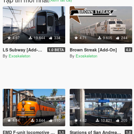
4.67
19.644
334
4.71
9.605
244
LS Subway [Add-On]
Brown Streak [Add-On]
1.0 BETA
4.0
By
Exoskeleton
By
Exoskeleton
4.94
3.644
110
4.62
10.821
205
EMD F-unit locomotive [Add-On / Replace]
Stations of San Andreas [Add-On]
1.1
1.0