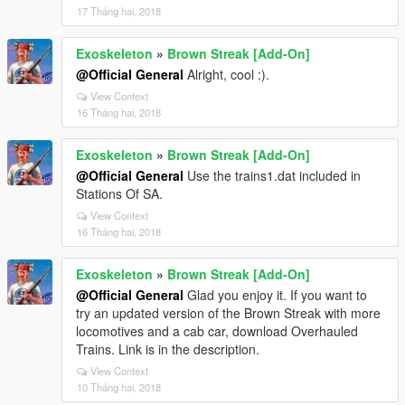
17 Tháng hai, 2018
Exoskeleton
»
Brown Streak [Add-On]
@Official General
Alright, cool :).
View Context
16 Tháng hai, 2018
Exoskeleton
»
Brown Streak [Add-On]
@Official General
Use the trains1.dat included in
Stations Of SA.
View Context
16 Tháng hai, 2018
Exoskeleton
»
Brown Streak [Add-On]
@Official General
Glad you enjoy it. If you want to
try an updated version of the Brown Streak with more
locomotives and a cab car, download Overhauled
Trains. Link is in the description.
View Context
10 Tháng hai, 2018