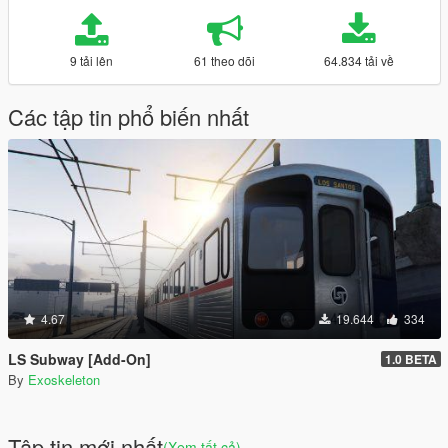
9 tải lên
61 theo dõi
64.834 tải về
Các tập tin phổ biến nhất
4.67
19.644
334
LS Subway [Add-On]
1.0 BETA
By
Exoskeleton
Tập tin mới nhất
(Xem tất cả)