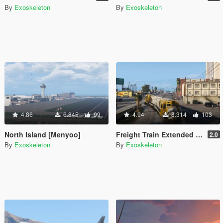
By
Exoskeleton
By
Exoskeleton
4.86
6.845
99
4.94
8.314
103
North Island [Menyoo]
Freight Train Extended - East LS
2.0
By
Exoskeleton
By
Exoskeleton