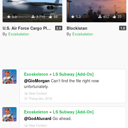
5.0
3.710
66
5.0
452
25
U.S. Air Force Cargo Plane livery
Blockistan
2.0
1.0
By
Exoskeleton
By
Exoskeleton
Exoskeleton
»
LS Subway [Add-On]
@GioMorgan
Can't find the file right now
unfortunately.
View Context
31 Tháng tám, 2018
Exoskeleton
»
LS Subway [Add-On]
@GodAlucard
Go ahead.
View Context