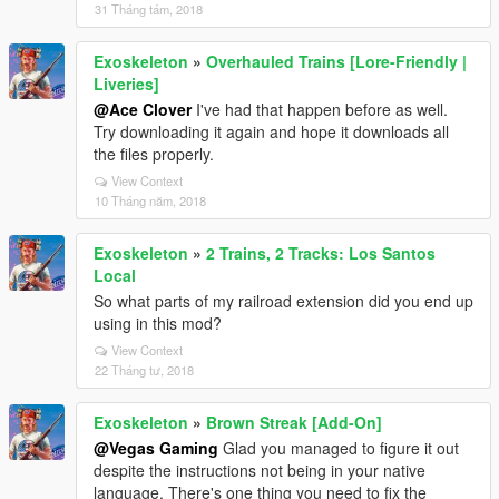
31 Tháng tám, 2018
Exoskeleton
»
Overhauled Trains [Lore-Friendly |
Liveries]
@Ace Clover
I've had that happen before as well.
Try downloading it again and hope it downloads all
the files properly.
View Context
10 Tháng năm, 2018
Exoskeleton
»
2 Trains, 2 Tracks: Los Santos
Local
So what parts of my railroad extension did you end up
using in this mod?
View Context
22 Tháng tư, 2018
Exoskeleton
»
Brown Streak [Add-On]
@Vegas Gaming
Glad you managed to figure it out
despite the instructions not being in your native
language. There's one thing you need to fix the