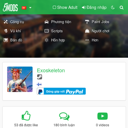
Show Adult
Đăng nhập
Công cụ
Phương tiện
Paint Jobs
Vũ khí
Scripts
Người chơi
Bản đồ
Hỗn hợp
Hơn
Exoskeleton
Đóng góp với
53 đã được like
180 bình luận
0 videos