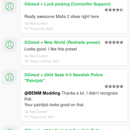
GGmod
»
Lock picking (Controller Support)
Really awesome Mafia 2 vibes right here
View Context
07 Tháng một, 2022
GGmod
»
New World (Reshade preset)
Looks good. I like this preset
View Context
29 Tháng mười hai, 2021
GGmod
»
2004 Saab 9-5 Swedish Police
"Paintjob"
@BENIM Modding
Thanks a lot. I didn't recognize
that.
Your paintjob looks good on that
View Context
01 Tháng mười, 2021