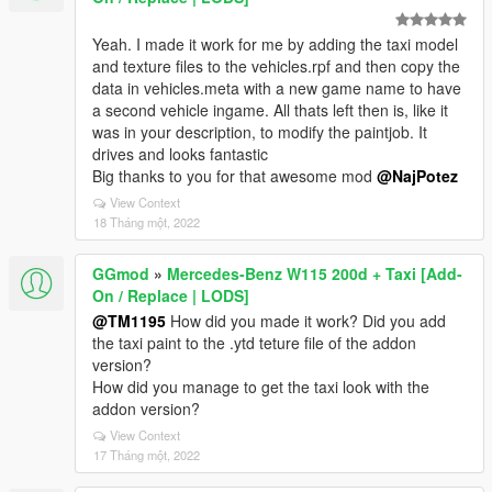
Yeah. I made it work for me by adding the taxi model
and texture files to the vehicles.rpf and then copy the
data in vehicles.meta with a new game name to have
a second vehicle ingame. All thats left then is, like it
was in your description, to modify the paintjob. It
drives and looks fantastic
Big thanks to you for that awesome mod
@NajPotez
View Context
18 Tháng một, 2022
GGmod
»
Mercedes-Benz W115 200d + Taxi [Add-
On / Replace | LODS]
@TM1195
How did you made it work? Did you add
the taxi paint to the .ytd teture file of the addon
version?
How did you manage to get the taxi look with the
addon version?
View Context
17 Tháng một, 2022