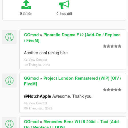
0 tải lên
0 theo dõi
GGmod
»
Pinarello Dogma F12 [Add-On / Replace
/ FiveM]
Another cool racing bike
View Context
19 Tháng tư, 2023
GGmod
»
Project London Remastered (WIP) [OIV /
FiveM]
@NotchApple
Awesome. Thank you!
View Context
06 Tháng sáu, 2022
GGmod
»
Mercedes-Benz W115 200d + Taxi [Add-
On / Replace | LODS]