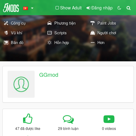
Show Adult
Đăng nhập
Công cụ
Phương tiện
Paint Jobs
Vũ khí
Scripts
Người chơi
Bản đồ
Hỗn hợp
Hơn
GGmod
47 đã được like
29 bình luận
0 videos