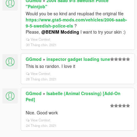
GGmod
»
2004 Saab 9-5 Swedish Police
"Paintjob"
Would you be so kind and reupload the original file
https://www.gta5-mods.com/vehicles/2006-saab-
9-5-swedish-police-els
?
Please,
@BENIM Modding
I want to try your skin :)
View Context
30 Tháng chín, 2021
GGmod
»
inspector gadget loading tune
This is so randon. I love it
View Context
28 Tháng chín, 2021
GGmod
»
Isabelle (Animal Crossing) [Add-On
Ped]
Nice. Good work
View Context
24 Tháng chín, 2021