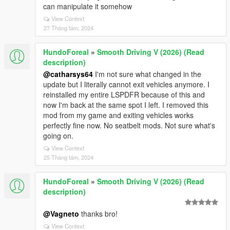
can manipulate it somehow
View Context
27 Tháng tám, 2024
HundoForeal
»
Smooth Driving V (2026) (Read
description)
@catharsys64
I'm not sure what changed in the
update but I literally cannot exit vehicles anymore. I
reinstalled my entire LSPDFR because of this and
now I'm back at the same spot I left. I removed this
mod from my game and exiting vehicles works
perfectly fine now. No seatbelt mods. Not sure what's
going on.
View Context
25 Tháng tám, 2024
HundoForeal
»
Smooth Driving V (2026) (Read
description)
@Vagneto
thanks bro!
View Context