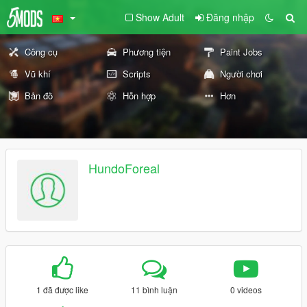
Show Adult
Đăng nhập
Công cụ
Phương tiện
Paint Jobs
Vũ khí
Scripts
Người chơi
Bản đồ
Hỗn hợp
Hơn
HundoForeal
1 đã được like
11 bình luận
0 videos