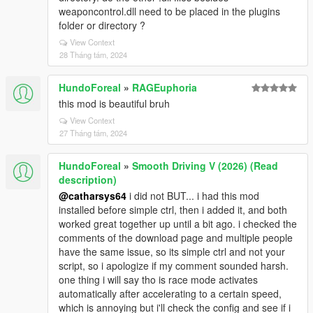
weaponcontrol.dll need to be placed in the plugins
folder or directory ?
View Context
28 Tháng tám, 2024
HundoForeal
»
RAGEuphoria
this mod is beautiful bruh
View Context
27 Tháng tám, 2024
HundoForeal
»
Smooth Driving V (2026) (Read
description)
@catharsys64
i did not BUT... i had this mod
installed before simple ctrl, then i added it, and both
worked great together up until a bit ago. i checked the
comments of the download page and multiple people
have the same issue, so its simple ctrl and not your
script, so i apologize if my comment sounded harsh.
one thing i will say tho is race mode activates
automatically after accelerating to a certain speed,
which is annoying but i'll check the config and see if i