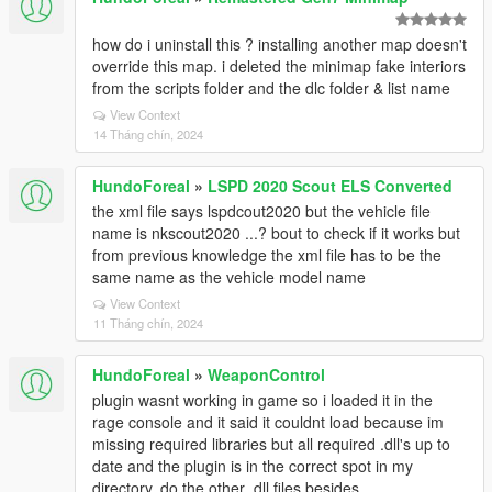
how do i uninstall this ? installing another map doesn't
override this map. i deleted the minimap fake interiors
from the scripts folder and the dlc folder & list name
View Context
14 Tháng chín, 2024
HundoForeal
»
LSPD 2020 Scout ELS Converted
the xml file says lspdcout2020 but the vehicle file
name is nkscout2020 ...? bout to check if it works but
from previous knowledge the xml file has to be the
same name as the vehicle model name
View Context
11 Tháng chín, 2024
HundoForeal
»
WeaponControl
plugin wasnt working in game so i loaded it in the
rage console and it said it couldnt load because im
missing required libraries but all required .dll's up to
date and the plugin is in the correct spot in my
directory. do the other .dll files besides