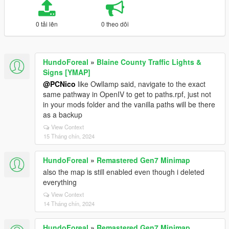
0 tải lên
0 theo dõi
HundoForeal
»
Blaine County Traffic Lights &
Signs [YMAP]
@PCNico
like Owllamp said, navigate to the exact
same pathway in OpenIV to get to paths.rpf, just not
in your mods folder and the vanilla paths will be there
as a backup
View Context
15 Tháng chín, 2024
HundoForeal
»
Remastered Gen7 Minimap
also the map is still enabled even though i deleted
everything
View Context
14 Tháng chín, 2024
HundoForeal
»
Remastered Gen7 Minimap