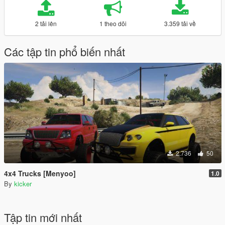
2 tải lên
1 theo dõi
3.359 tải về
Các tập tin phổ biến nhất
2.736
50
4x4 Trucks [Menyoo]
1.0
By
kicker
Tập tin mới nhất