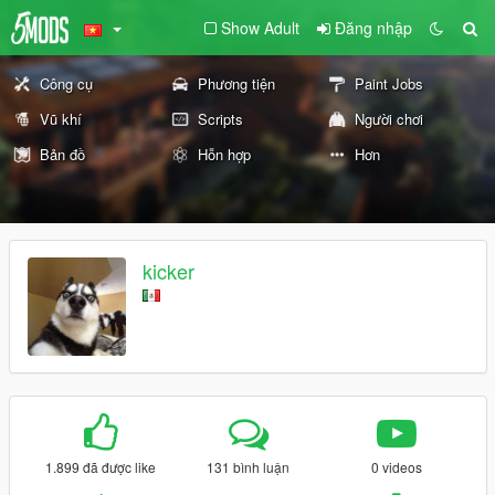
Show Adult
Đăng nhập
Công cụ
Phương tiện
Paint Jobs
Vũ khí
Scripts
Người chơi
Bản đồ
Hỗn hợp
Hơn
kicker
1.899 đã được like
131 bình luận
0 videos