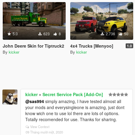
5.0
623
8
2.736
50
John Deere Skin for Tiptruck2
4x4 Trucks [Menyoo]
1.0
By
kicker
By
kicker
kicker
»
Secret Service Pack [Add-On]
@sas994
simply amazing, I have tested almost all
your mods and everysingleone is amazing, just dont
know wich one to use lol there are lots of options.
Totally recomended for use. Thanks for sharing.
View Context
09 Tháng mười một, 2020