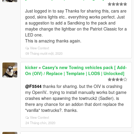
Just logged in to say Thanks for sharing this, cars are
good, skins lights etc.. everything works perfect. Just
a suggestion to add a Sandking to the pack and
maybe change the lightbar on the Patriot Classic for a
LED one.
This is amazing thanks again.
View Context
09 Tháng mười một, 2020
kicker
»
Casey's new Towing vehicles pack [ Add-
On (OIV) / Replace | Template | LODS | Unlocked]
@F5544
thanks for sharing. but the OIV is crashing
my OpenIV.. trying to install manually works but game
crashes when spawning the towtruck2 (Sadler). is
there any chance for an addon that dont replace the
"vanilla" towtrucks?. thanks.
View Context
24 Tháng chín, 2020