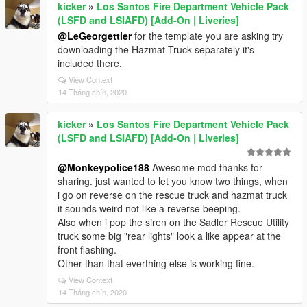
kicker
»
Los Santos Fire Department Vehicle Pack
(LSFD and LSIAFD) [Add-On | Liveries]
@LeGeorgettier
for the template you are asking try
downloading the Hazmat Truck separately it's
included there.
View Context
14 Tháng chín, 2020
kicker
»
Los Santos Fire Department Vehicle Pack
(LSFD and LSIAFD) [Add-On | Liveries]
@Monkeypolice188
Awesome mod thanks for
sharing. just wanted to let you know two things, when
i go on reverse on the rescue truck and hazmat truck
it sounds weird not like a reverse beeping.
Also when i pop the siren on the Sadler Rescue Utility
truck some big "rear lights" look a like appear at the
front flashing.
Other than that everthing else is working fine.
View Context
14 Tháng chín, 2020