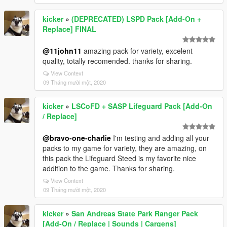
kicker
»
(DEPRECATED) LSPD Pack [Add-On +
Replace] FINAL
@11john11
amazing pack for variety, excelent
quality, totally recomended. thanks for sharing.
View Context
09 Tháng mười một, 2020
kicker
»
LSCoFD + SASP Lifeguard Pack [Add-On
/ Replace]
@bravo-one-charlie
I'm testing and adding all your
packs to my game for variety, they are amazing, on
this pack the Lifeguard Steed is my favorite nice
addition to the game. Thanks for sharing.
View Context
09 Tháng mười một, 2020
kicker
»
San Andreas State Park Ranger Pack
[Add-On / Replace | Sounds | Cargens]