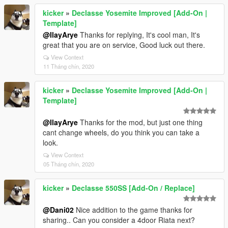
kicker
»
Declasse Yosemite Improved [Add-On |
Template]
@IlayArye
Thanks for replying, It's cool man, It's
great that you are on service, Good luck out there.
View Context
11 Tháng chín, 2020
kicker
»
Declasse Yosemite Improved [Add-On |
Template]
@IlayArye
Thanks for the mod, but just one thing
cant change wheels, do you think you can take a
look.
View Context
05 Tháng chín, 2020
kicker
»
Declasse 550SS [Add-On / Replace]
@Dani02
Nice addition to the game thanks for
sharing.. Can you consider a 4door Riata next?