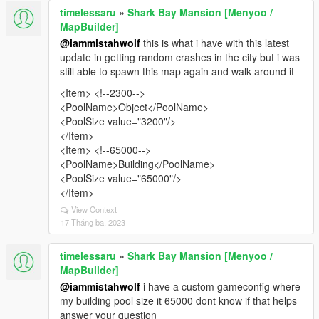
timelessaru
»
Shark Bay Mansion [Menyoo /
MapBuilder]
@iammistahwolf
this is what i have with this latest
update in getting random crashes in the city but i was
still able to spawn this map again and walk around it
<Item> <!--2300-->
<PoolName>Object</PoolName>
<PoolSize value="3200"/>
</Item>
<Item> <!--65000-->
<PoolName>Building</PoolName>
<PoolSize value="65000"/>
</Item>
View Context
17 Tháng ba, 2023
timelessaru
»
Shark Bay Mansion [Menyoo /
MapBuilder]
@iammistahwolf
i have a custom gameconfig where
my building pool size it 65000 dont know if that helps
answer your question