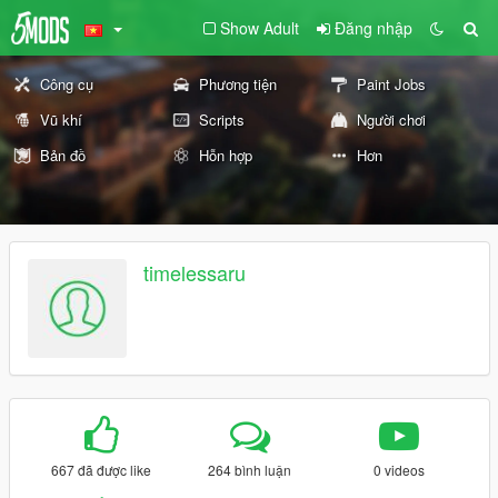
Show Adult
Đăng nhập
Công cụ
Phương tiện
Paint Jobs
Vũ khí
Scripts
Người chơi
Bản đồ
Hỗn hợp
Hơn
timelessaru
667 đã được like
264 bình luận
0 videos