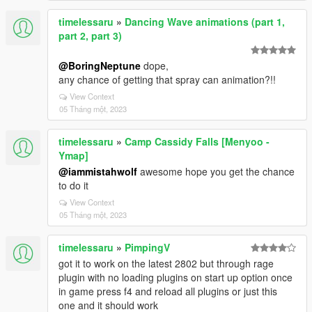
timelessaru
»
Dancing Wave animations (part 1,
part 2, part 3)
@BoringNeptune
dope,
any chance of getting that spray can animation?!!
View Context
05 Tháng một, 2023
timelessaru
»
Camp Cassidy Falls [Menyoo -
Ymap]
@iammistahwolf
awesome hope you get the chance
to do it
View Context
05 Tháng một, 2023
timelessaru
»
PimpingV
got it to work on the latest 2802 but through rage
plugin with no loading plugins on start up option once
in game press f4 and reload all plugins or just this
one and it should work