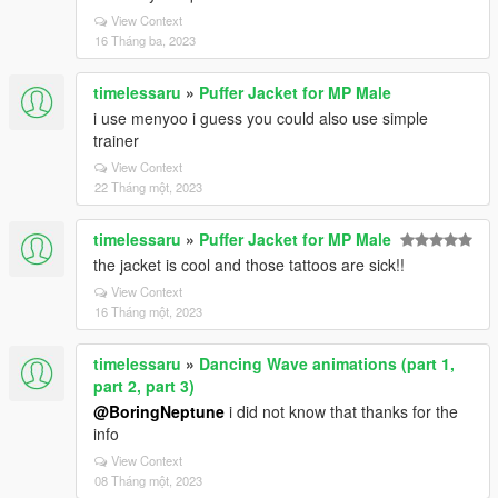
View Context
16 Tháng ba, 2023
timelessaru
»
Puffer Jacket for MP Male
i use menyoo i guess you could also use simple
trainer
View Context
22 Tháng một, 2023
timelessaru
»
Puffer Jacket for MP Male
the jacket is cool and those tattoos are sick!!
View Context
16 Tháng một, 2023
timelessaru
»
Dancing Wave animations (part 1,
part 2, part 3)
@BoringNeptune
i did not know that thanks for the
info
View Context
08 Tháng một, 2023