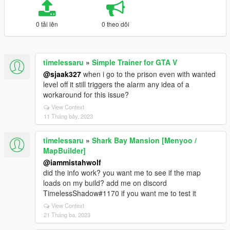
0 tải lên
0 theo dõi
timelessaru
»
Simple Trainer for GTA V
@sjaak327
when i go to the prison even with wanted
level off it still triggers the alarm any idea of a
workaround for this issue?
View Context
11 Tháng bảy, 2023
timelessaru
»
Shark Bay Mansion [Menyoo /
MapBuilder]
@iammistahwolf
did the info work? you want me to see if the map
loads on my build? add me on discord
TimelessShadow#1170 if you want me to test it
View Context
21 Tháng ba, 2023