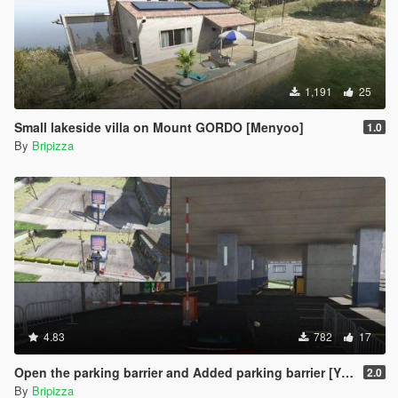
1,191
25
Small lakeside villa on Mount GORDO [Menyoo]
1.0
By
Bripizza
4.83
782
17
Open the parking barrier and Added parking barrier [YMAP]
2.0
By
Bripizza