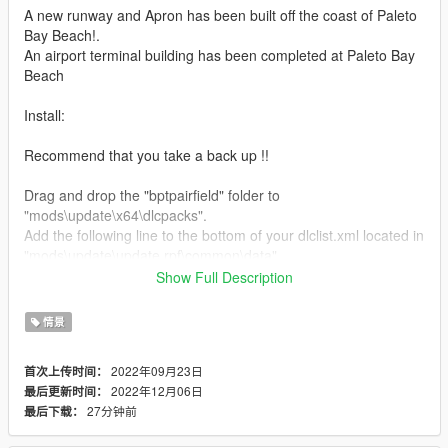
A new runway and Apron has been built off the coast of Paleto
Bay Beach!.
An airport terminal building has been completed at Paleto Bay
Beach
Install:
Recommend that you take a back up !!
Drag and drop the "bptpairfield" folder to
"mods\update\x64\dlcpacks".
Add the following line to the bottom of your dlclist.xml located in
"mods\update\update.rpf\common\data".
<Item>dlcpacks:/bptpairfield/</Item>
Show Full Description
Drag and drop the following files to the following location.
情景
paleto_bay.ymt
2022年09月23日
首次上传时间：
mods\update\update.rpf\x64\levels\gta5\scenario
2022年12月06日
最后更新时间：
27分钟前
最后下载：
government_facility.ymt
mods\x64a.rpf\levels\gta5\scenario