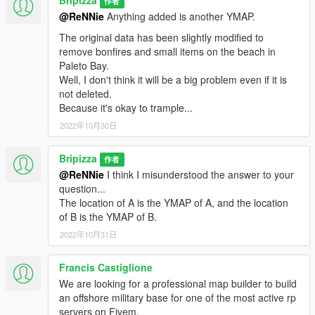
Bripizza
作者
Added and modified a part of "PALETO BAY BEACH Airfiled".
@ReNNie
Anything added is another YMAP.
Airplanes now touch-and-go (Landing and take off) to PALETO
BAY BEACH Airfiled.(option)
The original data has been slightly modified to
remove bonfires and small items on the beach in
Version 2.0
Paleto Bay.
Well, I don't think it will be a big problem even if it is
Added "TATAVIAM EAST BEACH Airfiled"
not deleted.
Remove some obstructions on the runway.
Because it's okay to trample...
Spawns vehicles such as NPCs and helicopters.(option)
2022年10月30日
Version 1.0
Bripizza
作者
@ReNNie
I think I misunderstood the answer to your
Release
question...
The location of A is the YMAP of A, and the location
of B is the YMAP of B.
2022年10月31日
Francis Castiglione
We are looking for a professional map builder to build
an offshore military base for one of the most active rp
servers on Fivem.