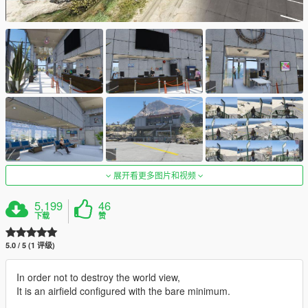
展开看更多图片和视频
5,199
46
下载
赞
5.0 / 5 (1 评级)
In order not to destroy the world view,
It is an airfield configured with the bare minimum.