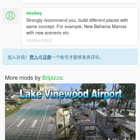
mrobey
Strongly recommend you, build different places with
same concept. For example, New Bahama Mamas
with new scenerio etc.
2025年01月25日
加入对话！
登入
或
注册
一个帐号才能够发表评论。
More mods by
Bripizza
:
661
6