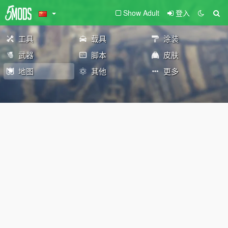
Show Adult
登入
工具
载具
涂装
武器
脚本
皮肤
地图
其他
更多