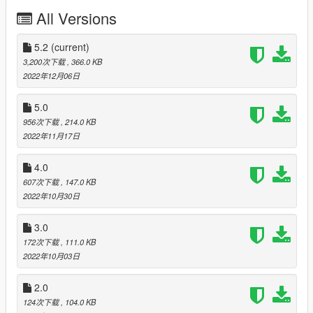
All Versions
PALETO BAY BEACH Airport (v4)
-388.2565 / 6469.1885 6/24
5.2
(current)
3,200次下载
, 366.0 KB
LAKE VINEWOOD Water aerodrome
2022年12月06日
-57.2237 / 643.4980 13/31
5.0
956次下载
, 214.0 KB
TATAVIAM EAST BEACH Airfiled (v2)
2022年11月17日
2873.2036 / 256.3851 17/35
4.0
607次下载
, 147.0 KB
SAN CHIANSKI SE hideout (v3)
2022年10月30日
3660.4553 / 3109.2107
3.0
Change Log:
172次下载
, 111.0 KB
2022年10月03日
Version 5.2
Brushed up the "LAKE VINEWOOD Water aerodrome".
2.0
Added Lake Vinewood Airport (https://www.gta5-
124次下载
, 104.0 KB
mods.com/maps/lake-vinewood-airpot-ymap) compatible