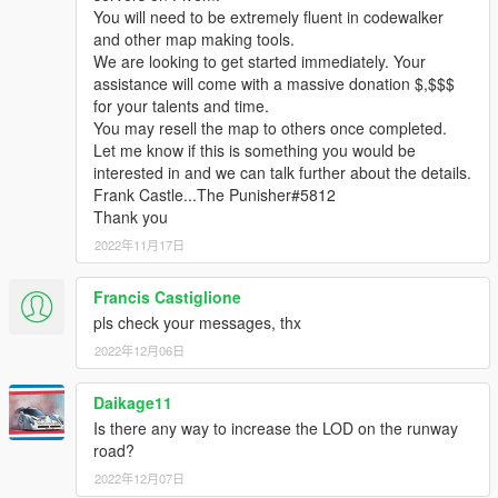
You will need to be extremely fluent in codewalker
and other map making tools.
We are looking to get started immediately. Your
assistance will come with a massive donation $,$$$
for your talents and time.
You may resell the map to others once completed.
Let me know if this is something you would be
interested in and we can talk further about the details.
Frank Castle...The Punisher#5812
Thank you
2022年11月17日
Francis Castiglione
pls check your messages, thx
2022年12月06日
Daikage11
Is there any way to increase the LOD on the runway
road?
2022年12月07日