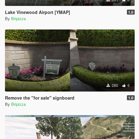
Lake Vinewood Airport [YMAP]
1.0
By
Bripizza
280
6
Remove the "for sale" signboard
1.0
By
Bripizza