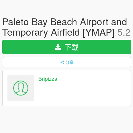
Paleto Bay Beach Airport and
Temporary Airfield [YMAP]
5.2
下载
分享
Bripizza