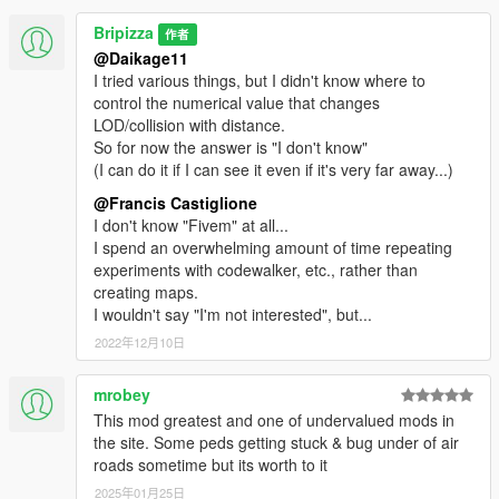
Bripizza
作者
@Daikage11
I tried various things, but I didn't know where to
control the numerical value that changes
LOD/collision with distance.
So for now the answer is "I don't know"
(I can do it if I can see it even if it's very far away...)
@Francis Castiglione
I don't know "Fivem" at all...
I spend an overwhelming amount of time repeating
experiments with codewalker, etc., rather than
creating maps.
I wouldn't say "I'm not interested", but...
2022年12月10日
mrobey
This mod greatest and one of undervalued mods in
the site. Some peds getting stuck & bug under of air
roads sometime but its worth to it
2025年01月25日