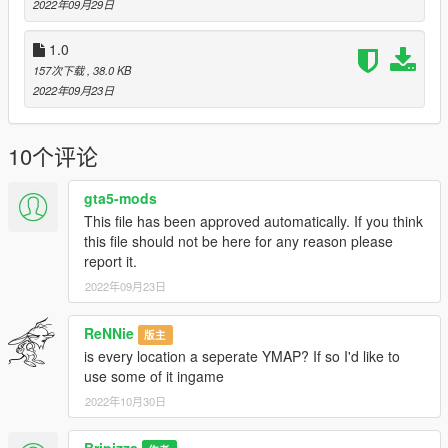
2022年09月29日
version.
1.0
Version 5.0
157次下载
, 38.0 KB
2022年09月23日
A new runway and Apron has been built off the coast of Paleto
Bay Beach.
The amount of taxis and bus coming to the PBAirport terminal
10个评论
building has increased.
Part of the PBairport has been renovated.
gta5-mods
Version 4.0
This file has been approved automatically. If you think
this file should not be here for any reason please
Added "PALETO BAY BEACH Airport terminal building".
report it.
The apron of PBAirport has been renovated.
2022年09月23日
Taxis are now available at the terminal building.
Small passenger planes now land at PBAirport.
ReNNie
版主
Small passenger planes are now taking off from PBAirport.
is every location a seperate YMAP? If so I'd like to
Helicopters now land and take off at PBAirport.
use some of it ingame
Version 3.0
2022年10月30日
Added "SAN CHIANSKI SE hideout"