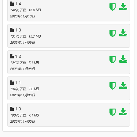
added the Asexual flag
1.4
142次下载
, 15.8 MB
[to do]
2023年11月13日
get more flags to put in game ofc
will eventually move or fix carpet flags
1.3
131次下载
, 15.7 MB
Ive been trying to learn how to modify grand theft auto for a
2023年11月09日
while but my ADHD ass gets to distracted :P
so heres some pride flags in the meantime :3
1.2
124次下载
, 7.1 MB
2023年11月08日
1.1
134次下载
, 7.2 MB
2023年11月06日
1.0
100次下载
, 7.1 MB
2023年11月05日