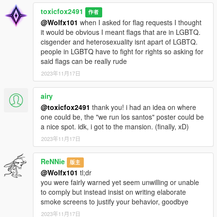
toxicfox2491
作者
@Wolfx101
when I asked for flag requests I thought
it would be obvious I meant flags that are in LGBTQ.
cisgender and heterosexuality isnt apart of LGBTQ.
people in LGBTQ have to fight for rights so asking for
said flags can be really rude
2023年11月17日
airy
@toxicfox2491
thank you! i had an idea on where
one could be, the "we run los santos" poster could be
a nice spot. idk, i got to the mansion. (finally, xD)
2023年11月17日
ReNNie
版主
@Wolfx101
tl;dr
you were fairly warned yet seem unwilling or unable
to comply but instead insist on writing elaborate
smoke screens to justify your behavior, goodbye
2023年11月17日