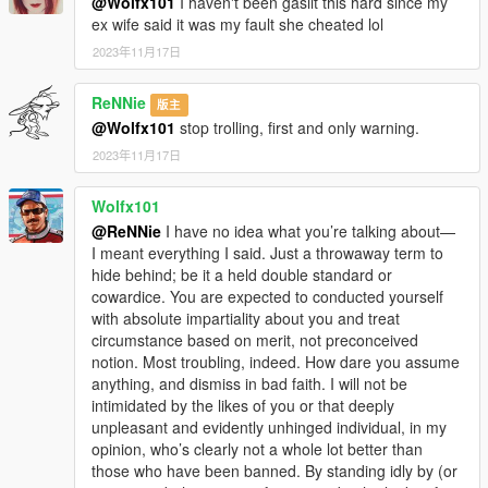
@Wolfx101
I haven't been gaslit this hard since my
ex wife said it was my fault she cheated lol
2023年11月17日
ReNNie
版主
@Wolfx101
stop trolling, first and only warning.
2023年11月17日
Wolfx101
@ReNNie
I have no idea what you’re talking about—
I meant everything I said. Just a throwaway term to
hide behind; be it a held double standard or
cowardice. You are expected to conducted yourself
with absolute impartiality about you and treat
circumstance based on merit, not preconceived
notion. Most troubling, indeed. How dare you assume
anything, and dismiss in bad faith. I will not be
intimidated by the likes of you or that deeply
unpleasant and evidently unhinged individual, in my
opinion, who’s clearly not a whole lot better than
those who have been banned. By standing idly by (or