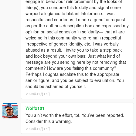
engage in behaviour-reinforcement by the looks of
things), you condone this toxicity and signal some
warped allegiance to blatant intolerance. I was
respectful and courteous, I made a genuine request
as per the author’s description box and expressed my
opinion on social cohesion in solidarity— that all are
welcome in this community who remain respectful
irrespective of gender identity, etc. I was verbally
abused as a result. I invite you to take a step back
and look beyond your own bias: Just what kind of
message are you sending here by not removing that
comment? How are you failing this community?
Perhaps I oughta escalate this to the appropriate
senior figure, and you be subject to evaluation. You
should be ashamed of yourself.
2023年11月17日
Wolfx101
You ain’t worth the effort, tbf. You’ve been reported.
Consider this a warning.
2023年11月17日