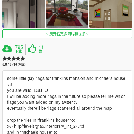
展开看更多图片和视频
795
11
下载
赞
5.0 / 5 (16 评级)
some little gay flags for franklins mansion and michael's house
<3
you are valid! LGBTQ
I will be adding more flags in the future so please tell me which
flags you want added on my twitter :3
eventually there'll be flags scattered all around the map
drop the files in "franklins house" to:
x64h.rpf/levels/gta5/interiors/v_int_24.rpf
and in "michaels house" to: