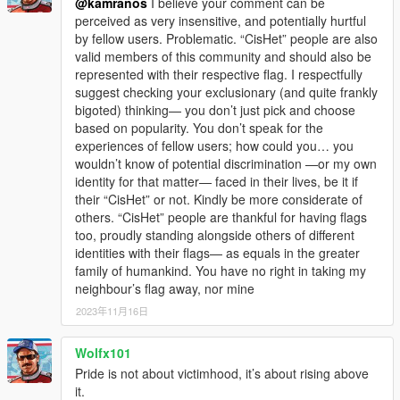
@kamranos
I believe your comment can be
perceived as very insensitive, and potentially hurtful
by fellow users. Problematic. “CisHet” people are also
valid members of this community and should also be
represented with their respective flag. I respectfully
suggest checking your exclusionary (and quite frankly
bigoted) thinking— you don’t just pick and choose
based on popularity. You don’t speak for the
experiences of fellow users; how could you… you
wouldn’t know of potential discrimination —or my own
identity for that matter— faced in their lives, be it if
their “CisHet” or not. Kindly be more considerate of
others. “CisHet” people are thankful for having flags
too, proudly standing alongside others of different
identities with their flags— as equals in the greater
family of humankind. You have no right in taking my
neighbour’s flag away, nor mine
2023年11月16日
Wolfx101
Pride is not about victimhood, it’s about rising above
it.