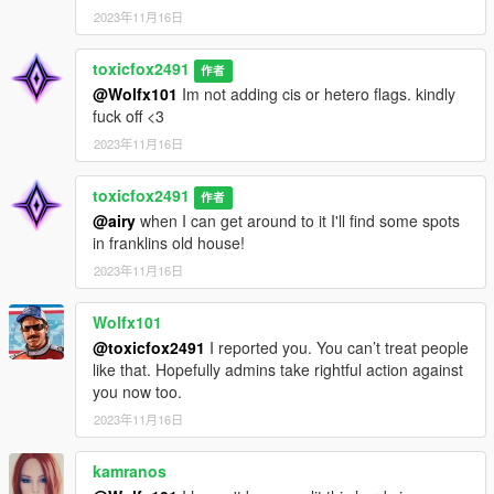
2023年11月16日
toxicfox2491
作者
@Wolfx101
Im not adding cis or hetero flags. kindly
fuck off <3
2023年11月16日
toxicfox2491
作者
@airy
when I can get around to it I'll find some spots
in franklins old house!
2023年11月16日
Wolfx101
@toxicfox2491
I reported you. You can’t treat people
like that. Hopefully admins take rightful action against
you now too.
2023年11月16日
kamranos