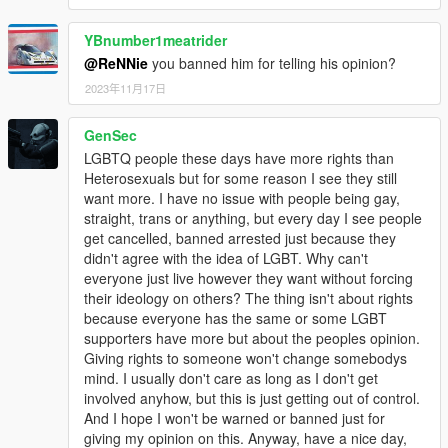
YBnumber1meatrider
@ReNNie
you banned him for telling his opinion?
2023年11月17日
GenSec
LGBTQ people these days have more rights than
Heterosexuals but for some reason I see they still
want more. I have no issue with people being gay,
straight, trans or anything, but every day I see people
get cancelled, banned arrested just because they
didn't agree with the idea of LGBT. Why can't
everyone just live however they want without forcing
their ideology on others? The thing isn't about rights
because everyone has the same or some LGBT
supporters have more but about the peoples opinion.
Giving rights to someone won't change somebodys
mind. I usually don't care as long as I don't get
involved anyhow, but this is just getting out of control.
And I hope I won't be warned or banned just for
giving my opinion on this. Anyway, have a nice day,