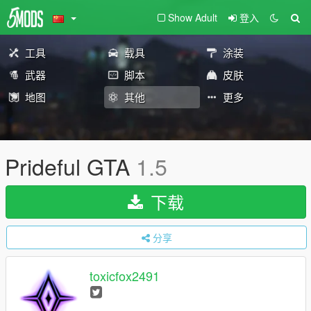
Show Adult
登入
工具
载具
涂装
武器
脚本
皮肤
地图
其他
更多
Prideful GTA
1.5
下载
分享
toxicfox2491