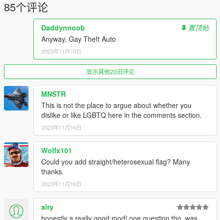
85个评论
Daddynnoob
置顶帖
Anyway, Gay Theft Auto
2023年11月10日
显示其他20旧评论
MNSTR
This is not the place to argue about whether you
dislike or like LGBTQ here in the comments section.
2023年11月16日
Wolfx101
Could you add straight/heterosexual flag? Many
thanks.
2023年11月16日
airy
honestly a really good mod! one question tho, was