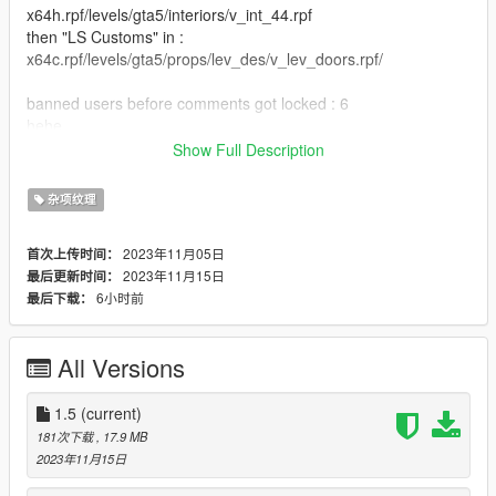
x64h.rpf/levels/gta5/interiors/v_int_44.rpf
then "LS Customs" in :
x64c.rpf/levels/gta5/props/lev_des/v_lev_doors.rpf/
banned users before comments got locked : 6
hehe
Show Full Description
[1.5]
added the polyamory flag
杂项纹理
added the genderfluid flag
[1.4]
2023年11月05日
首次上传时间：
moved the autistic flag and Bi flag (less repeated carpet
2023年11月15日
最后更新时间：
textures)
6小时前
最后下载：
[1.3]
added the progress flag
added Aromantic flag
All Versions
first flags in michaels house
[1.2]
added the ADHD flag
1.5
(current)
added the autism flag
181次下载
, 17.9 MB
[1.1]
2023年11月15日
added the Bi flag