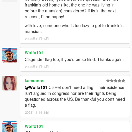
franklin's old home (like, the one he was living in
before the mansion) considered? if its in the next
release, i'll be happy!
with love, someone who is too lazy to get to franklin's
mansion.
2023年11月16日
Wolfx101
Cisgender flag too, if you’d be so kind. Thanks again.
2023年11月16日
kamranos
@Wolfx101
CisHet don't need a flag. Their existence
isn't argued in congress nor are their rights being
questioned across the US. Be thankful you don't need
a flag.
2023年11月16日
Wolfx101