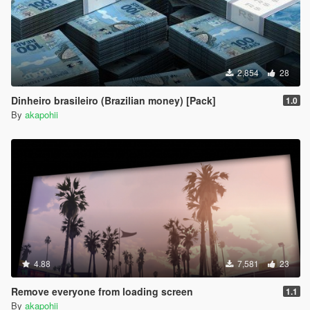
2,854
28
Dinheiro brasileiro (Brazilian money) [Pack]
1.0
By
akapohii
4.88
7,581
23
Remove everyone from loading screen
1.1
By
akapohii