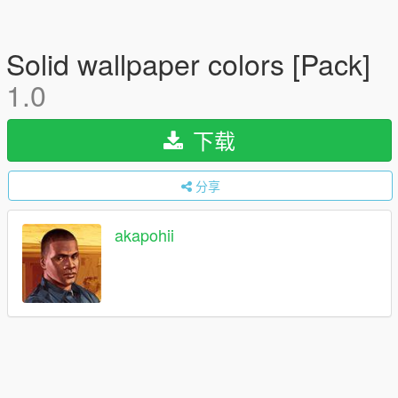
Solid wallpaper colors [Pack]
1.0
下载
分享
akapohii