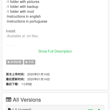
-1 folder with pictures
-1 folder with backup
-1 folder with mod
-Instructions in english
-Instructions in portuguese
Install:
-Available at .txt files.
Authors:
-Akapohii
Show Full Description
In case you want to change anything, you're free to do it, this
杂项纹理
手机
mod has no copyright.
2020年01月14日
首次上传时间：
Changelog:
2020年01月14日
最后更新时间：
1小时前
最后下载：
1.0:
-10 solid colors
-2 GTA V logos
All Versions
-2 custom wallpapers
-Instructions in 2 languages
1.0
(current)