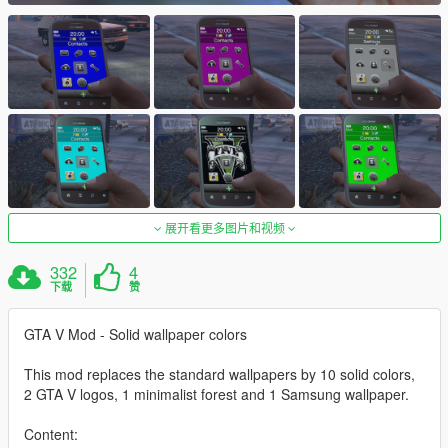
展开看更多图片和视频
332
4
下载
赞
GTA V Mod - Solid wallpaper colors
This mod replaces the standard wallpapers by 10 solid colors,
2 GTA V logos, 1 minimalist forest and 1 Samsung wallpaper.
Content: