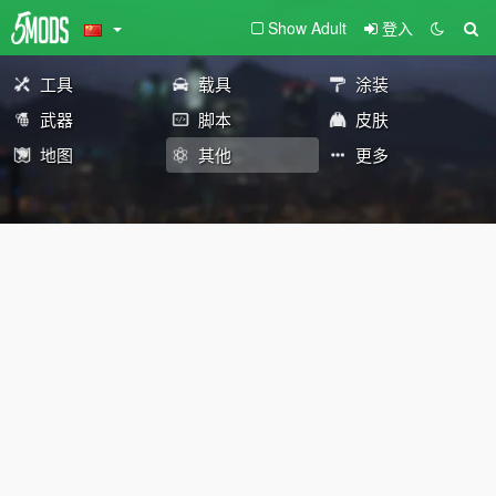
Show Adult
登入
工具
载具
涂装
武器
脚本
皮肤
地图
其他
更多