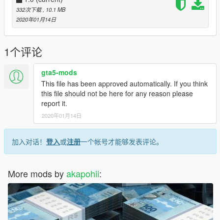
332次下载
, 10.1 MB
2020年01月14日
1个评论
gta5-mods
This file has been approved automatically. If you think
this file should not be here for any reason please
report it.
2020年01月14日
加入对话！
登入
或
注册
一个帐号才能够发表评论。
More mods by
akapohii
: