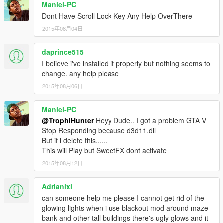
Maniel-PC
Dont Have Scroll Lock Key Any Help OverThere
2015年08月04日
daprince515
I believe i've installed it properly but nothing seems to
change. any help please
2015年08月06日
Maniel-PC
@TrophiHunter
Heyy Dude.. I got a problem GTA V
Stop Responding because d3d11.dll
But if i delete this......
This will Play but SweetFX dont activate
2015年08月12日
Adrianixi
can someone help me please I cannot get rid of the
glowing lights when i use blackout mod around maze
bank and other tall buildings there's ugly glows and it