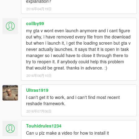
explanation?
2016年04月19日
collby99
my gta v wont even launch anymore and i cant figure
out why, i have removed every file from the download
but when i launch it, i get the loading screen but gta v
never actually launches. it says that it is open in task
manager so i would have to close it through there to
try to reopen it. if anybody could help this problem
that would be great. thanks in advance. :)
2016年06月10日
Ultras1919
I can't get it to work, and i can't find most recent
reshade framework.
2016年07月06日
Touhidrules1234
Can u plz make a video for how to install it