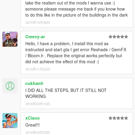
take the realism out of the mods I wanna use :(
someone please message me back if you know how
to do this like in the picture of the buildings in the dark
2015年10月06日
Creevy-ar
Hello, I have a problem, I install this mod as
instructed and start gta I get error Reshade / GemFX
/ Bloom.h . Replace the original works perfectly but
did not achieve the effect of this mod :(
2015年11月22日
cukhanh
I DID ALL THE STEPS, BUT IT STILL NOT
WORKING
2016年02月14日
xCisoo
Great!!!
2016年03月23日