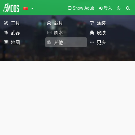
Show Adult
登入
工具
载具
涂装
武器
脚本
皮肤
地图
其他
更多