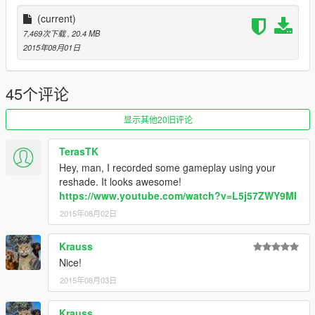
(current)
7,469次下载
, 20.4 MB
2015年08月01日
45个评论
显示其他20旧评论
TerasTK
Hey, man, I recorded some gameplay using your
reshade. It looks awesome!
https://www.youtube.com/watch?v=L5j57ZWY9MI
2015年08月02日
Krauss
Nice!
2015年08月03日
Krauss