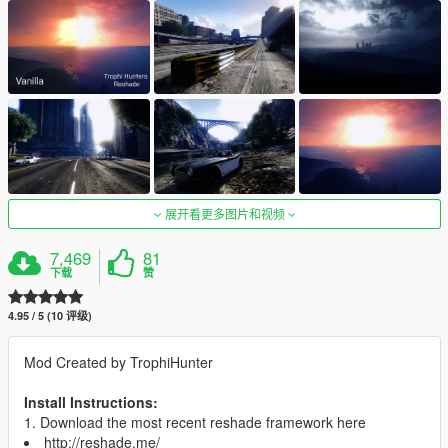
展开看更多图片和视频
7,469
81
下载
赞
4.95 / 5 (10 评级)
Mod Created by TrophiHunter
Install Instructions:
1. Download the most recent reshade framework here
http://reshade.me/