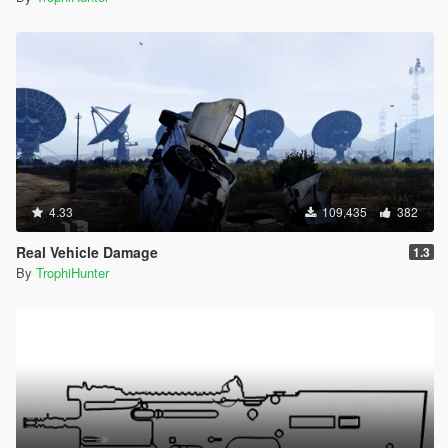
4.33
109,435
382
Real Vehicle Damage
1.3
By
TrophiHunter