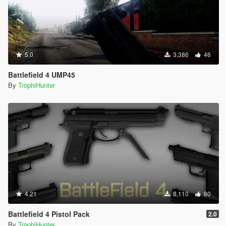
5.0
3,386
46
Battlefield 4 UMP45
By
TrophiHunter
4.21
8,110
80
Battlefield 4 Pistol Pack
2.0
By
TrophiHunter