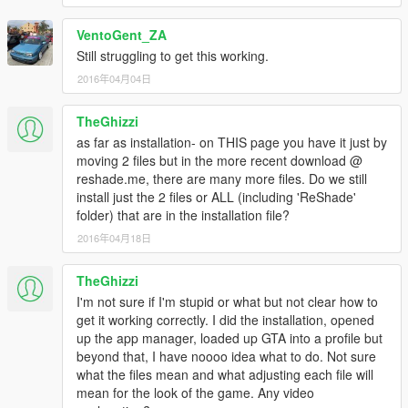
VentoGent_ZA
Still struggling to get this working.
2016年04月04日
TheGhizzi
as far as installation- on THIS page you have it just by
moving 2 files but in the more recent download @
reshade.me, there are many more files. Do we still
install just the 2 files or ALL (including 'ReShade'
folder) that are in the installation file?
2016年04月18日
TheGhizzi
I'm not sure if I'm stupid or what but not clear how to
get it working correctly. I did the installation, opened
up the app manager, loaded up GTA into a profile but
beyond that, I have noooo idea what to do. Not sure
what the files mean and what adjusting each file will
mean for the look of the game. Any video