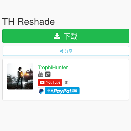
TH Reshade
下载
分享
TrophiHunter
使用
捐赠