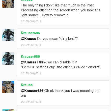
The only thing i don't like that much is the Post
Processing effect on the screen when you look at a
light source.. How to remove it)
2015年08月03日
Krauser686
@Krauss
Do you mean "dirty lens"?
2015年08月03日
Krauser686
@Krauss
I think we can disable it in
"GemFX_settings.cfg", the effect is called "lensdirt".
2015年08月03日
Krauss
@Krauser686
Oh ok thank you i was meaning that
bro
2015年08月03日