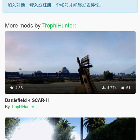
加入对话！
登入
或
注册
一个帐号才能够发表评论。
More mods by
TrophiHunter
:
4.88
4,774
61
Battlefield 4 SCAR-H
By
TrophiHunter