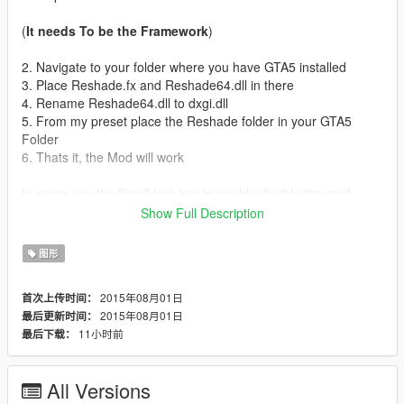
(
It needs To be the Framework
)
2. Navigate to your folder where you have GTA5 installed
3. Place Reshade.fx and Reshade64.dll in there
4. Rename Reshade64.dll to dxgi.dll
5. From my preset place the Reshade folder in your GTA5
Folder
6. Thats it, the Mod will work
In game use the Scroll lock key to enable/disable the mod
Show Full Description
Hope you Enjoy this mod
图形
Do not Re upload this mod To any other site.
2015年08月01日
首次上传时间：
2015年08月01日
最后更新时间：
11小时前
最后下载：
All Versions