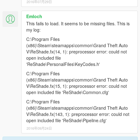
2016年07月29日
Emloch
This fails to load. It seems to be missing files. This is
my log:
C:\Program Files
(x86)\Steam\steamapps\common\Grand Theft Auto
V\ReShade.fx(14, 1): preprocessor error: could not
open included file
'ReShade\PersonalFiles\KeyCodes.h'
C:\Program Files
(x86)\Steam\steamapps\common\Grand Theft Auto
V\ReShade.fx(15, 1): preprocessor error: could not
open included file 'ReShade\Common.cfg'
C:\Program Files
(x86)\Steam\steamapps\common\Grand Theft Auto
V\ReShade.fx(143, 1): preprocessor error: could not
open included file 'ReShade\Pipeline.cfg'
2016年09月24日