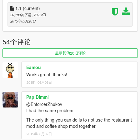
1.1
(current)
20,183次下载
, 73.0 KB
2015年05月26日
54个评论
显示其他20旧评论
Eamou
Works great, thanks!
2015年06月06日
PapiDimmi
@EnforcerZhukov
I had the same problem.
The only thing you can do is to not use the restaurant
mod and coffee shop mod together.
2015年06月07日