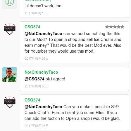
ini doesn't work, too.
2017年05月16日
CSQ574
@NotCrunchyTaco
can we add something like this
to our Mod? To open a shop and sell Ice Cream and
earn money? That would be the best Mod ever. Also
for Youtuber they would use this mod.
2017年06月06日
NotCrunchyTaco
@CSQ574
ok i agree!
2017年06月06日
CSQ574
@NotCrunchyTaco
Can you make it possible Sir!?
Check Chat in Forum i sent you some Files. If you
can add the fuction to Open a shop i would be glad.
2017年06月06日