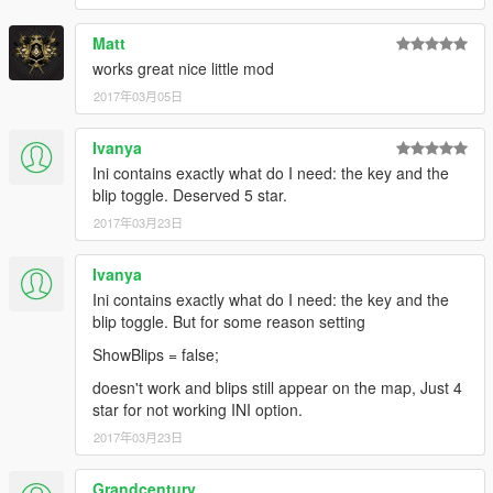
Matt
works great nice little mod
2017年03月05日
Ivanya
Ini contains exactly what do I need: the key and the
blip toggle. Deserved 5 star.
2017年03月23日
Ivanya
Ini contains exactly what do I need: the key and the
blip toggle. But for some reason setting
ShowBlips = false;
doesn't work and blips still appear on the map, Just 4
star for not working INI option.
2017年03月23日
Grandcentury