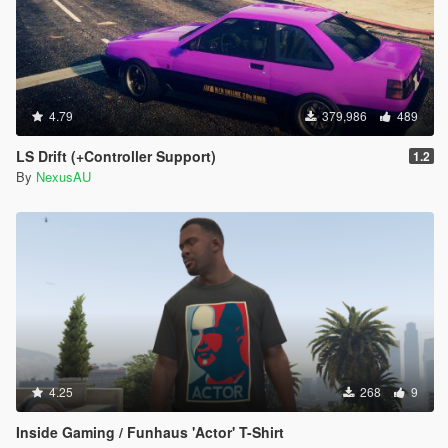
4.79
379,986
489
LS Drift (+Controller Support)
1.2
By
NexusAU
4.25
268
9
Inside Gaming / Funhaus 'Actor' T-Shirt