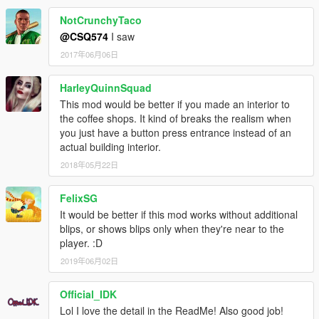
NotCrunchyTaco
@CSQ574
I saw
2017年06月06日
HarleyQuinnSquad
This mod would be better if you made an interior to
the coffee shops. It kind of breaks the realism when
you just have a button press entrance instead of an
actual building interior.
2018年05月22日
FelixSG
It would be better if this mod works without additional
blips, or shows blips only when they're near to the
player. :D
2019年06月02日
Official_IDK
Lol I love the detail in the ReadMe! Also good job!