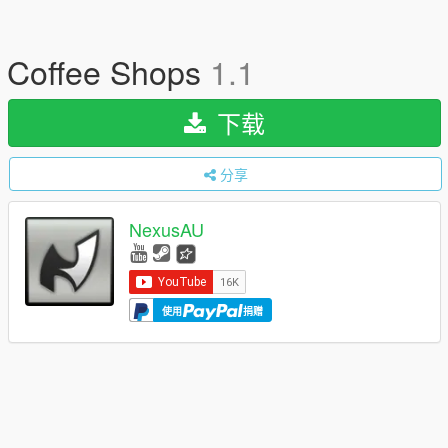
Coffee Shops
1.1
下载
分享
NexusAU
使用
捐赠