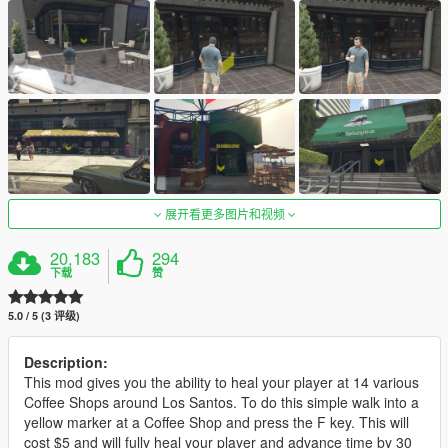
展开看更多图片和视频
20,183
294
下载
赞
5.0 / 5 (3 评级)
Description:
This mod gives you the ability to heal your player at 14 various
Coffee Shops around Los Santos. To do this simple walk into a
yellow marker at a Coffee Shop and press the F key. This will
cost $5 and will fully heal your player and advance time by 30