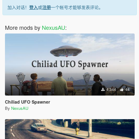
加入对话！
登入
或
注册
一个帐号才能够发表评论。
More mods by
NexusAU
:
4,344
44
Chiliad UFO Spawner
By
NexusAU