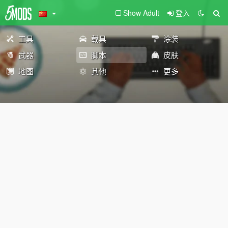
Show Adult
登入
工具
载具
涂装
武器
脚本
皮肤
地图
其他
更多