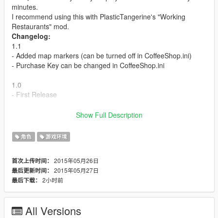
minutes.
I recommend using this with PlasticTangerine's "Working
Restaurants" mod.
Changelog:
1.1
- Added map markers (can be turned off in CoffeeShop.ini)
- Purchase Key can be changed in CoffeeShop.ini
1.0
- First Release
Installation:
Show Full Description
1. Download ScripthookV.dll here http://www.dev-
c.com/gtav/scripthookv/ and place it in your GTA V directory.
角色
游戏环境
2. Place CoffeeShop.asi and CoffeeShop.ini in your GTA V
directory.
2015年05月26日
首次上传时间：
2015年05月27日
最后更新时间：
2小时前
最后下载：
All Versions