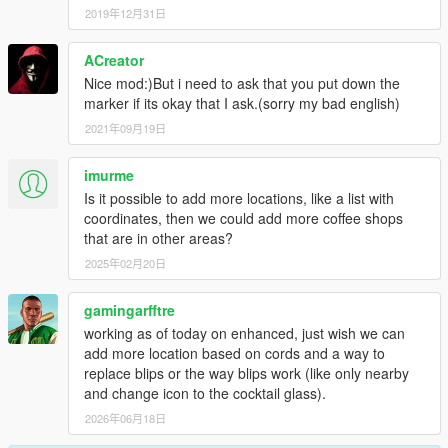
2019年12月31日
ACreator
Nice mod:)But i need to ask that you put down the
marker if its okay that I ask.(sorry my bad english)
2021年09月19日
imurme
Is it possible to add more locations, like a list with
coordinates, then we could add more coffee shops
that are in other areas?
2025年02月20日
gamingarfftre
working as of today on enhanced, just wish we can
add more location based on cords and a way to
replace blips or the way blips work (like only nearby
and change icon to the cocktail glass).
2026年06月18日