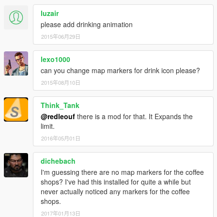
luzair
please add drinking animation
2015年06月29日
lexo1000
can you change map markers for drink icon please?
2015年08月10日
Think_Tank
@redleouf
there is a mod for that. It Expands the
limit.
2016年05月01日
dichebach
I'm guessing there are no map markers for the coffee
shops? I've had this installed for quite a while but
never actually noticed any markers for the coffee
shops.
2017年01月13日