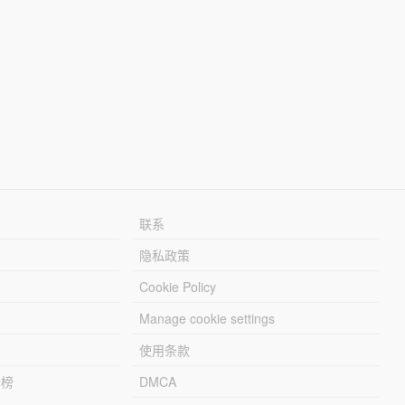
联系
隐私政策
Cookie Policy
Manage cookie settings
使用条款
行榜
DMCA