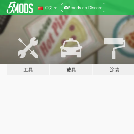
5mods on Discord
中文
工具
载具
涂装