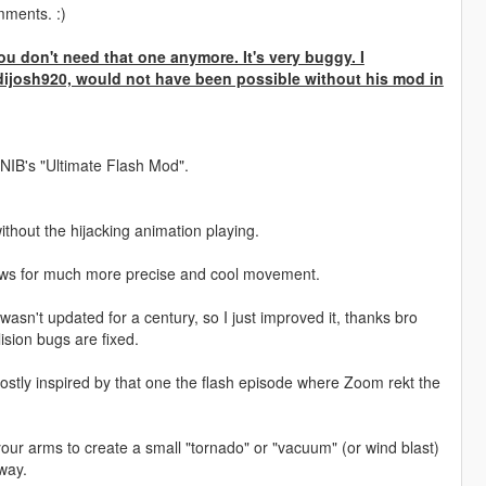
mments. :)
u don't need that one anymore. It's very buggy. I
dijosh920, would not have been possible without his mod in
NIB's "Ultimate Flash Mod".
thout the hijacking animation playing.
allows for much more precise and cool movement.
wasn't updated for a century, so I just improved it, thanks bro
ision bugs are fixed.
ostly inspired by that one the flash episode where Zoom rekt the
" your arms to create a small "tornado" or "vacuum" (or wind blast)
 way.