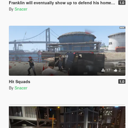
Franklin will eventually show up to defend his home but it's a real mod
1.0
By
Snacer
17
2
Hit Squads
1.0
By
Snacer