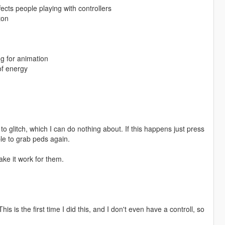
ects people playing with controllers
ton
g for animation
of energy
o glitch, which I can do nothing about. If this happens just press
le to grab peds again.
ke it work for them.
s is the first time I did this, and I don't even have a controll, so