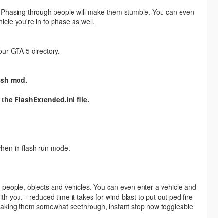
s. Phasing through people will make them stumble. You can even
icle you're in to phase as well.
your GTA 5 directory.
ash mod.
the FlashExtended.ini file.
when in flash run mode.
 people, objects and vehicles. You can even enter a vehicle and
h you, - reduced time it takes for wind blast to put out ped fire
making them somewhat seethrough, instant stop now toggleable