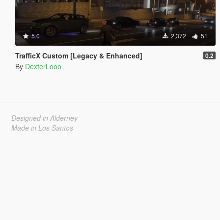
5.0
2,372
51
TrafficX Custom [Legacy & Enhanced]
0.2
By
DexterLooo
Designed in Alderney
Made in Los Santos