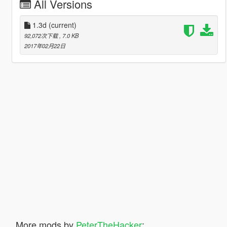
All Versions
1.3d
(current)
92,072次下载
, 7.0 KB
2017年02月22日
More mods by
PeterTheHacker
: