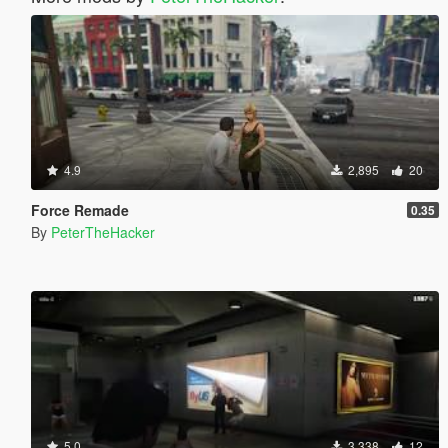
4.9
2,895
20
Force Remade
0.35
By
PeterTheHacker
5.0
3,338
12