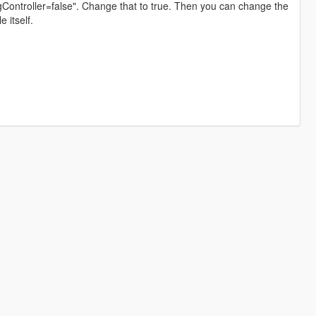
singController=false". Change that to true. Then you can change the
e itself.