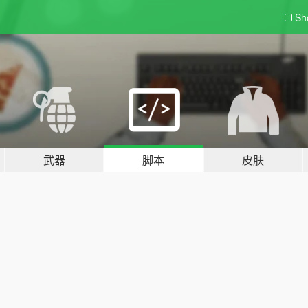
Sh
武器
脚本
皮肤