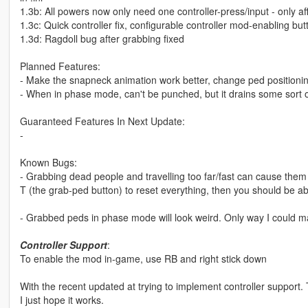
1.3b: All powers now only need one controller-press/input - only aff
1.3c: Quick controller fix, configurable controller mod-enabling but
1.3d: Ragdoll bug after grabbing fixed
Planned Features:
- Make the snapneck animation work better, change ped positionin
- When in phase mode, can't be punched, but it drains some sort 
Guaranteed Features In Next Update:
-
Known Bugs:
- Grabbing dead people and travelling too far/fast can cause them t
T (the grab-ped button) to reset everything, then you should be ab
- Grabbed peds in phase mode will look weird. Only way I could ma
Controller Support
:
To enable the mod in-game, use RB and right stick down
With the recent updated at trying to implement controller support. Thi
I just hope it works.