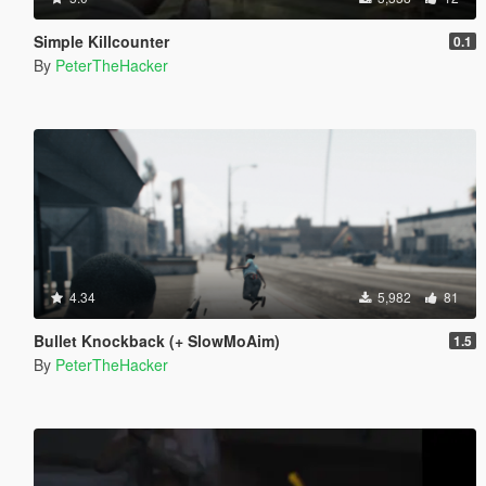
Simple Killcounter
0.1
By
PeterTheHacker
4.34
5,982
81
Bullet Knockback (+ SlowMoAim)
1.5
By
PeterTheHacker