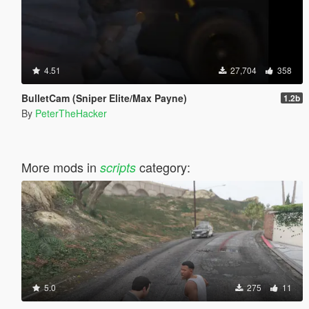
4.51
27,704
358
BulletCam (Sniper Elite/Max Payne)
1.2b
By
PeterTheHacker
More mods in
category:
scripts
5.0
275
11