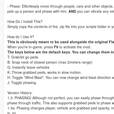
- Phase: Effortlessly move through people, cars and other object
pick up a person and phase with him.
AND
you can vibrate any veh
How Do I Install This?
Simply copy the contents of the .zip file into your scripts folder in 
How do I Use It?
This is obviously meant to be used alongside the original Fl
When you're in-game, press
F9
to activate the mod.
The keys below are the default keys. You can change them in 
T: Grab/let go peds
B: Snap neck of closest person (max 2meters range)
G: Instantly leave vehicles
K: Throw grabbed peds, works in slow motion.
H: Toggle "Wind Blast". You can now change wind blast direction 
J: Toggle phasing.
Version History:
1.3: PHASING! Although not perfect, you can easily phase through
phase through traffic. This also supports grabbed peds to phase wit
1.3a: Phasing changes player, vehicle and grabbed ped opacity, 
in .ini