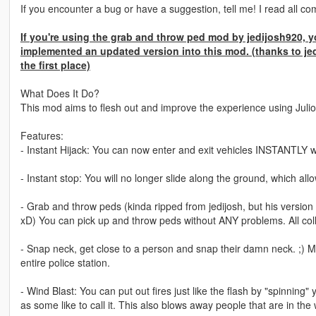
If you encounter a bug or have a suggestion, tell me! I read all co
If you're using the grab and throw ped mod by jedijosh920, yo
implemented an updated version into this mod. (thanks to je
the first place)
What Does It Do?
This mod aims to flesh out and improve the experience using Julio
Features:
- Instant Hijack: You can now enter and exit vehicles INSTANTLY wi
- Instant stop: You will no longer slide along the ground, which 
- Grab and throw peds (kinda ripped from jedijosh, but his version 
xD) You can pick up and throw peds without ANY problems. All coll
- Snap neck, get close to a person and snap their damn neck. ;) M
entire police station.
- Wind Blast: You can put out fires just like the flash by "spinning
as some like to call it. This also blows away people that are in the