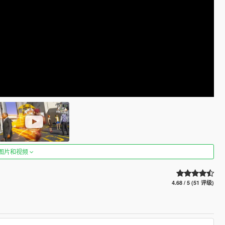
图片和视频
4.68 / 5 (51 评级)