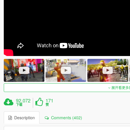
展开看更多
92,072
171
下载
赞
Description
Comments (402)