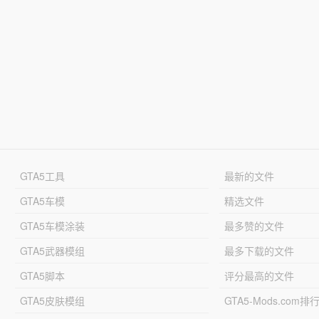
GTA5工具
最新的文件
GTA5车模
精选文件
GTA5车模涂装
最多赞的文件
GTA5武器模组
最多下载的文件
GTA5脚本
评分最高的文件
GTA5皮肤模组
GTA5-Mods.com排