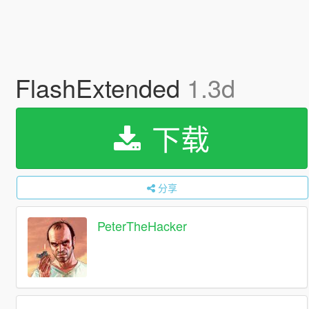
FlashExtended
1.3d
下载
分享
PeterTheHacker