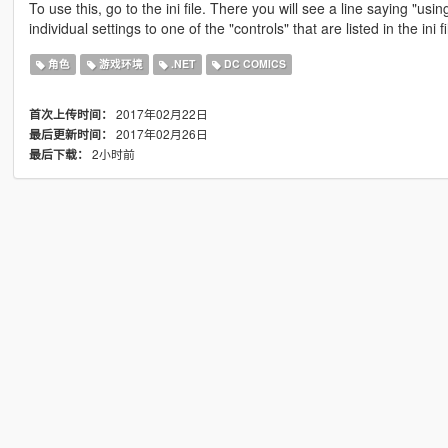
To use this, go to the ini file. There you will see a line saying "u
individual settings to one of the "controls" that are listed in the ini fil
角色
游戏环境
.NET
DC COMICS
2017年02月22日
首次上传时间：
2017年02月26日
最后更新时间：
2小时前
最后下载：