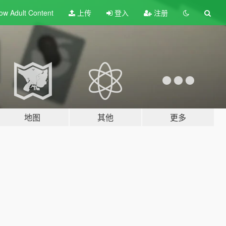
ow Adult
Content
上传
登入
注册
地图
其他
更多