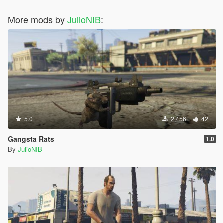
More mods by
JulioNIB
:
5.0
2,456
42
Gangsta Rats
1.0
By
JulioNIB