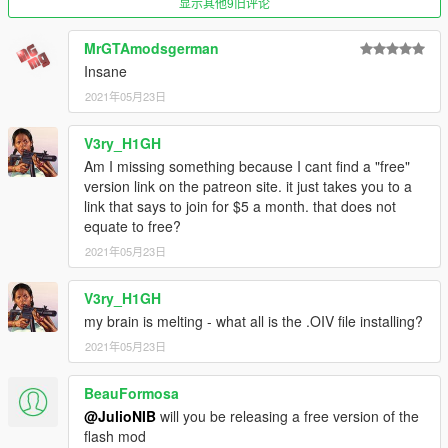
显示其他9旧评论
MrGTAmodsgerman
Insane
2021年05月23日
V3ry_H1GH
Am I missing something because I cant find a "free"
version link on the patreon site. it just takes you to a
link that says to join for $5 a month. that does not
equate to free?
2021年05月23日
V3ry_H1GH
my brain is melting - what all is the .OIV file installing?
2021年05月23日
BeauFormosa
@JulioNIB
will you be releasing a free version of the
flash mod