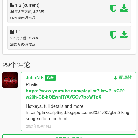
1.2
(current)
36,303次下载
, 8.7 MB
2021年05月16日
1.1
571次下载
, 8.7 MB
2021年05月12日
29个评论
JulioNIB
置顶帖
作者
Playlist:
https://www.youtube.com/playlist?list=PLxCZ0-
w20h-CE-hOEwnRYAVGOv7boWTpX
Hotkeys, full details and more:
https://gtaxscripting.blogspot.com/2021/05/gta-5-king-
kong-script-mod.html
2021年05月10日