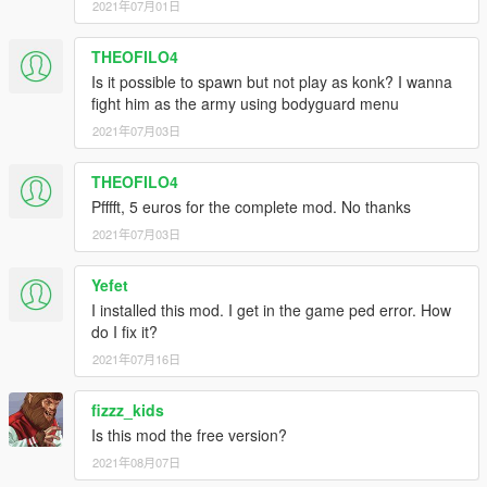
2021年07月01日
THEOFILO4
Is it possible to spawn but not play as konk? I wanna
fight him as the army using bodyguard menu
2021年07月03日
THEOFILO4
Pfffft, 5 euros for the complete mod. No thanks
2021年07月03日
Yefet
I installed this mod. I get in the game ped error. How
do I fix it?
2021年07月16日
fizzz_kids
Is this mod the free version?
2021年08月07日