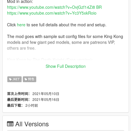
Mod in action:
https://www.youtube.com/watch?v=OvjGzf14Zi8 BR
https://www.youtube.com/watch?v=Yc3Y5xkRoio
Click
here
to see full details about the mod and setup.
The mod goes with sample suit config files for some King Kong
models and few giant ped models, some are patreons VIP,
others are free.
King Kong by The Darth Knight (Free version):
https://www.patreon.com/posts/51157887
Show Full Description
Changelog
.NET
特色
v1.2:
2021年05月10日
首次上传时间：
-Improved suit config for free King Kong model
2021年05月16日
最后更新时间：
-Improved script performance
2小时前
最后下载：
-Improved giants targeting
All Versions