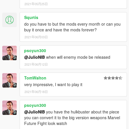
2021年05月25日
Squrtis
do you have to but the mods every month or can you
buy it once and have the mods forever?
2021年06月03日
psoyun300
@JulioNIB
when will enemy mode be released
2021年06月12日
TomWalton
very impressive, I want to play it
2021年06月18日
psoyun300
@JulioNIB
you have the hulkbuster about the piece
you can convert it to the big version weapons Marvel
Future Fight look watch