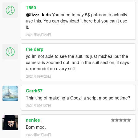
T550
@fizzz_kids
You need to pay 5$ patreon to actually
use this. You can download it here but you can't use
it.
2021年08月20日
the derp
yo Im not able to see the suit. its just micheal but the
camera is zoomed out. and in the suit section, it says
error model on every suit.
2021年09月25日
Garrit57
Thinking of makeing a Godzilla script mod sometime?
2021年09月27日
nenlee
Bom mod.
2022年01月30日