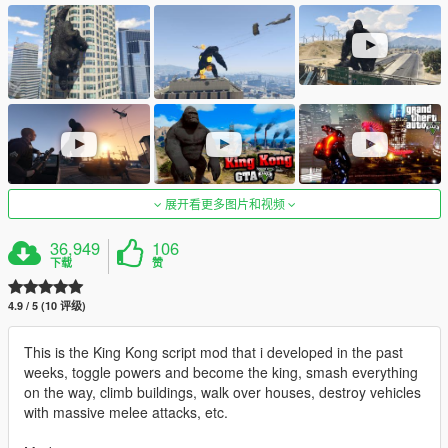
展开看更多图片和视频
36,949
106
下载
赞
4.9 / 5 (10 评级)
This is the King Kong script mod that i developed in the past
weeks, toggle powers and become the king, smash everything
on the way, climb buildings, walk over houses, destroy vehicles
with massive melee attacks, etc.