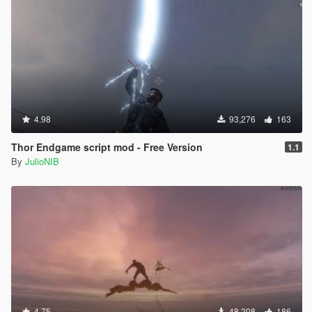
4.98
93,276
163
Thor Endgame script mod - Free Version
1.1
By
JulioNIB
4.75
48,208
186