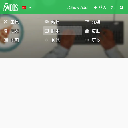
Show Adult
登入
工具
载具
涂装
武器
脚本
皮肤
地图
其他
更多