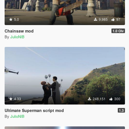
5.0
9,985
97
Chainsaw mod
1.0 Oiv
By
JulioNIB
4.33
248,151
300
Ultimate Superman script mod
1.3
By
JulioNIB