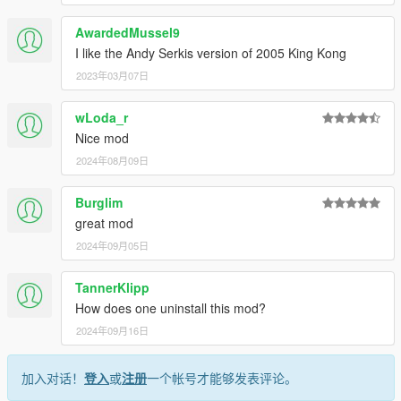
AwardedMussel9
I like the Andy Serkis version of 2005 King Kong
2023年03月07日
wLoda_r
Nice mod
2024年08月09日
Burglim
great mod
2024年09月05日
TannerKlipp
How does one uninstall this mod?
2024年09月16日
加入对话！
登入
或
注册
一个帐号才能够发表评论。