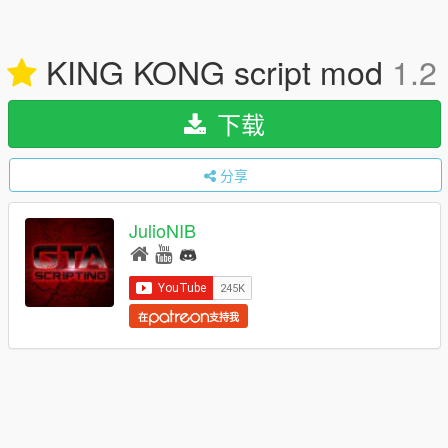
KING KONG script mod
1.2
下载
分享
JulioNIB
在
支持我