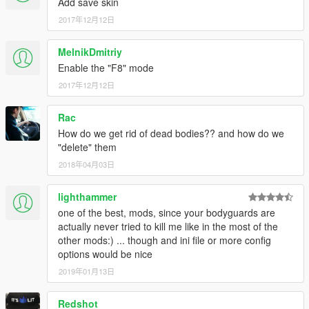
Add save skin
2017年12月12日
MelnikDmitriy
Enable the "F8" mode
2017年12月12日
Rac
How do we get rid of dead bodies?? and how do we
"delete" them
2018年04月03日
lighthammer
one of the best, mods, since your bodyguards are
actually never tried to kill me like in the most of the
other mods:) ... though and ini file or more config
options would be nice
2019年01月13日
Redshot