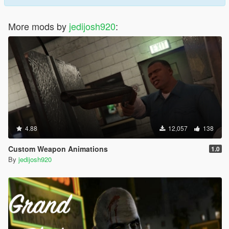
More mods by
jedijosh920
:
4.88
12,057
138
Custom Weapon Animations
1.0
By
jedijosh920