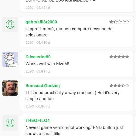
2020年04月21日
gabrykill3r2000
si apre il menù, ma non compare nessuno da
selezionare
2020年05月10日
DJweeder89
Works well with FiveM!
2020年05月11日
SomsiadZlodziej
This mod practically alway crashes :( But it's very
simple and fun
2020年06月01日
THEOFILO4
Newest game version/not working/ END button just
shows a small title