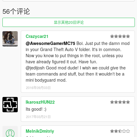
56个评论
显示其他20旧评论
Crazycar21
@AwesomeGamerMC75
Boi. Just put the damn mod
in your Grand Theft Auto V folder. It's in common.
Now you know to put things in the root, unless you
have already figured it out. Have fun.
@jedijosh Good mod dude! I wish we could give the
team commands and stuff, but then it wouldn't be a
mini bodyguard mod.
2016年09月03日
IkaroszHUN22
Its good! :)
2017年03月21日
MelnikDmitriy