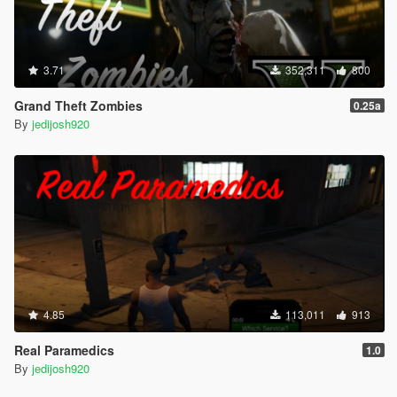
3.71
352,311
800
Grand Theft Zombies
0.25a
By
jedijosh920
4.85
113,011
913
Real Paramedics
1.0
By
jedijosh920