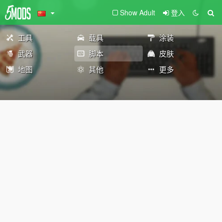
Show Adult
登入
工具
载具
涂装
武器
脚本
皮肤
地图
其他
更多