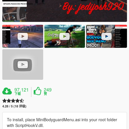
97,121
249
下载
赞
4.28 / 5 (18 评级)
To install, place MiniBodyguardMenu.asi into your root folder
with ScriptHookV.dll.