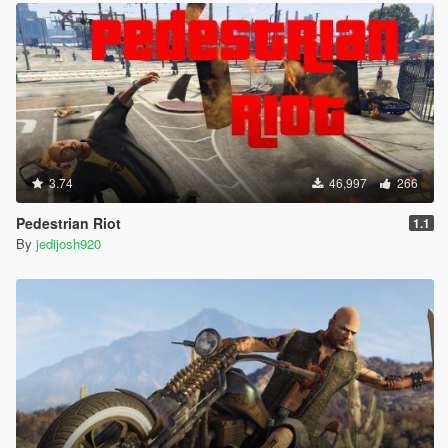
3.74
46,997
266
Pedestrian Riot
1.1
By
jedijosh920