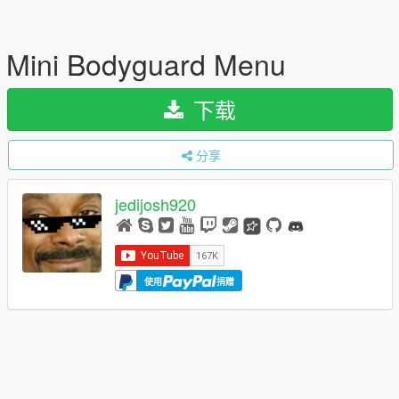
Mini Bodyguard Menu
下载
分享
jedijosh920
使用
捐赠