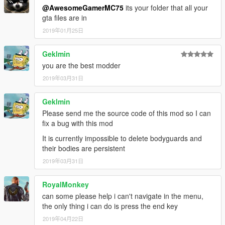
@AwesomeGamerMC75
its your folder that all your
gta files are in
2019年01月25日
Geklmin
you are the best modder
2019年03月31日
Geklmin
Please send me the source code of this mod so I can
fix a bug with this mod
It is currently impossible to delete bodyguards and
their bodies are persistent
2019年03月31日
RoyalMonkey
can some please help i can't navigate in the menu,
the only thing i can do is press the end key
2019年04月22日