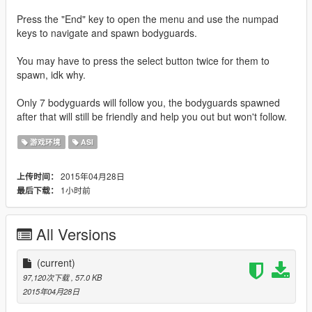
Press the "End" key to open the menu and use the numpad
keys to navigate and spawn bodyguards.
You may have to press the select button twice for them to
spawn, idk why.
Only 7 bodyguards will follow you, the bodyguards spawned
after that will still be friendly and help you out but won't follow.
游戏环境
ASI
2015年04月28日
上传时间：
1小时前
最后下载：
All Versions
(current)
97,120次下载
, 57.0 KB
2015年04月28日