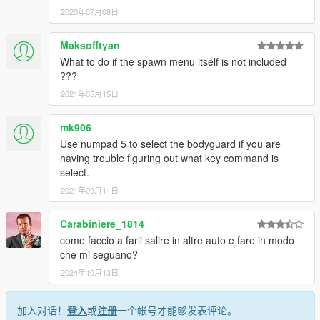
2020年07月08日
Maksofftyan
What to do if the spawn menu itself is not included
???
2021年05月15日
mk906
Use numpad 5 to select the bodyguard if you are
having trouble figuring out what key command is
select.
2021年09月11日
Carabiniere_1814
come faccio a farli salire in altre auto e fare in modo
che mi seguano?
2024年10月13日
加入对话！
登入
或
注册
一个帐号才能够发表评论。