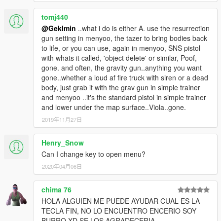
tomj440
@Geklmin
..what i do is either A. use the resurrection
gun setting in menyoo, the tazer to bring bodies back
to life, or you can use, again in menyoo, SNS pistol
with whats it called, 'object delete' or similar, Poof,
gone. and often, the gravity gun..anything you want
gone..whether a loud af fire truck with siren or a dead
body, just grab it with the grav gun in simple trainer
and menyoo ..it's the standard pistol in simple trainer
and lower under the map surface..Viola..gone.
2019年11月27日
Henry_Snow
Can I change key to open menu?
2020年04月06日
chima 76
HOLA ALGUIEN ME PUEDE AYUDAR CUAL ES LA
TECLA FIN, NO LO ENCUENTRO ENCERIO SOY
BURRO XD SE LOS AGRADECERIA