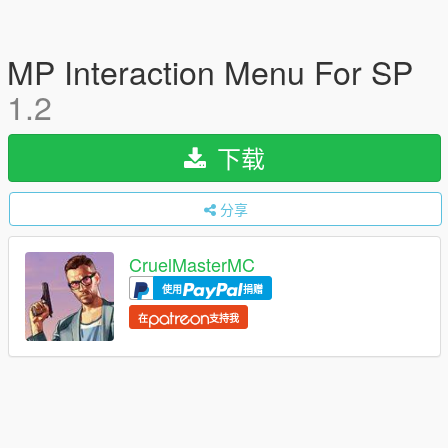
MP Interaction Menu For SP
1.2
下载
分享
CruelMasterMC
使用
捐赠
在
支持我