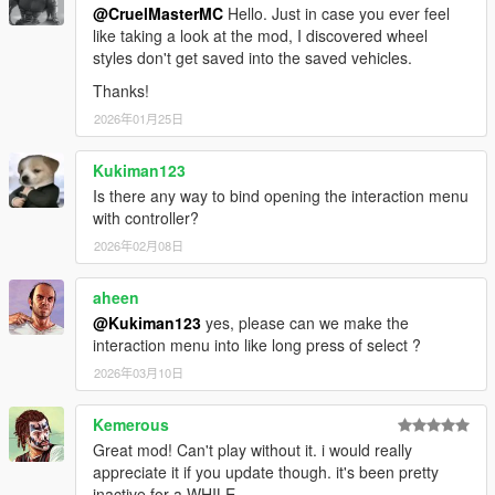
@CruelMasterMC
Hello. Just in case you ever feel
like taking a look at the mod, I discovered wheel
styles don't get saved into the saved vehicles.
Thanks!
2026年01月25日
Kukiman123
Is there any way to bind opening the interaction menu
with controller?
2026年02月08日
aheen
@Kukiman123
yes, please can we make the
interaction menu into like long press of select ?
2026年03月10日
Kemerous
Great mod! Can't play without it. i would really
appreciate it if you update though. it's been pretty
inactive for a WHILE.