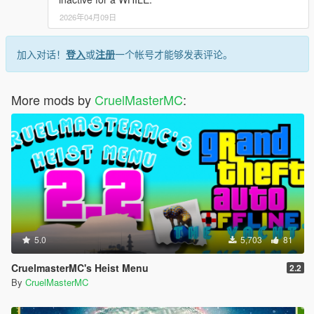
2026年04月09日
加入对话！
登入
或
注册
一个帐号才能够发表评论。
More mods by
CruelMasterMC
:
5.0
5,703
81
CruelmasterMC's Heist Menu
2.2
By
CruelMasterMC