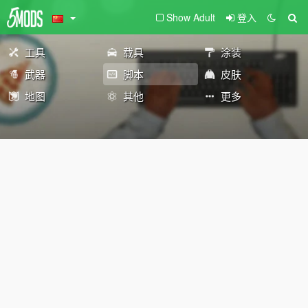
Show Adult
登入
工具
载具
涂装
武器
脚本
皮肤
地图
其他
更多