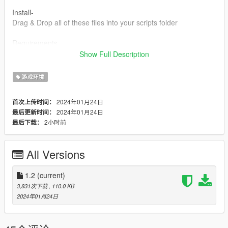
Install-
Drag & Drop all of these files into your scripts folder
Requirements-
LemonUI SHVDN3 - https://www.gta5-mods.com/tools/lemonui
Show Full Description
ScriptHookV - http://dev-c.com/gtav/scripthookv/
SHVDN3 -
游戏环境
https://github.com/scripthookvdotnet/scripthookvdotnet/release
s
2024年01月24日
首次上传时间：
2024年01月24日
最后更新时间：
Discord:https://discord.gg/NrsSTSC4PZ
2小时前
最后下载：
Any feedback from the comments section would be greatly
appreciated.
All Versions
Feel free to make videos on this mod! The upload status is
Monitored by me but aslong as the content is related to the
1.2
(current)
mod then I do not mind the video being there so anyone can
3,831次下载
, 110.0 KB
add their video to this mod page.
2024年01月24日
Change Log-
1.0-