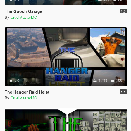
The Gooch Garage
1.0
By
CruelMasterMC
5.0
9,793
106
The Hanger Raid Heist
1.1
By
CruelMasterMC