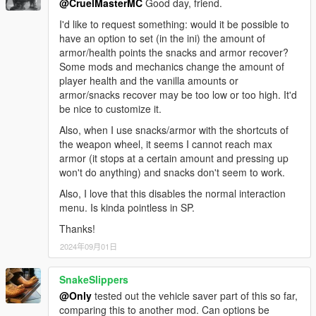
@CruelMasterMC
Good day, friend.
I'd like to request something: would it be possible to
have an option to set (in the ini) the amount of
armor/health points the snacks and armor recover?
Some mods and mechanics change the amount of
player health and the vanilla amounts or
armor/snacks recover may be too low or too high. It'd
be nice to customize it.
Also, when I use snacks/armor with the shortcuts of
the weapon wheel, it seems I cannot reach max
armor (it stops at a certain amount and pressing up
won't do anything) and snacks don't seem to work.
Also, I love that this disables the normal interaction
menu. Is kinda pointless in SP.
Thanks!
2024年09月01日
SnakeSlippers
@Only
tested out the vehicle saver part of this so far,
comparing this to another mod. Can options be