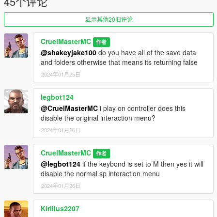
45个评论
Base Mod
显示其他20旧评论
1.1-
Fixes Quick Wheel Script Crash
CruelMasterMC
作者
@shakeyjake100
do you have all of the save data
1.2-
and folders otherwise that means its returning false
Fixes Snacks & Armor not save Correctly
2024年01月25日
legbot124
@CruelMasterMC
i play on controller does this
disable the original interaction menu?
2024年01月26日
CruelMasterMC
作者
@legbot124
if the keybond is set to M then yes it will
disable the normal sp interaction menu
2024年01月26日
Kirillus2207