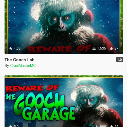
4.63
1,535
37
The Gooch Lab
1.0
By
CruelMasterMC
5.0
966
25