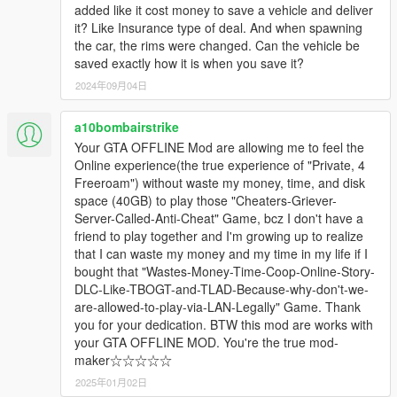
added like it cost money to save a vehicle and deliver
it? Like Insurance type of deal. And when spawning
the car, the rims were changed. Can the vehicle be
saved exactly how it is when you save it?
2024年09月04日
a10bombairstrike
Your GTA OFFLINE Mod are allowing me to feel the
Online experience(the true experience of "Private, 4
Freeroam") without waste my money, time, and disk
space (40GB) to play those "Cheaters-Griever-
Server-Called-Anti-Cheat" Game, bcz I don't have a
friend to play together and I'm growing up to realize
that I can waste my money and my time in my life if I
bought that "Wastes-Money-Time-Coop-Online-Story-
DLC-Like-TBOGT-and-TLAD-Because-why-don't-we-
are-allowed-to-play-via-LAN-Legally" Game. Thank
you for your dedication. BTW this mod are works with
your GTA OFFLINE MOD. You're the true mod-
maker☆☆☆☆☆
2025年01月02日