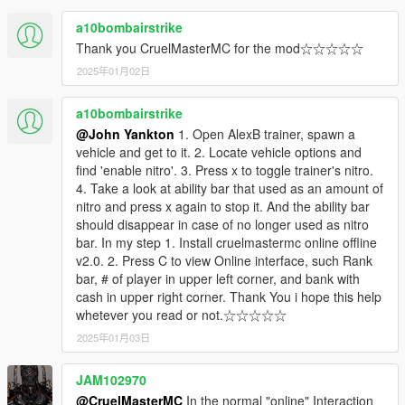
a10bombairstrike
Thank you CruelMasterMC for the mod☆☆☆☆☆
2025年01月02日
a10bombairstrike
@John Yankton
1. Open AlexB trainer, spawn a
vehicle and get to it. 2. Locate vehicle options and
find 'enable nitro'. 3. Press x to toggle trainer's nitro.
4. Take a look at ability bar that used as an amount of
nitro and press x again to stop it. And the ability bar
should disappear in case of no longer used as nitro
bar. In my step 1. Install cruelmastermc online offline
v2.0. 2. Press C to view Online interface, such Rank
bar, # of player in upper left corner, and bank with
cash in upper right corner. Thank You i hope this help
whetever you read or not.☆☆☆☆☆
2025年01月03日
JAM102970
@CruelMasterMC
In the normal "online" Interaction