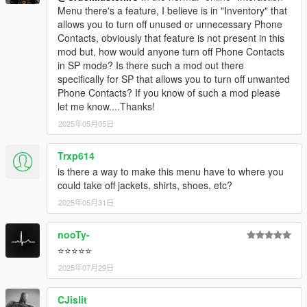
Menu there's a feature, I believe is in "Inventory" that
allows you to turn off unused or unnecessary Phone
Contacts, obviously that feature is not present in this
mod but, how would anyone turn off Phone Contacts
in SP mode? Is there such a mod out there
specifically for SP that allows you to turn off unwanted
Phone Contacts? If you know of such a mod please
let me know....Thanks!
2025年05月05日
Trxp614
is there a way to make this menu have to where you
could take off jackets, shirts, shoes, etc?
2025年05月31日
nooTy-
⭐⭐⭐⭐⭐
2025年07月29日
CJislit