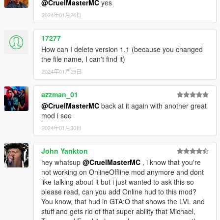
@CruelMasterMC
yes
2024年01月26日
17277
How can I delete version 1.1 (because you changed
the file name, I can't find it)
2024年01月29日
azzman_01
@CruelMasterMC
back at it again with another great
mod i see
2024年01月30日
John Yankton
hey whatsup
@CruelMasterMC
, i know that you're
not working on OnlineOffline mod anymore and dont
like talking about it but i just wanted to ask this so
please read, can you add Online hud to this mod?
You know, that hud in GTA:O that shows the LVL and
stuff and gets rid of that super ability that Michael,