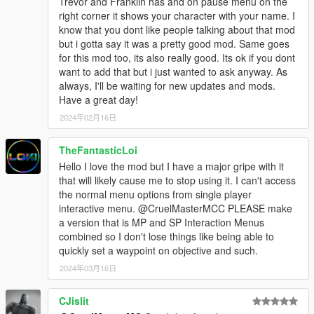
Trevor and Franklin has and on pause menu on the
right corner it shows your character with your name. I
know that you dont like people talking about that mod
but i gotta say it was a pretty good mod. Same goes
for this mod too, its also really good. Its ok if you dont
want to add that but i just wanted to ask anyway. As
always, I'll be waiting for new updates and mods.
Have a great day!
2024年02月16日
TheFantasticLoi
Hello I love the mod but I have a major gripe with it
that will likely cause me to stop using it. I can't access
the normal menu options from single player
interactive menu. @CruelMasterMCC PLEASE make
a version that is MP and SP Interaction Menus
combined so I don't lose things like being able to
quickly set a waypoint on objective and such.
2024年03月16日
CJislit