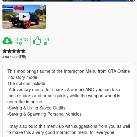
3,843
74
下载
赞
4.94 / 5 (8 评级)
This mod brings some of the Interaction Menu from GTA Online
into story mode.
The options include -
-A Inventory menu (for snacks & armor) AND you can take
those snacks and armor quickly while the weapon wheel is
open like in online.
-Saving & Using Saved Outfits
-Saving & Spawning Personal Vehicles
I may also build this menu up with suggestions from you as well
to make this a very good interaction menu for everyone.