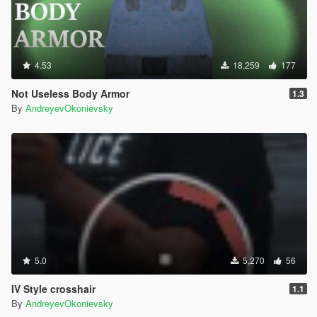
4.53
18,259
177
Not Useless Body Armor
1.3
By
AndreyevOkonievsky
5.0
5,270
56
IV Style crosshair
1.1
By
AndreyevOkonievsky