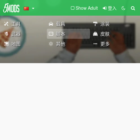
Show Adult
登入
工具
载具
涂装
武器
脚本
皮肤
地图
其他
更多