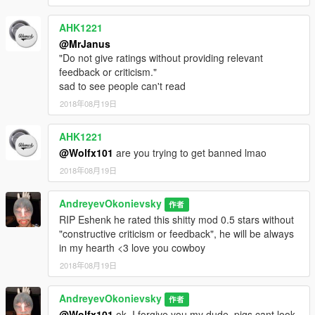
AHK1221
@MrJanus
"Do not give ratings without providing relevant
feedback or criticism."
sad to see people can't read
2018年08月19日
AHK1221
@Wolfx101
are you trying to get banned lmao
2018年08月19日
AndreyevOkonievsky
作者
RIP Eshenk he rated this shitty mod 0.5 stars without
"constructive criticism or feedback", he will be always
in my hearth <3 love you cowboy
2018年08月19日
AndreyevOkonievsky
作者
@Wolfx101
ok, I forgive you my dude, pigs cant look