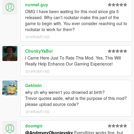
normal guy
OMG I have been waiting for this mod since gta 5
released. Why can't rockstar make this part of the
game to begin with. You ever consider reaching out to
rockstar to work for them?
2018年08月19日
ChunkyYaBoi
I Came Here Just To Rate This Mod. Yes, This Will
Really Help Enhance Our Gaming Experience!
2018年08月19日
Geklmin
why oh why weren't you drowned at birth?
Trevor quotes aside, what is the purpose of this mod?
please upload source code?
2018年08月19日
doomgtr
@AndreyevOkonievsky
Everything works fine, but