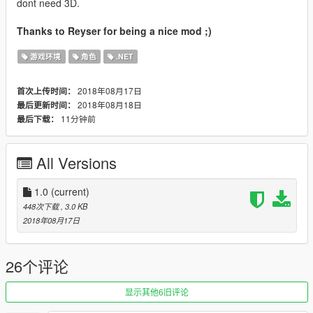
dont need 3D.
Thanks to Reyser for being a nice mod ;)
游戏环境
角色
.NET
2018年08月17日
首次上传时间：
2018年08月18日
最后更新时间：
11分钟前
最后下载：
All Versions
1.0
(current)
448次下载
, 3.0 KB
2018年08月17日
26个评论
显示其他6旧评论