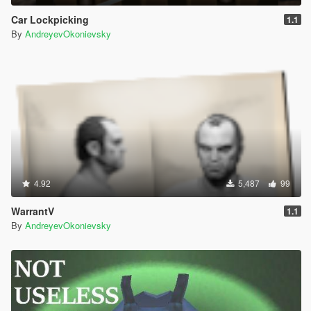
Car Lockpicking
1.1
By
AndreyevOkonievsky
4.92
5,487
99
WarrantV
1.1
By
AndreyevOkonievsky