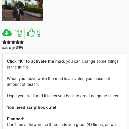
448
6
下载
赞
5.0 / 5 (9 评级)
Click "K" to activate the mod
, you can change some things
in the ini file.
When you move while the mod is activated you loose set
amount of health.
Hope you like it and it takes you back to great no game times
You need scripthook .net
Planned:
Can't move forward so it reminds you great 2D times, as we