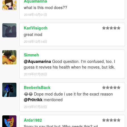
Aquamarina
what is this mod does??
2018年10月01日
KarlVisigoth
great mod
2018年12月14日
Simmeh
@Aquamarina
Good question. I'm confused, too. I
guess it revives his health when he moves, but Idk.
2019年07月05日
BeeberIsBack
😂😂 Dope mod dude i use it for the exact reason
@Pr0trikk
mentioned
2019年07月22日
Arda1982
Sorry to say that but; Who needs this? xd