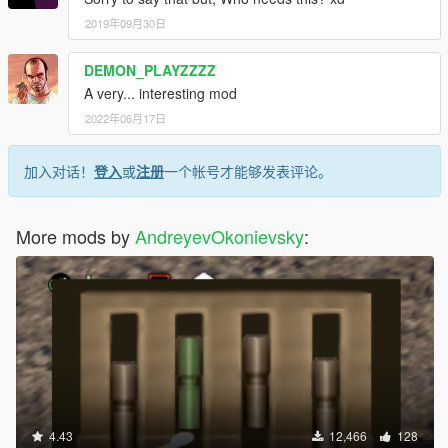
2019年09月30日
DEMON_PLAYZZZZ
A very... interesting mod
2022年06月17日
加入对话！
登入
或
注册
一个帐号才能够发表评论。
More mods by
AndreyevOkonievsky
:
4.43
12,466
128