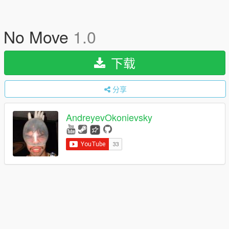
No Move
1.0
下载
分享
AndreyevOkonievsky