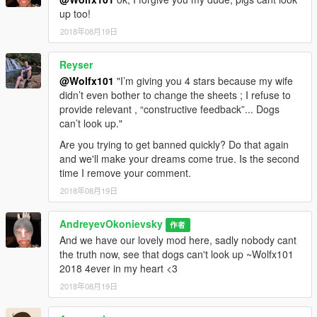
up too!
2018年08月19日
Reyser
@Wolfx101
"I’m giving you 4 stars because my wife
didn’t even bother to change the sheets ; I refuse to
provide relevant , “constructive feedback”... Dogs
can’t look up."
Are you trying to get banned quickly? Do that again
and we'll make your dreams come true. Is the second
time I remove your comment.
2018年08月19日
AndreyevOkonievsky
作者
And we have our lovely mod here, sadly nobody cant
the truth now, see that dogs can't look up ~Wolfx101
2018 4ever in my heart <3
2018年08月19日