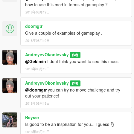
how to use this mod in terms of gameplay ?
2018年08月19日
doomgtr
Give a couple of examples of gameplay .
2018年08月19日
AndreyevOkonievsky
作者
@Geklmin
I dont think you want to see this mess
2018年08月19日
AndreyevOkonievsky
作者
@doomgtr
you can try no move challenge and try
out your patience!
2018年08月19日
Reyser
Is good to be an inspiration for you... i guess 👌
2018年08月19日