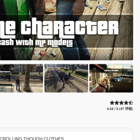
4.54 / 5 (47 评级)
CROLLING THOUGH CLOTHES