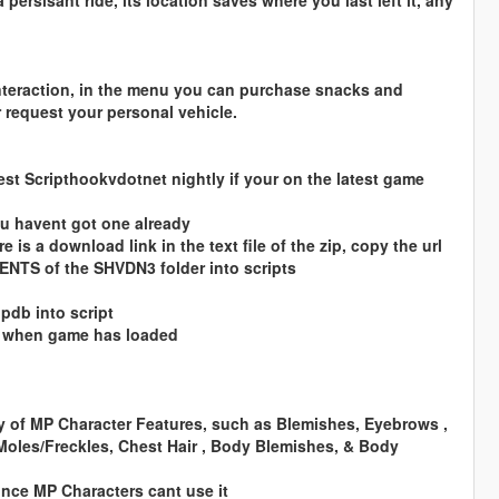
persisant ride, its location saves where you last left it, any
nteraction, in the menu you can purchase snacks and
 request your personal vehicle.
est Scripthookvdotnet nightly if your on the latest game
you havent got one already
 is a download link in the text file of the zip, copy the url
TENTS of the SHVDN3 folder into scripts
pdb into script
y when game has loaded
ty of MP Character Features, such as Blemishes, Eyebrows ,
oles/Freckles, Chest Hair , Body Blemishes, & Body
since MP Characters cant use it