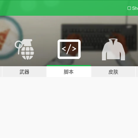
Sh
武器
脚本
皮肤