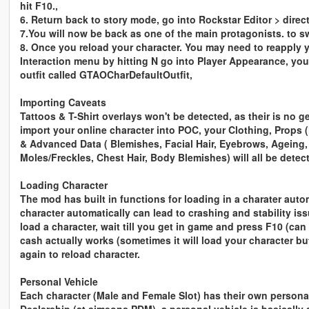
hit F10.,
6. Return back to story mode, go into Rockstar Editor > direct
7.You will now be back as one of the main protagonists. to 
8. Once you reload your character. You may need to reapply 
Interaction menu by hitting N go into Player Appearance, you
outfit called GTAOCharDefaultOutfit,
Importing Caveats
Tattoos & T-Shirt overlays won't be detected, as their is no
import your online character into POC, your
Clothing, Props (
& Advanced Data ( Blemishes, Facial Hair, Eyebrows, Ageing
Moles/Freckles, Chest Hair, Body Blemishes) will all be dete
Loading Character
The mod has built in functions for loading in a charater aut
character automatically can lead to crashing and stability is
load a character, wait till you get in game and press F10 (c
cash actually works (sometimes it will load your character b
again to reload character.
Personal Vehicle
Each character (Male and Female Slot) has their own personal