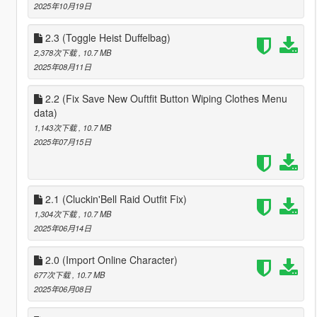
2025年10月19日
2.3 (Toggle Heist Duffelbag)
2,378次下载
, 10.7 MB
2025年08月11日
2.2 (Fix Save New Ouftfit Button Wiping Clothes Menu
data)
1,143次下载
, 10.7 MB
2025年07月15日
2.1 (Cluckin'Bell Raid Outfit Fix)
1,304次下载
, 10.7 MB
2025年06月14日
2.0 (Import Online Character)
677次下载
, 10.7 MB
2025年06月08日