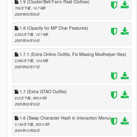
1.9 (Cluckin'Bell Farm Raid Clothes)
709次下载
, 10.7 MB
2025年05月30日
1.8 (Opacity for MP Char Features)
2,203次下载
, 10.7 MB
2025年04月19日
1.7.1 (Extra Online Outfits, Fix Missing Modhelper files)
2,080次下载
, 10.6 MB
2025年02月17日
1.7 (Extra GTAO Outfits)
912次下载
, 905.0 KB
2025年02月16日
1.6 (Swap Character Hash in Interaction Menu)
3,136次下载
, 825.0 KB
2024年12月02日