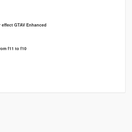
ly effect GTAV Enhanced
om f11 to f10