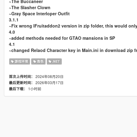
~The Buccaneer
~The Slasher Clown
~Gray Space Interloper Outfit
3.1.1
~Fix wrong IFruitaddon2 version in zip folder, this would on
4.0
~added methods needed for GTAO mansions in SP
4.1
~changed Relaod Character key in Main.ini in download zip fr
游戏环境
角色
.NET
2024年08月20日
首次上传时间：
2026年03月17日
最后更新时间：
1小时前
最后下载：