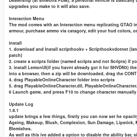
Dealership (at simeons PDM), a personal vehicle is basically a 
upgrades you make to it will also save.
Interaction Menu
The mod comes with an Interaction menu replicating GTAO i
armour, purchase ammo via catagory, edit your hud colors, or
install
1. download and Install scripthookv + Scripthookvdotnet (lat
patch)
2. create a scripts folder (named scripts and not Scripts) if 
3. install LemonUI(if you havnt already got it for SHVDN3) there
into a browser, then a zip will be downloaded, drag the CON
4. drag PlayableOnlineCharacter folder into scripts
5. drag PlayableOnlineCharacter.dll, PlayableOnlineCharacter.
6 Launch game, and press F10 to change character manuall
Update Log
1.8.1
update brings a few things, firstly you can now set he opaci
Ageing, Makeup, Blush, Complexion, Sun Damage, Lipstick, M
Blemishes.
As well as this ive added a option to disable the ability bar, 