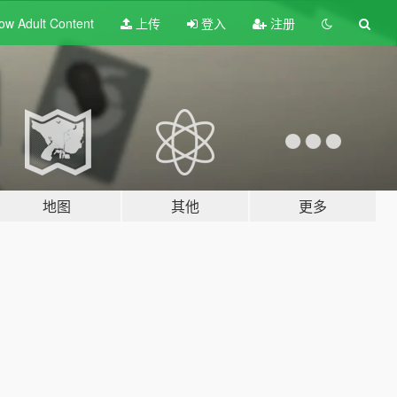
ow Adult
Content
上传
登入
注册
地图
其他
更多