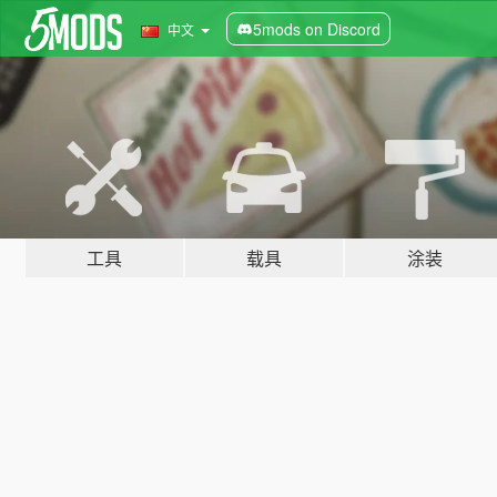
5mods on Discord
中文
工具
载具
涂装