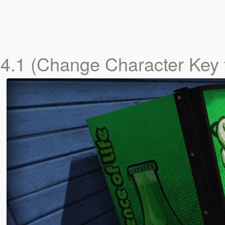
r
4.1 (Change Character Key 