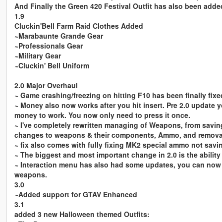
And Finally the Green 420 Festival Outfit has also been added
1.9
Cluckin'Bell Farm Raid Clothes Added
~Marabaunte Grande Gear
~Professionals Gear
~Military Gear
~Cluckin' Bell Uniform
2.0 Major Overhaul
~ Game crashing/freezing on hitting F10 has been finally fixe
~ Money also now works after you hit insert. Pre 2.0 update 
money to work. You now only need to press it once.
~ I've completely rewritten managing of Weapons, from savin
changes to weapons & their components, Ammo, and removal
~ fix also comes with fully fixing MK2 special ammo not savi
~ The biggest and most important change in 2.0 is the abilit
~ Interaction menu has also had some updates, you can now
weapons.
3.0
~Added support for GTAV Enhanced
3.1
added 3 new Halloween themed Outfits: