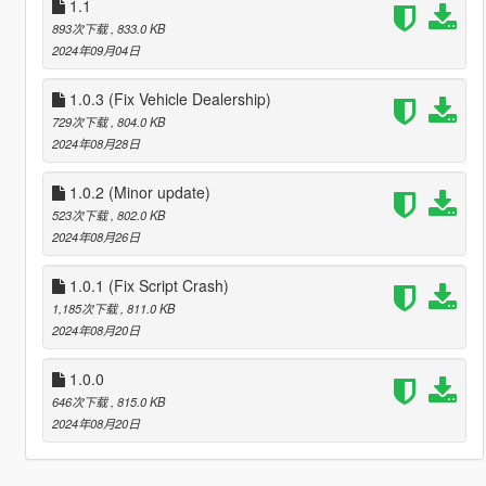
1.1
893次下载
, 833.0 KB
2024年09月04日
1.0.3 (Fix Vehicle Dealership)
729次下载
, 804.0 KB
2024年08月28日
1.0.2 (Minor update)
523次下载
, 802.0 KB
2024年08月26日
1.0.1 (Fix Script Crash)
1,185次下载
, 811.0 KB
2024年08月20日
1.0.0
646次下载
, 815.0 KB
2024年08月20日