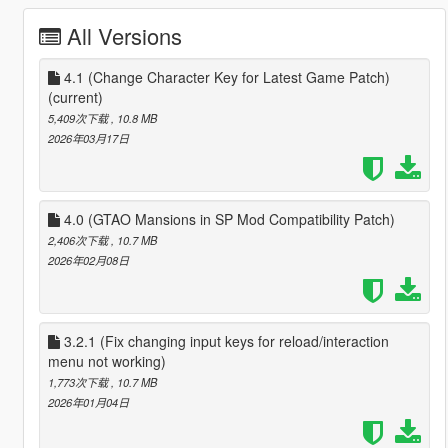
All Versions
4.1 (Change Character Key for Latest Game Patch)
(current)
5,409次下载
, 10.8 MB
2026年03月17日
4.0 (GTAO Mansions in SP Mod Compatibility Patch)
2,406次下载
, 10.7 MB
2026年02月08日
3.2.1 (Fix changing input keys for reload/interaction
menu not working)
1,773次下载
, 10.7 MB
2026年01月04日