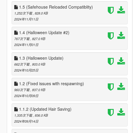
1.5 (Safehouse Reloaded Compatiblity)
1,252次下载
, 828.0 KB
2024年11月11日
1.4 (Halloween Update #2)
767次下载
, 827.0 KB
2024年11月01日
1.3 (Halloween Update)
662次下载
, 803.0 KB
2024年10月25日
1.2 (Fixed issues with respawning)
960次下载
, 837.0 KB
2024年10月09日
1.1.2 (Updated Hair Saving)
1,335次下载
, 836.0 KB
2024年09月14日