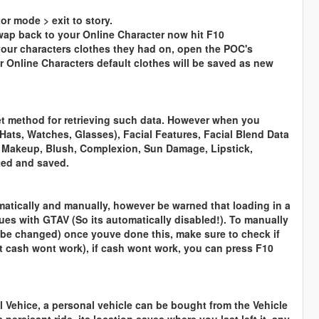
or mode > exit to story.
swap back to your Online Character now hit F10
your characters clothes they had on, open the POC's
r Online Characters default clothes will be saved as new
 get method for retrieving such data. However when you
Hats, Watches, Glasses), Facial Features, Facial Blend Data
, Makeup, Blush, Complexion, Sun Damage, Lipstick,
cted and saved.
omatically and manually, however be warned that loading in a
sues with GTAV (So its automatically disabled!). To manually
an be changed) once youve done this, make sure to check if
ut cash wont work), if cash wont work, you can press F10
 Vehice, a personal vehicle can be bought from the Vehicle