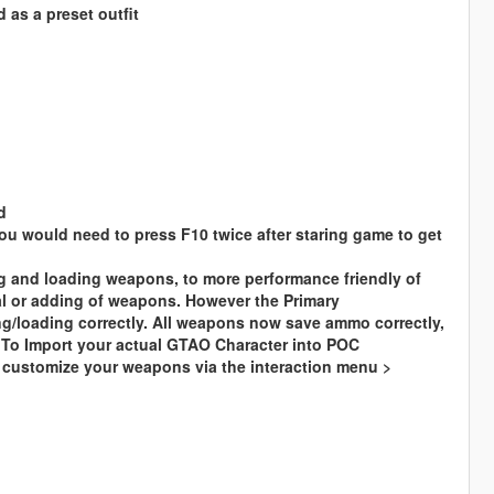
 as a preset outfit
d
you would need to press F10 twice after staring game to get
g and loading weapons, to more performance friendly of
 or adding of weapons. However the Primary
ng/loading correctly. All weapons now save ammo correctly,
y To Import your actual GTAO Character into POC
 customize your weapons via the interaction menu >