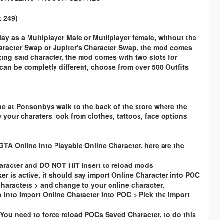
x 249)
play as a Multiplayer Male or Mutliplayer female, without the
haracter Swap or Jupiter's Character Swap, the mod comes
izing said character, the mod comes with two slots for
can be completly different, choose from over 500 Outfits
ne at
Ponsonbys
walk to the back of the store where the
 your charaters look from clothes, tattoos, face options
GTA Online into Playable Online Character. here are the
aracter and DO NOT HIT Insert to reload mods
r is active, it should say import Online Character into POC
characters > and change to your online character,
into Import Online Character Into POC > Pick the import
 You need to force reload POCs Saved Character, to do this