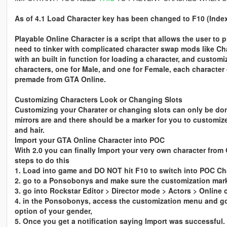
As of 4.1 Load Character key has been changed to F10 (Inde
Playable Online Character is a script that allows the user to 
need to tinker with complicated character swap mods like C
with an built in function for loading a character, and custom
characters, one for Male, and one for Female, each character 
premade from GTA Online.
Customizing Characters Look or Changing Slots
Customizing your Charater or changing slots can only be do
mirrors are and there should be a marker for you to customize
and hair.
Import your GTA Online Character into POC
With 2.0 you can finally Import your very own character from 
steps to do this
1. Load into game and DO NOT hit F10 to switch into POC Ch
2. go to a Ponsobonys and make sure the customization marke
3. go into Rockstar Editor > Director mode > Actors > Online 
4. in the Ponsobonys, access the customization menu and go 
option of your gender,
5. Once you get a notification saying Import was successful.