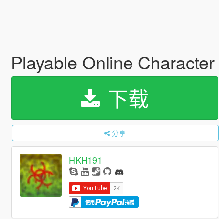
Playable Online Characte
下载
分享
HKH191
使用
捐赠