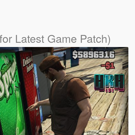
for Latest Game Patch)