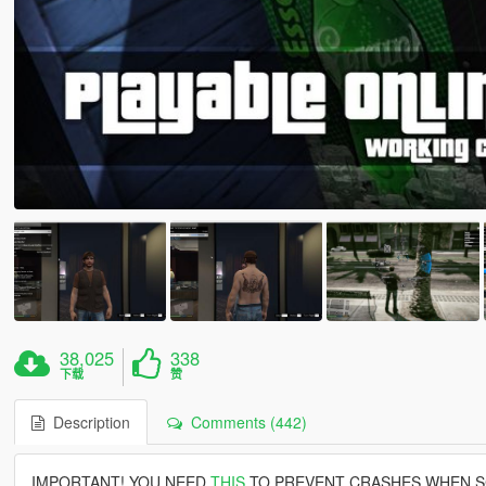
38,025
338
下载
赞
Description
Comments (442)
IMPORTANT! YOU NEED
THIS
TO PREVENT CRASHES WHEN S