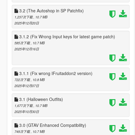
3.2 (The Autoshop in SP Patchfix)
1,237次下载
, 10.7 MB
2025年12月20日
3.1.2 (Fix Wrong Input keys for latest game patch)
585次下载
, 10.7 MB
2025年12月16日
3.1.1 (Fix wrong IFruitaddon2 version)
722次下载
, 10.8 MB
2025年12月07日
3.1 (Halloween Outfits)
1,677次下载
, 10.7 MB
2025年10月30日
3.0 (GTAV Enhanced Compatibility)
749次下载
, 10.7 MB