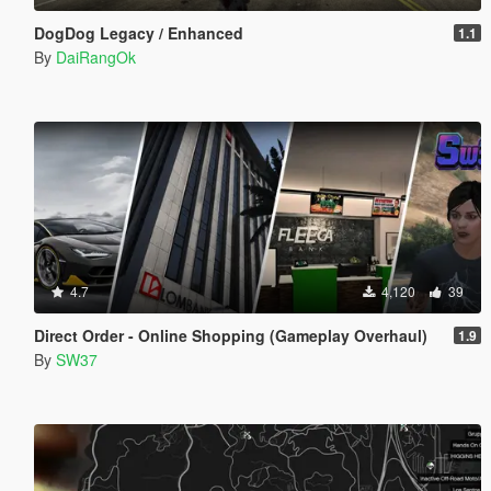
DogDog Legacy / Enhanced
1.1
By
DaiRangOk
4.7
4,120
39
Direct Order - Online Shopping (Gameplay Overhaul)
1.9
By
SW37