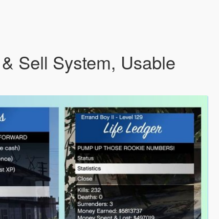
 & Sell System, Usable