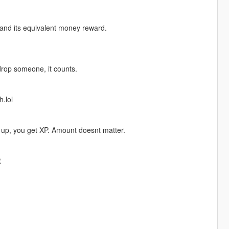
 and its equivalent money reward.
drop someone, it counts.
.lol
 up, you get XP. Amount doesnt matter.
.