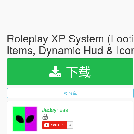
Roleplay XP System (Looti
Items, Dynamic Hud & Ico
下载
分享
Jadeyness