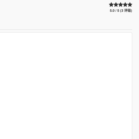
5.0 / 5 (3 评级)