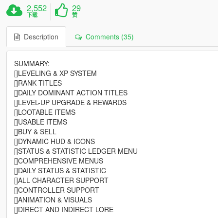
2,552
29
下载
赞
Description
Comments (35)
SUMMARY:
[]LEVELING & XP SYSTEM
[]RANK TITLES
[]DAILY DOMINANT ACTION TITLES
[]LEVEL-UP UPGRADE & REWARDS
[]LOOTABLE ITEMS
[]USABLE ITEMS
[]BUY & SELL
[]DYNAMIC HUD & ICONS
[]STATUS & STATISTIC LEDGER MENU
[]COMPREHENSIVE MENUS
[]DAILY STATUS & STATISTIC
[]ALL CHARACTER SUPPORT
[]CONTROLLER SUPPORT
[]ANIMATION & VISUALS
[]DIRECT AND INDIRECT LORE