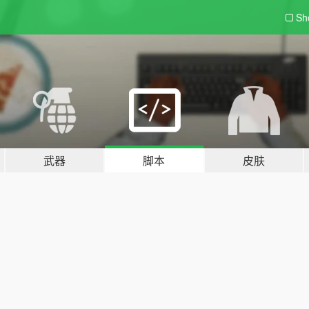
Sh
武器
脚本
皮肤