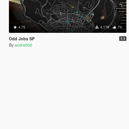
4.75
4,179
79
Odd Jobs SP
1.1
By
andre500