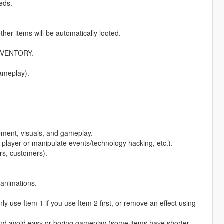
eds.
ther items will be automatically looted.
INVENTORY.
gameplay).
ement, visuals, and gameplay.
player or manipulate events/technology hacking, etc.).
rs, customers).
 animations.
 use Item 1 if you use Item 2 first, or remove an effect using
and avoid easy or boring gameplay (some items have shorter