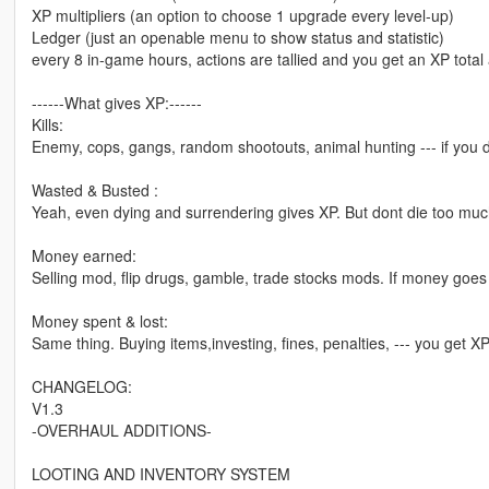
XP multipliers (an option to choose 1 upgrade every level-up)
Ledger (just an openable menu to show status and statistic)
every 8 in-game hours, actions are tallied and you get an XP total
------What gives XP:------
Kills:
Enemy, cops, gangs, random shootouts, animal hunting --- if you 
Wasted & Busted :
Yeah, even dying and surrendering gives XP. But dont die too much
Money earned:
Selling mod, flip drugs, gamble, trade stocks mods. If money goes
Money spent & lost:
Same thing. Buying items,investing, fines, penalties, --- you get XP
CHANGELOG:
V1.3
-OVERHAUL ADDITIONS-
LOOTING AND INVENTORY SYSTEM