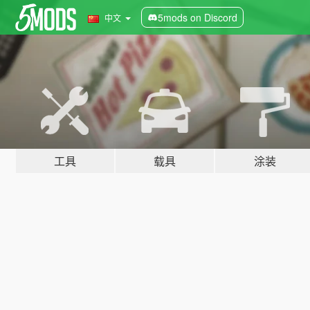
5mods on Discord
中文
工具
载具
涂装