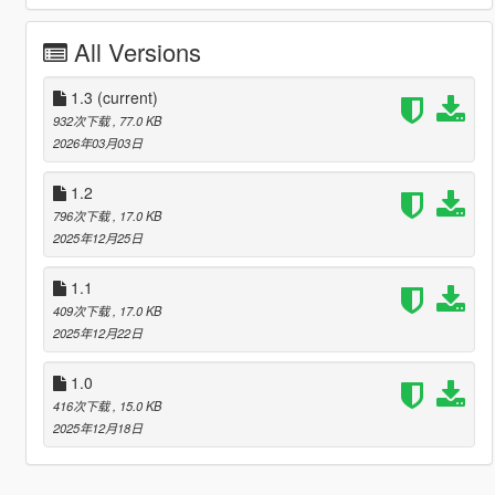
All Versions
1.3
(current)
932次下载
, 77.0 KB
2026年03月03日
1.2
796次下载
, 17.0 KB
2025年12月25日
1.1
409次下载
, 17.0 KB
2025年12月22日
1.0
416次下载
, 15.0 KB
2025年12月18日