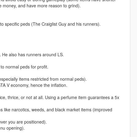
e money, and have more reason to grind).
to specific peds (The Craiglist Guy and his runners).
. He also has runners around LS.
to normal peds for profit.
(especially items restricted from normal peds).
GTA V economy, hence the inflation.
, thrice, or not at all. Using a perfume item guarantees a 5x
tems like narcotics, weeds, and black market items (improved
ver you are positioned).
enu opening).