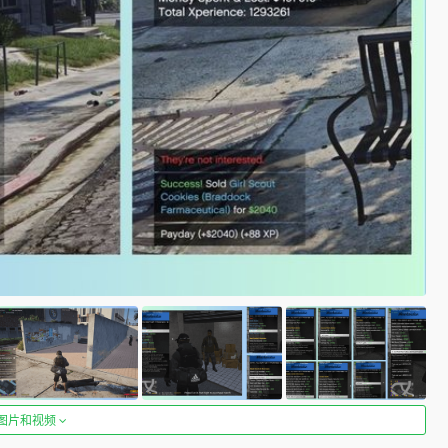
图片和视频