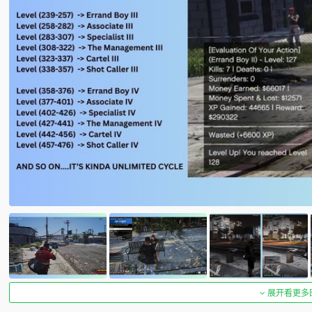
展开看更多