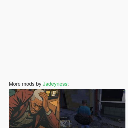
More mods by
Jadeyness
: