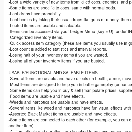
-Loot a wide variety of new items from killed cops, enemies, and p
-Some items are specific to cops, same with normal peds.
-Loot drops have probability.
-Loot bodies by taking their usual drops like guns or money, then o
-Looted items are usable and saleable.
-Items can be accessed via your Ledger Menu (key = U), under 
-Categorized inventory items.
-Quick access item category (these are items you usually use in 
-Loot count is added to statistics and interval reports.
-Losing half of your inventory items if you are wasted.
-Losing all of your inventory items if you are busted.
USABLE/FUNCTIONAL AND SALEABLE ITEMS
-Several items are usable and have effects on health, armor, mov
-Most items are designed to help you in battle gameplay (enhance 
-Some items can help you in buy & sell (manipulate prices, supplie
-Food items are usable and have effects.
-Weeds and narcotics are usable and have effects.
-Several items like weed and narcotics have fun visual effects with
-Assorted Black Market items are usable and have effects.
-Some items are connected to each other (for example, you can only
another item).
-All item effects and durations are tweaked to balance gameplay 