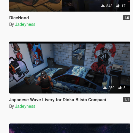
848
17
DiceHood
1.0
By
Jadeyness
259
5
Japanese Wave Livery for Dinka Blista Compact
1.1
By
Jadeyness