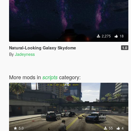
2,275
18
Natural-Looking Galaxy Skydome
1.0
By
Jadeyness
More mods in
category:
scripts
5.0
55
4