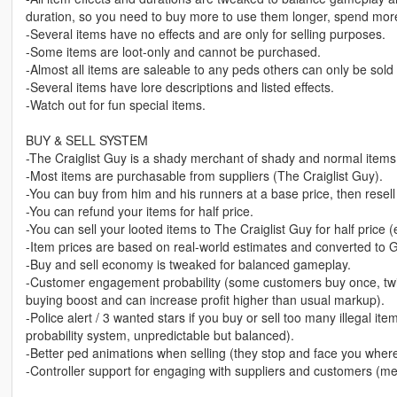
duration, so you need to buy more to use them longer, spend mor
-Several items have no effects and are only for selling purposes.
-Some items are loot-only and cannot be purchased.
-Almost all items are saleable to any peds others can only be sold 
-Several items have lore descriptions and listed effects.
-Watch out for fun special items.
BUY & SELL SYSTEM
-The Craiglist Guy is a shady merchant of shady and normal items
-Most items are purchasable from suppliers (The Craiglist Guy).
-You can buy from him and his runners at a base price, then resell 
-You can refund your items for half price.
-You can sell your looted items to The Craiglist Guy for half price 
-Item prices are based on real-world estimates and converted to 
-Buy and sell economy is tweaked for balanced gameplay.
-Customer engagement probability (some customers buy once, twice
buying boost and can increase profit higher than usual markup).
-Police alert / 3 wanted stars if you buy or sell too many illegal i
probability system, unpredictable but balanced).
-Better ped animations when selling (they stop and face you where
-Controller support for engaging with suppliers and customers (m