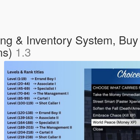
ng & Inventory System, Buy
ns)
1.3