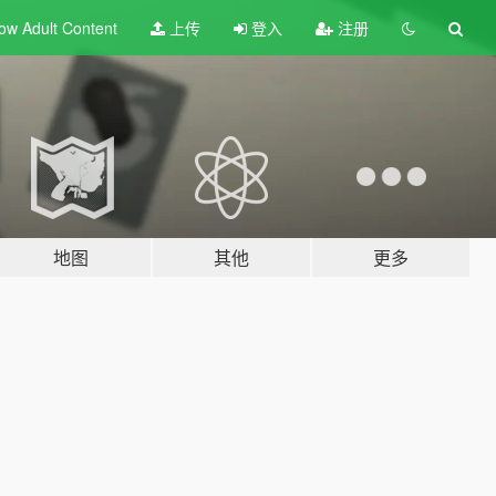
ow Adult
Content
上传
登入
注册
地图
其他
更多