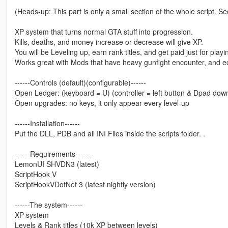
(Heads-up: This part is only a small section of the whole script. See
XP system that turns normal GTA stuff into progression.
Kills, deaths, and money increase or decrease will give XP.
You will be Leveling up, earn rank titles, and get paid just for pl
Works great with Mods that have heavy gunfight encounter, and 
------Controls (default)(configurable)------
Open Ledger: (keyboard = U) (controller = left button & Dpad dow
Open upgrades: no keys, it only appear every level-up
------Installation------
Put the DLL, PDB and all INI Files inside the scripts folder. .
------Requirements------
LemonUI SHVDN3 (latest)
ScriptHook V
ScriptHookVDotNet 3 (latest nightly version)
------The system------
XP system
Levels & Rank titles (10k XP between levels)