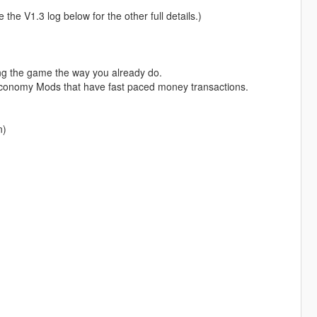
 the V1.3 log below for the other full details.)
aying the game the way you already do.
economy Mods that have fast paced money transactions.
n)