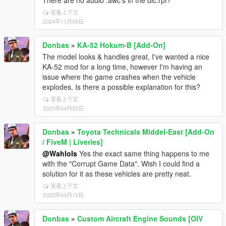
There are no audio .awc's in the dlc.rpf?
查看上下文
2024年11月05日
Donbas
»
KA-52 Hokum-B [Add-On]
The model looks & handles great, I've wanted a nice
KA-52 mod for a long time, however I'm having an
issue where the game crashes when the vehicle
explodes. Is there a possible explanation for this?
查看上下文
2023年04月25日
Donbas
»
Toyota Technicals Middel-East [Add-On
/ FiveM | Liveries]
@Wahlols
Yes the exact same thing happens to me
with the "Corrupt Game Data". Wish I could find a
solution for it as these vehicles are pretty neat.
查看上下文
2023年04月15日
Donbas
»
Custom Aircraft Engine Sounds [OIV