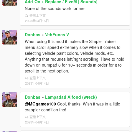
Add-On + Replace / FiveM | Sounds]
None of the sounds work for me
查看上下文
2023年04月15日
Donbas
»
VehFuncs V
When using this mod it makes the Simple Trainer
menu scroll speed extremely slow when it comes to
selecting vehicle paint colors, vehicle mods, etc.
Anything that requires left/right scrolling. Have to hold
down on numpad 6 for 10+ seconds in order for it to
scroll to the next option.
查看上下文
2023年04月14日
Donbas
»
Lampadati Alfond (wreck)
@MGgames100
Cool, thanks. Wish it was in a little
crappier condition tho!
查看上下文
2023年04月14日