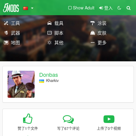
Show Adult
登入
工具
载具
涂装
武器
脚本
皮肤
地图
其他
更多
Donbas
Kharkiv
赞了1个文件
写了67个评论
上传了0个视频