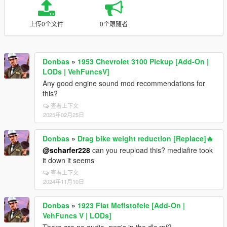
上传0个文件
0个跟随者
Donbas
»
1953 Chevrolet 3100 Pickup [Add-On |
LODs | VehFuncsV]
Any good engine sound mod recommendations for
this?
查看上下文
2025年02月25日
Donbas
»
Drag bike weight reduction [Replace]🔥
@scharfer228
can you reupload this? mediafire took
it down it seems
查看上下文
2024年11月10日
Donbas
»
1923 Fiat Mefistofele [Add-On |
VehFuncs V | LODs]