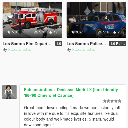
5.0
576
17
3.67
516
20
Los Santos Fire Department livery pack [Exeter Township inspired]
Los Santos Police Department livery pack [Lore, Atlanta-inspired]
1.0
1.0 Release
By
Fabianstudios
By
Fabianstudios
Fabianstudios
»
Declasse Merit LX (lore-friendly
'86-'90 Chevrolet Caprice)
Great mod, downloading it made women instantly fall
in love with me due to it's exquisite features like dual-
colour body and well-made liveries. 5 stars, would
download again!