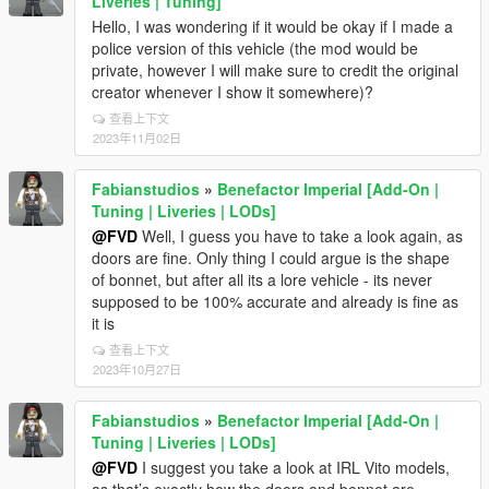
Liveries | Tuning]
Hello, I was wondering if it would be okay if I made a
police version of this vehicle (the mod would be
private, however I will make sure to credit the original
creator whenever I show it somewhere)?
查看上下文
2023年11月02日
Fabianstudios
»
Benefactor Imperial [Add-On |
Tuning | Liveries | LODs]
@FVD
Well, I guess you have to take a look again, as
doors are fine. Only thing I could argue is the shape
of bonnet, but after all its a lore vehicle - its never
supposed to be 100% accurate and already is fine as
it is
查看上下文
2023年10月27日
Fabianstudios
»
Benefactor Imperial [Add-On |
Tuning | Liveries | LODs]
@FVD
I suggest you take a look at IRL Vito models,