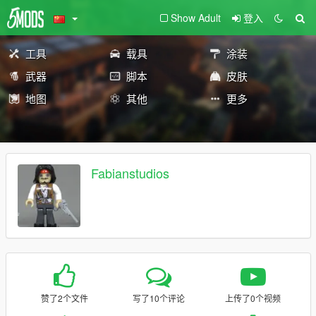
Show Adult
登入
工具
载具
涂装
武器
脚本
皮肤
地图
其他
更多
Fabianstudios
赞了2个文件
写了10个评论
上传了0个视频