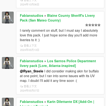
查看上下文
2024年10月06日
Fabianstudios
»
Blaine County Sheriff's Livery
Pack (San Mateo County)
I rarely comment on stuff, but I must say I absolutely
love this pack. I just hope some day you'll add more
liveries to it :)
查看上下文
2024年05月13日
Fabianstudios
»
Los Santos Police Department
livery pack [Lore, Atlanta-inspired]
@Ryan_Steele
I did consider making skin for buffalo
at one point, but I ran into some issues with its UV
map. I doubt I'll add it any time soon :(
查看上下文
2024年05月07日
Fabianstudios
»
Karin Dilettante DX [Add-On |