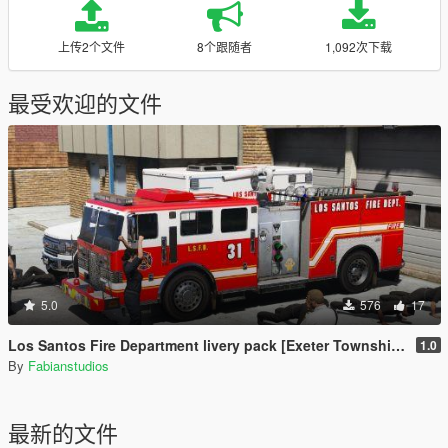
上传2个文件
8个跟随者
1,092次下载
最受欢迎的文件
5.0
576
17
Los Santos Fire Department livery pack [Exeter Township inspired]
1.0
By
Fabianstudios
最新的文件