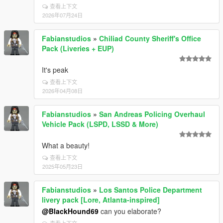
查看上下文
2026年07月24日
Fabianstudios
»
Chiliad County Sheriff's Office
Pack (Liveries + EUP)
It's peak
查看上下文
2026年04月08日
Fabianstudios
»
San Andreas Policing Overhaul
Vehicle Pack (LSPD, LSSD & More)
What a beauty!
查看上下文
2025年05月23日
Fabianstudios
»
Los Santos Police Department
livery pack [Lore, Atlanta-inspired]
@BlackHound69
can you elaborate?