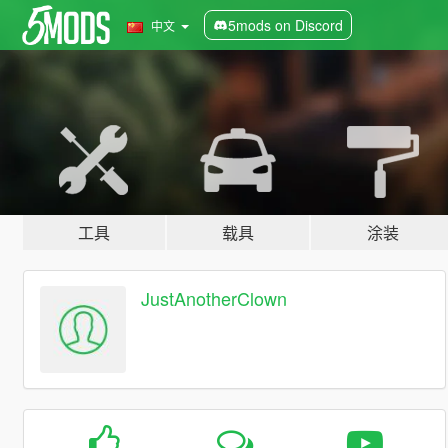
5mods on Discord
中文
工具
载具
涂装
JustAnotherClown