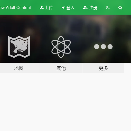
ow Adult
Content
上传
登入
注册
地图
其他
更多