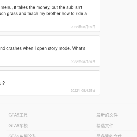
e menu, it takes the money, but the sub isn't
ouch grass and teach my brother how to ride a
2022年08月29日
and crashes when I open story mode. What's
2022年08月29日
ui?
2022年08月25日
GTA5工具
最新的文件
GTA5车模
精选文件
GTA5车模涂装
最多赞的文件