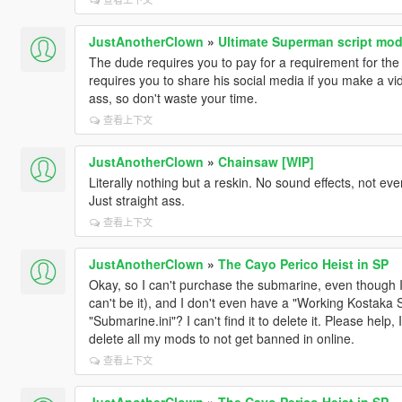
JustAnotherClown
»
Ultimate Superman script mo
The dude requires you to pay for a requirement for the
requires you to share his social media if you make a vi
ass, so don't waste your time.
查看上下文
JustAnotherClown
»
Chainsaw [WIP]
Literally nothing but a reskin. No sound effects, not ev
Just straight ass.
查看上下文
JustAnotherClown
»
The Cayo Perico Heist in SP
Okay, so I can't purchase the submarine, even though 
can't be it), and I don't even have a "Working Kostaka Su
"Submarine.ini"? I can't find it to delete it. Please help,
delete all my mods to not get banned in online.
查看上下文
JustAnotherClown
»
The Cayo Perico Heist in SP