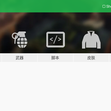
Sh
武器
脚本
皮肤