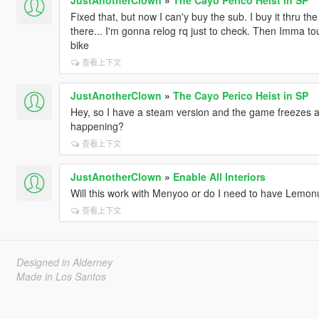
Fixed that, but now I can'y buy the sub. I buy it thru th
there... I'm gonna relog rq just to check. Then Imma t
bike
查看上下文
JustAnotherClown
»
The Cayo Perico Heist in SP
Hey, so I have a steam version and the game freezes 
happening?
查看上下文
JustAnotherClown
»
Enable All Interiors
Will this work with Menyoo or do I need to have Lemon
查看上下文
Designed in Alderney
Made in Los Santos