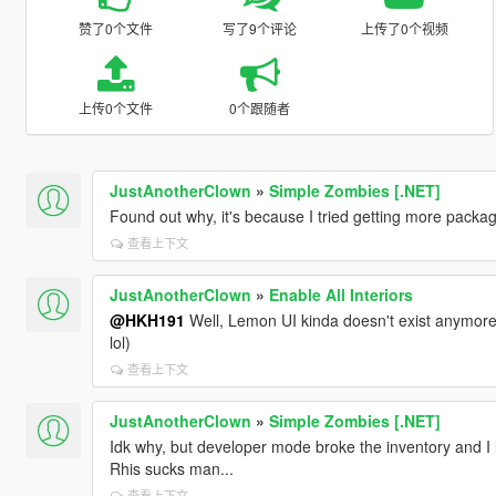
赞了0个文件
写了9个评论
上传了0个视频
上传0个文件
0个跟随者
JustAnotherClown
»
Simple Zombies [.NET]
Found out why, it's because I tried getting more packa
查看上下文
JustAnotherClown
»
Enable All Interiors
@HKH191
Well, Lemon UI kinda doesn't exist anymore.
lol)
查看上下文
JustAnotherClown
»
Simple Zombies [.NET]
Idk why, but developer mode broke the inventory and I lo
Rhis sucks man...
查看上下文