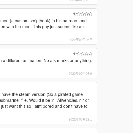
d
 mod (a custom scripthook) in his patreon, and
deo with the mod. This guy just seems like an
2022年09月08日
en a different animation. No atk marks or anything.
2022年09月08日
I have the steam version (So a pirated game
bmarine" file. Would it be in "AllVehicles.ini" or
 I just want this so I aint bored and don't have to
2022年08月29日