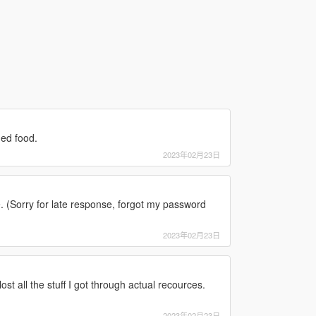
ged food.
2023年02月23日
 (Sorry for late response, forgot my password
2023年02月23日
st all the stuff I got through actual recources.
2023年02月23日