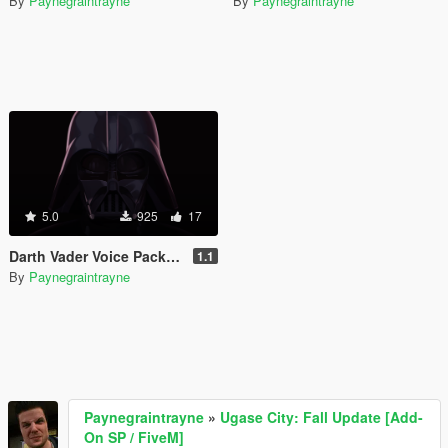
By
Paynegraintrayne
By
Paynegraintrayne
5.0
925
17
Darth Vader Voice Pack (James Earl Jones)
1.1
By
Paynegraintrayne
Paynegraintrayne
»
Ugase City: Fall Update [Add-
On SP / FiveM]