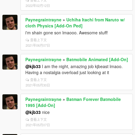
查看上下文
2022年02月12日
Paynegraintrayne
»
Uchiha Itachi from Naruto w/
cloth Physics [Add-On Ped]
i'm shain gone son lmaooo. Awesome stuff!
查看上下文
2021年06月07日
Paynegraintrayne
»
Batmobile Animated [Add-On]
@kjb33
I am the night, amazing job kjbeast lmaoo.
Having a nostalgia overload just looking at it
查看上下文
2021年05月30日
Paynegraintrayne
»
Batman Forever Batmobile
1995 [Add-On]
@kjb33
nice
查看上下文
2021年05月07日