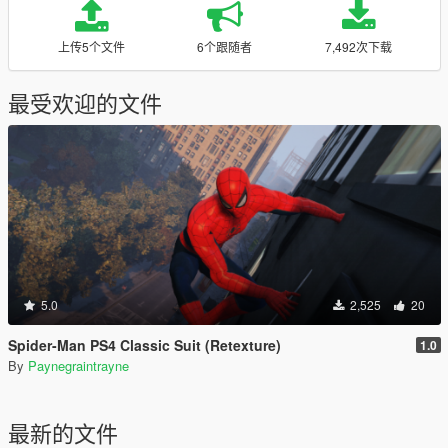
上传5个文件
6个跟随者
7,492次下载
最受欢迎的文件
5.0
2,525
20
Spider-Man PS4 Classic Suit (Retexture)
1.0
By
Paynegraintrayne
最新的文件