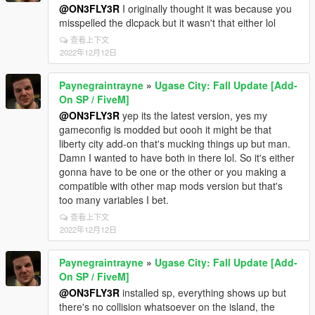
@ON3FLY3R
I originally thought it was because you
misspelled the dlcpack but it wasn't that either lol
查看上下文
2022年12月12日
Paynegraintrayne
»
Ugase City: Fall Update [Add-
On SP / FiveM]
@ON3FLY3R
yep its the latest version, yes my
gameconfig is modded but oooh it might be that
liberty city add-on that's mucking things up but man.
Damn I wanted to have both in there lol. So it's either
gonna have to be one or the other or you making a
compatible with other map mods version but that's
too many variables I bet.
查看上下文
2022年12月12日
Paynegraintrayne
»
Ugase City: Fall Update [Add-
On SP / FiveM]
@ON3FLY3R
installed sp, everything shows up but
there's no collision whatsoever on the island, the