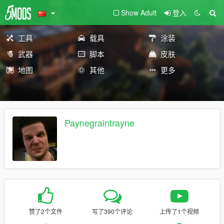
Show Adult
登入
工具
载具
涂装
武器
脚本
皮肤
地图
其他
更多
Paynegraintrayne
赞了2个文件
写了390个评论
上传了1个视频