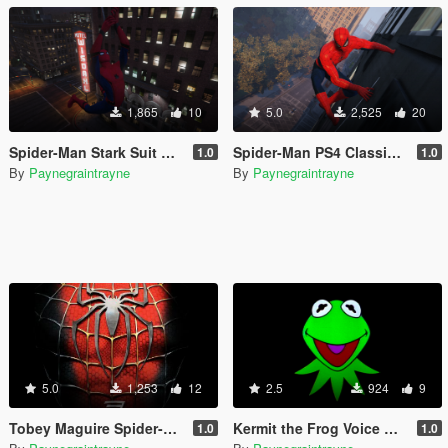
1,865
10
5.0
2,525
20
Spider-Man Stark Suit Retexture
Spider-Man PS4 Classic Suit (Retexture)
1.0
1.0
By
Paynegraintrayne
By
Paynegraintrayne
5.0
1,253
12
2.5
924
9
Tobey Maguire Spider-Man 3 Game Voice Pack
Kermit the Frog Voice Mod
1.0
1.0