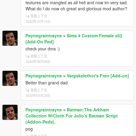
textures are mangled as all hell and now im very sad.
What do I do now oh great and glorious mod author?
查看上下文
2022年12月12日
Paynegraintrayne
»
Sims 4 Custom Female x02
[Add-On Ped]
check your dms :)
查看上下文
2022年08月26日
Paynegraintrayne
»
Vargskelethor's Fren [Add-on]
Better than grand dad
查看上下文
2022年05月23日
Paynegraintrayne
»
Batman:The Arkham
Collection W/Cloth For Julio's Batman Script
(Addon-Peds).
pog