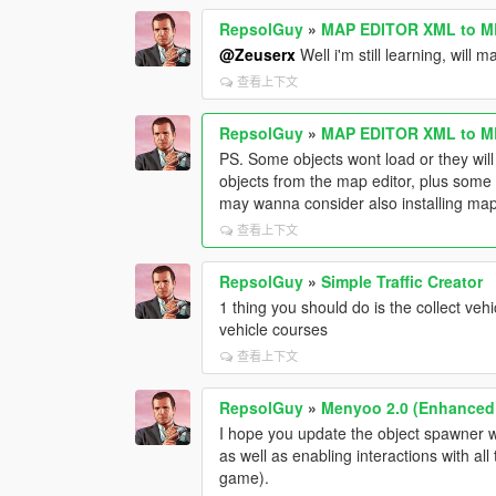
RepsolGuy
»
MAP EDITOR XML to M
@Zeuserx
Well i'm still learning, will 
查看上下文
RepsolGuy
»
MAP EDITOR XML to M
PS. Some objects wont load or they will 
objects from the map editor, plus som
may wanna consider also installing map 
查看上下文
RepsolGuy
»
Simple Traffic Creator
1 thing you should do is the collect veh
vehicle courses
查看上下文
RepsolGuy
»
Menyoo 2.0 (Enhanced
I hope you update the object spawner wi
as well as enabling interactions with al
game).