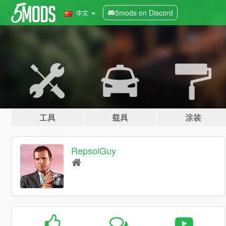
5mods on Discord
中文
工具
载具
涂装
RepsolGuy