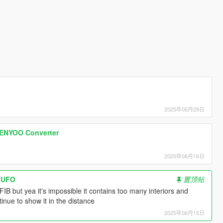
2025年06月29日
ENYOO Converter
2025年06月16日
d UFO
置顶帖
FIB but yea it's impossible it contains too many interiors and
ntinue to show it in the distance
2025年06月15日