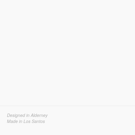
Designed in Alderney
Made in Los Santos