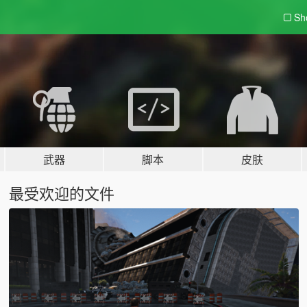
Sh
武器
脚本
皮肤
最受欢迎的文件