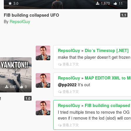
3.0
1,670
11
FIB building collapsed UFO
1.1
By
RepsolGuy
RepsolGuy
»
Dio´s Timestop [.NET]
make that the player doesn't get frozen
查看上下文
RepsolGuy
»
MAP EDITOR XML to M
@pp2022
It's out
640
9
查看上下文
!
1.0
RepsolGuy
»
FIB building collapse
I tried multiple times to remove the OG 
even if i remove it the lod (slod) will co
查看上下文