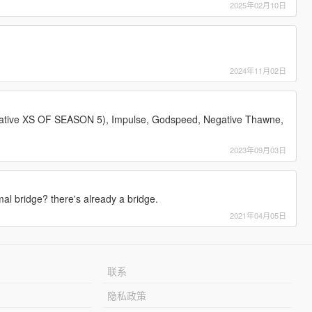
2025年02月10日
2024年11月02日
ative XS OF SEASON 5), Impulse, Godspeed, Negative Thawne,
2023年09月03日
l bridge? there's already a bridge.
2021年04月05日
联系
隐私政策