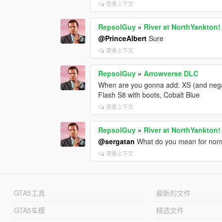
查看上下文
RepsolGuy
»
River at NorthYankton!
@PrinceAlbert
Sure
查看上下文
RepsolGuy
»
Arrowverse DLC
When are you gonna add: XS (and neg
Flash S8 with boots, Cobalt Blue
查看上下文
RepsolGuy
»
River at NorthYankton!
@sergatan
What do you mean for norma
查看上下文
GTA5工具
最新的文件
GTA5车模
精选文件