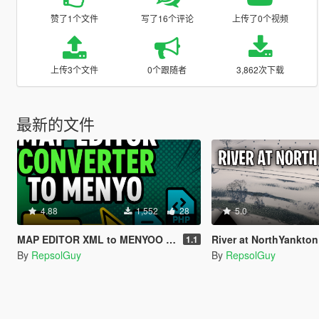
赞了1个文件
写了16个评论
上传了0个视频
上传3个文件
0个跟随者
3,862次下载
最新的文件
4.88
1,552
28
5.0
MAP EDITOR XML to MENYOO Converter
River at NorthYankton
1.1
By
RepsolGuy
By
RepsolGuy