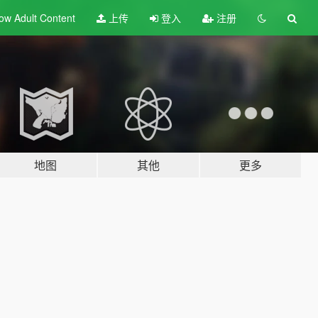
ow Adult
Content
上传
登入
注册
地图
其他
更多