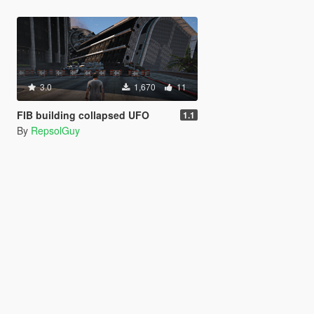
3.0
1,670
11
FIB building collapsed UFO
1.1
By
RepsolGuy