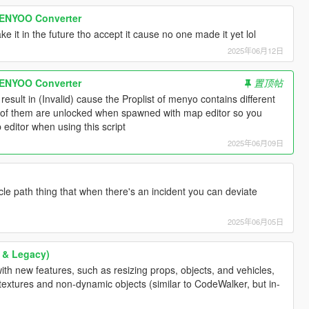
ENYOO Converter
make it in the future tho accept it cause no one made it yet lol
2025年06月12日
ENYOO Converter
置顶帖
result in (Invalid) cause the Proplist of menyo contains different
e of them are unlocked when spawned with map editor so you
editor when using this script
2025年06月09日
icle path thing that when there's an incident you can deviate
2025年06月05日
 & Legacy)
th new features, such as resizing props, objects, and vehicles,
l textures and non-dynamic objects (similar to CodeWalker, but in-