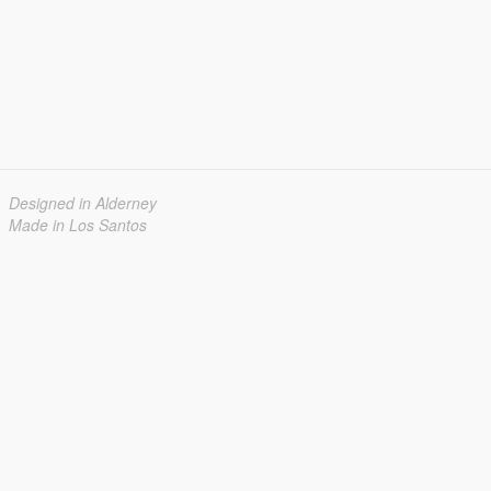
Designed in Alderney
Made in Los Santos