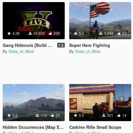
4.38
24,933
200
5.0
4,268
23
Gang Hideouts [Build A Mission]
Super Hero Fighting
1.5
By
State_of_Mind
By
State_of_Mind
5.0
710
23
5.0
921
14
Hidden Occurrences [Map Editor]
Carbine Rifle Small Scope