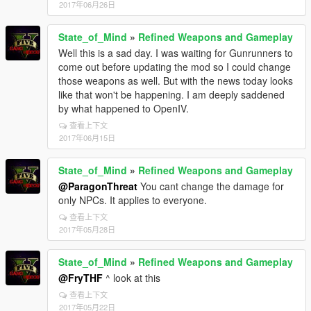
2017年06月26日
State_of_Mind
»
Refined Weapons and Gameplay
Well this is a sad day. I was waiting for Gunrunners to
come out before updating the mod so I could change
those weapons as well. But with the news today looks
like that won't be happening. I am deeply saddened
by what happened to OpenIV.
查看上下文
2017年06月15日
State_of_Mind
»
Refined Weapons and Gameplay
@ParagonThreat
You cant change the damage for
only NPCs. It applies to everyone.
查看上下文
2017年05月28日
State_of_Mind
»
Refined Weapons and Gameplay
@FryTHF
^ look at this
查看上下文
2017年05月22日