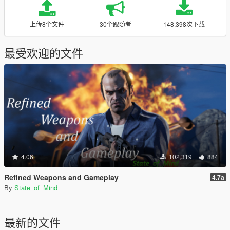
上传8个文件
30个跟随者
148,398次下载
最受欢迎的文件
4.06
102,319
884
Refined Weapons and Gameplay
4.7a
By
State_of_Mind
最新的文件