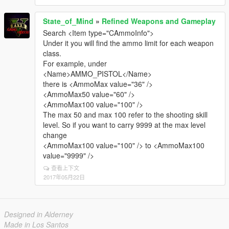
State_of_Mind
»
Refined Weapons and Gameplay
Search <Item type="CAmmoInfo">
Under it you will find the ammo limit for each weapon
class.
For example, under
<Name>AMMO_PISTOL</Name>
there is <AmmoMax value="36" />
<AmmoMax50 value="60" />
<AmmoMax100 value="100" />
The max 50 and max 100 refer to the shooting skill
level. So if you want to carry 9999 at the max level
change
<AmmoMax100 value="100" /> to <AmmoMax100
value="9999" />
查看上下文
2017年05月22日
Designed in Alderney
Made in Los Santos