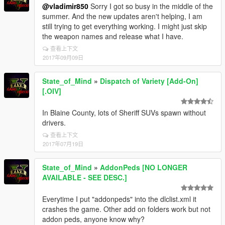
@vladimir850
Sorry I got so busy in the middle of the
summer. And the new updates aren't helping, I am
still trying to get everything working. I might just skip
the weapon names and release what I have.
查看上下文
2017年09月09日
State_of_Mind
»
Dispatch of Variety [Add-On]
[.OIV]
In Blaine County, lots of Sheriff SUVs spawn without
drivers.
查看上下文
2017年07月19日
State_of_Mind
»
AddonPeds [NO LONGER
AVAILABLE - SEE DESC.]
Everytime I put "addonpeds" into the dlclist.xml it
crashes the game. Other add on folders work but not
addon peds, anyone know why?