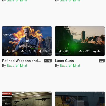
By
State_of_Mind
By
State_of_Mind
4.06
102,319
884
4.88
4,626
44
Refined Weapons and Gameplay
Laser Guns
4.7a
0.2
By
State_of_Mind
By
State_of_Mind