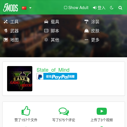
Show Adult
登入
工具
载具
涂装
武器
脚本
皮肤
地图
其他
更多
State_of_Mind
使用
捐赠
赞了157个文件
写了575个评论
上传了3个视频