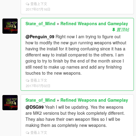
查看上下文
2017年07月16日
State_of_Mind
»
Refined Weapons and Gameplay
置顶帖
@Penguin_09
Right now I am trying to figure out
how to modify the new gun running weapons without
having the install for it being confusing since it has a
different way to install compared to the others. I am
going to try to finish by the end of the month since I
still need to make up names and add any finishing
touches to the new weapons.
查看上下文
2017年07月02日
State_of_Mind
»
Refined Weapons and Gameplay
@DSG99
Yeah I will be updating. Yes the weapons
are MK2 versions but they look completely different.
They also have their own weapon files so I will be
making them as completely new weapons.
查看上下文