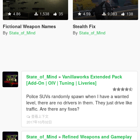
4.86
1,538
35
4.59
9,083
138
Fictional Weapon Names
Stealth Fix
By
State_of_Mind
By
State_of_Mind
State_of_Mind
»
Vanillaworks Extended Pack
[Add-On | OIV | Tuning | Liveries]
Police SUVs randomly spawn when I have a wanted
level, there are no drivers in them. They just drive like
traffic. Are there any fixes?
查看上下文
2017年10月02日
State_of_Mind
»
Refined Weapons and Gameplay