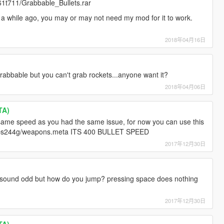
v61t711/Grabbable_Bullets.rar
 a while ago, you may or may not need my mod for it to work.
2018年04月16日
grabbable but you can't grab rockets...anyone want it?
2018年04月06日
TA)
same speed as you had the same issue, for now you can use this
nv0rbs244g/weapons.meta ITS 400 BULLET SPEED
2017年12月30日
 sound odd but how do you jump? pressing space does nothing
2017年12月30日
TA)