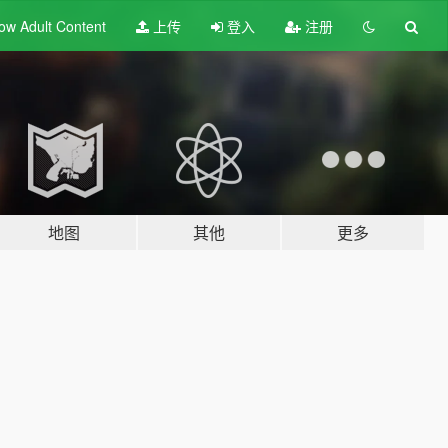
ow Adult
Content
上传
登入
注册
地图
其他
更多