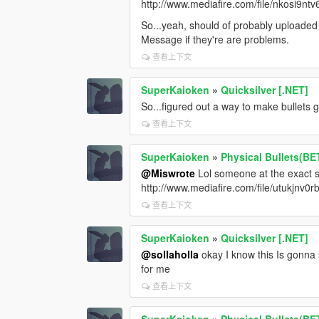
http://www.mediafire.com/file/nkosi9nt
So...yeah, should of probably uploaded
Message if they're are problems.
查看上下文
SuperKaioken
»
Quicksilver [.NET]
So...figured out a way to make bullets 
查看上下文
SuperKaioken
»
Physical Bullets(BE
@Miswrote
Lol someone at the exact 
http://www.mediafire.com/file/utukj
查看上下文
SuperKaioken
»
Quicksilver [.NET]
@sollaholla
okay I know this Is gonna
for me
查看上下文
SuperKaioken
»
Physical Bullets(BE