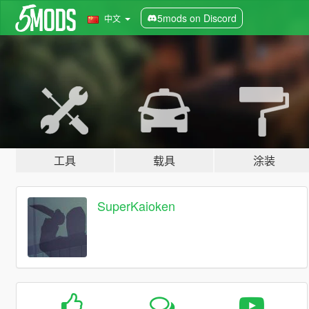
5mods on Discord
中文
工具
载具
涂装
SuperKaioken