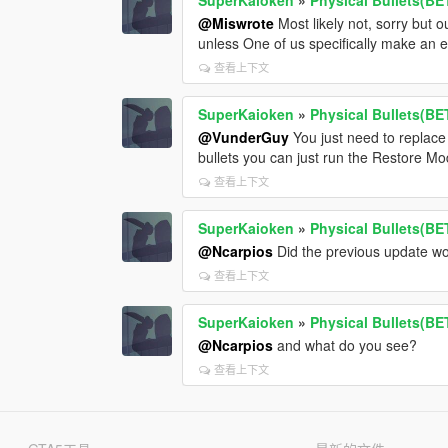
@Miswrote
Most likely not, sorry but
unless One of us specifically make an e
查看上下文
SuperKaioken
»
Physical Bullets(BE
@VunderGuy
You just need to replac
bullets you can just run the Restore Mod
查看上下文
SuperKaioken
»
Physical Bullets(BE
@Ncarpios
Did the previous update wo
查看上下文
SuperKaioken
»
Physical Bullets(BE
@Ncarpios
and what do you see?
查看上下文