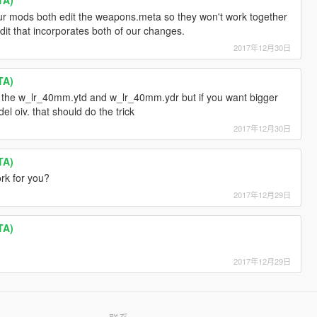
 our mods both edit the weapons.meta so they won't work together
dit that incorporates both of our changes.
2017年12月30日
TA)
e the w_lr_40mm.ytd and w_lr_40mm.ydr but if you want bigger
el oiv. that should do the trick
2017年12月30日
TA)
rk for you?
2017年12月29日
TA)
2017年12月29日