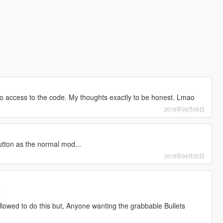
no access to the code. My thoughts exactly to be honest. Lmao
2018年05月05日
utton as the normal mod...
2018年04月20日
3
allowed to do this but, Anyone wanting the grabbable Bullets