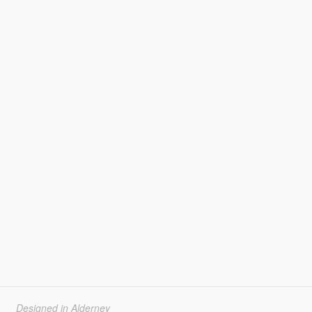
Designed in Alderney