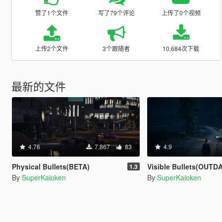
赞了1个文件
写了79个评论
上传了0个视频
上传2个文件
3个跟随者
10,684次下载
最新的文件
4.76
7,867
83
4.9
Physical Bullets(BETA)
Visible Bullets(OUTD
1.3
By
SuperKaioken
By
SuperKaioken