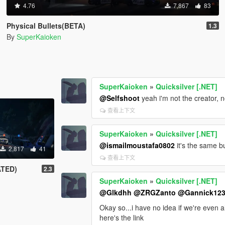
4.76
7,867
83
Physical Bullets(BETA)
1.3
By
SuperKaioken
SuperKaioken
»
Quicksilver [.NET]
@Selfshoot
yeah i'm not the creator, 
查看上下文
SuperKaioken
»
Quicksilver [.NET]
@ismailmoustafa0802
it's the same b
2,817
41
查看上下文
ATED)
2.3
SuperKaioken
»
Quicksilver [.NET]
@Glkdhh
@ZRGZanto
@Gannick12
Okay so...i have no idea if we're even 
here's the link