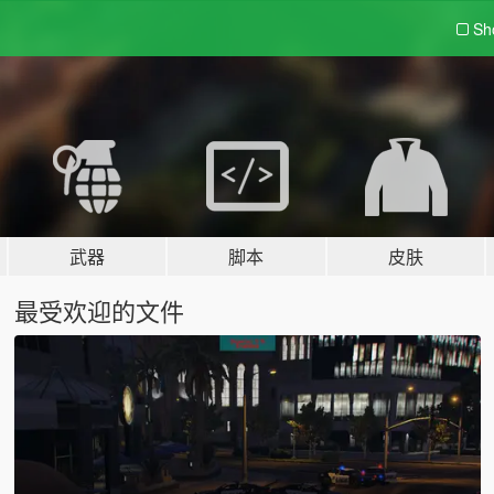
Sh
武器
脚本
皮肤
最受欢迎的文件