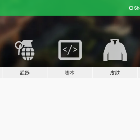
Sh
武器
脚本
皮肤