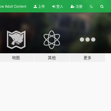
ow Adult
Content
上传
登入
注册
地图
其他
更多