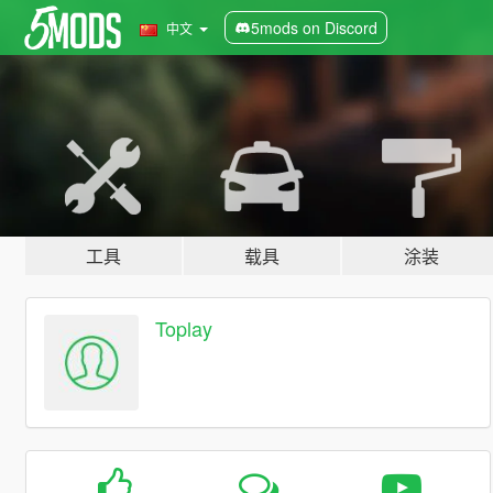
5mods on Discord
中文
工具
载具
涂装
Toplay