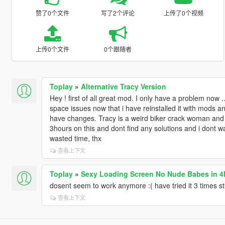
赞了0个文件
写了2个评论
上传了0个视频
上传0个文件
0个跟随者
Toplay
»
Alternative Tracy Version
Hey ! first of all great mod. I only have a problem now .
space issues now that i have reinstalled it with mods
have changes. Tracy is a weird biker crack woman and a
3hours on this and dont find any solutions and i dont wa
wasted time, thx
查看上下文
Toplay
»
Sexy Loading Screen No Nude Babes in 4
dosent seem to work anymore :( have tried it 3 times stil
查看上下文