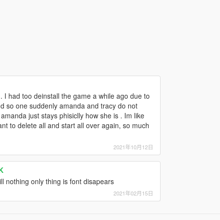
.. I had too deinstall the game a while ago due to
 and so one suddenly amanda and tracy do not
manda just stays phisiclly how she is . Im like
nt to delete all and start all over again, so much
2021年10月12日
K
l nothing only thing is font disapears
2021年02月15日