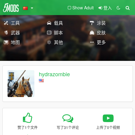
Show Adult
登入
工具
载具
涂装
武器
脚本
皮肤
地图
其他
更多
hydrazombie
赞了1个文件
写了31个评论
上传了0个视频