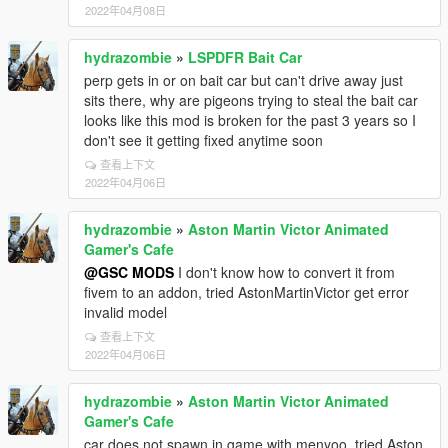
2022年04月08日
hydrazombie
»
LSPDFR Bait Car
perp gets in or on bait car but can't drive away just
sits there, why are pigeons trying to steal the bait car
looks like this mod is broken for the past 3 years so I
don't see it getting fixed anytime soon
查看上下文
2022年04月06日
hydrazombie
»
Aston Martin Victor Animated
Gamer's Cafe
@GSC MODS
I don't know how to convert it from
fivem to an addon, tried AstonMartinVictor get error
invalid model
查看上下文
2022年04月06日
hydrazombie
»
Aston Martin Victor Animated
Gamer's Cafe
car does not spawn in game with menyoo, tried Aston