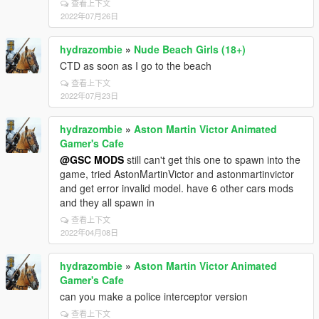
查看上下文
2022年07月26日
hydrazombie
»
Nude Beach Girls (18+)
CTD as soon as I go to the beach
查看上下文
2022年07月23日
hydrazombie
»
Aston Martin Victor Animated
Gamer's Cafe
@GSC MODS
still can't get this one to spawn into the
game, tried AstonMartinVictor and astonmartinvictor
and get error invalid model. have 6 other cars mods
and they all spawn in
查看上下文
2022年04月08日
hydrazombie
»
Aston Martin Victor Animated
Gamer's Cafe
can you make a police interceptor version
查看上下文