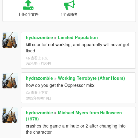
上传0个文件
1个跟随者
hydrazombie
»
Limited Population
kill counter not working, and apparently will never get
fixed
查看上下文
2023年11月22日
hydrazombie
»
Working Terrobyte (After Hours)
how do you get the Oppressor mk2
查看上下文
2022年08月19日
hydrazombie
»
Michael Myers from Halloween
(1978)
crashes the game a minute or 2 after changing into
the character