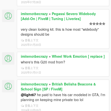
2025年07月28日
imitenotbecrazy
»
Pegassi Severo Widebody
[Add-On | FiveM | Tuning | Liveries]
very clean looking kit. this is how most "widebody"
designs should be
查看上下文
2025年01月20日
imitenotbecrazy
»
Wheel Work Emotion [ replace ]
where's this G20 mod from?
查看上下文
2025年01月01日
imitenotbecrazy
»
British Belisha Beacons &
School Sign [SP / FiveM]
@light67
he paid to have his car modeled in GTA, I'm
planning on keeping mine private too lol
查看上下文
2024年10月05日