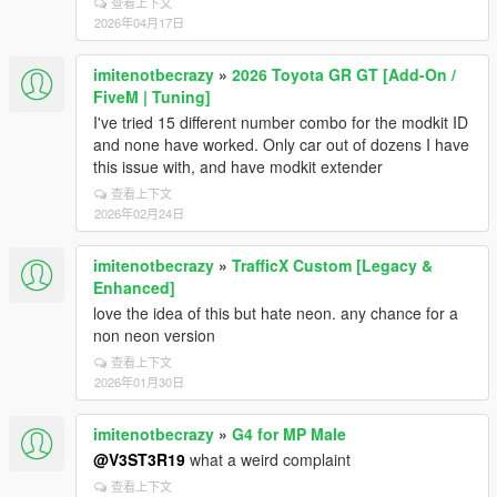
查看上下文
2026年04月17日
imitenotbecrazy
»
2026 Toyota GR GT [Add-On /
FiveM | Tuning]
I've tried 15 different number combo for the modkit ID
and none have worked. Only car out of dozens I have
this issue with, and have modkit extender
查看上下文
2026年02月24日
imitenotbecrazy
»
TrafficX Custom [Legacy &
Enhanced]
love the idea of this but hate neon. any chance for a
non neon version
查看上下文
2026年01月30日
imitenotbecrazy
»
G4 for MP Male
@V3ST3R19
what a weird complaint
查看上下文