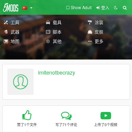
Show Adult
登入
工具
载具
涂装
武器
脚本
皮肤
地图
其他
更多
imitenotbecrazy
赞了1个文件
写了71个评论
上传了0个视频