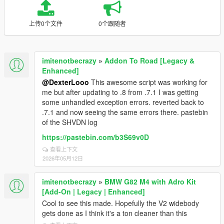
上传0个文件
0个跟随者
imitenotbecrazy
»
Addon To Road [Legacy &
Enhanced]
@DexterLooo
This awesome script was working for
me but after updating to .8 from .7.1 I was getting
some unhandled exception errors. reverted back to
.7.1 and now seeing the same errors there. pastebin
of the SHVDN log
https://pastebin.com/b3S69v0D
查看上下文
2026年05月12日
imitenotbecrazy
»
BMW G82 M4 with Adro Kit
[Add-On | Legacy | Enhanced]
Cool to see this made. Hopefully the V2 widebody
gets done as I think it's a ton cleaner than this